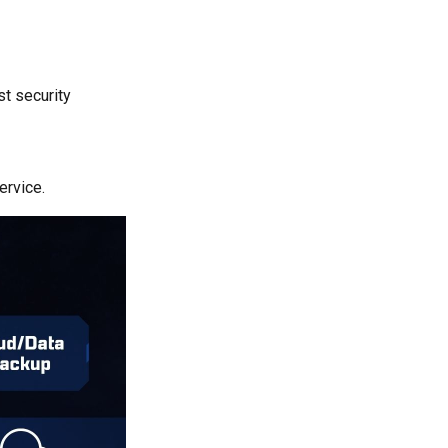
st security
ervice.