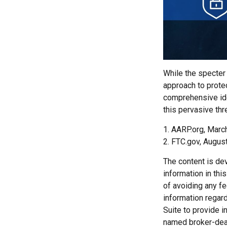
While the specter 
approach to protec
comprehensive iden
this pervasive thr
1. AARP.org, Marc
2. FTC.gov, August
The content is de
information in thi
of avoiding any fe
information regar
Suite to provide i
named broker-deal