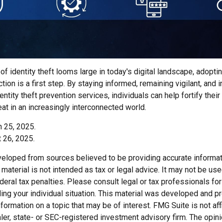
of identity theft looms large in today's digital landscape, adopti
tion is a first step. By staying informed, remaining vigilant, and i
tity theft prevention services, individuals can help fortify thei
eat in an increasingly interconnected world.
h 25, 2025.
 26, 2025.
veloped from sources believed to be providing accurate informat
s material is not intended as tax or legal advice. It may not be us
deral tax penalties. Please consult legal or tax professionals for
ding your individual situation. This material was developed and
nformation on a topic that may be of interest. FMG Suite is not affi
er, state- or SEC-registered investment advisory firm. The opi