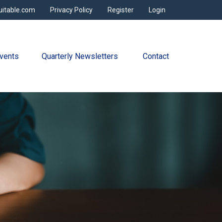
uitable.com
Privacy Policy
Register
Login
vents
Quarterly Newsletters 
Contact