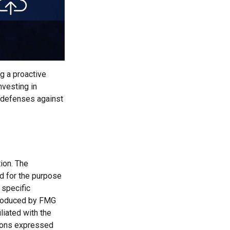
ng a proactive
nvesting in
r defenses against
ion. The
ed for the purpose
 specific
 produced by FMG
liated with the
nions expressed