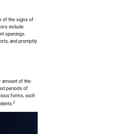
e of the signs of
tors include
unt openings.
orts, and promptly
ar amount of the
ged periods of
arious forms, such
2
idents.