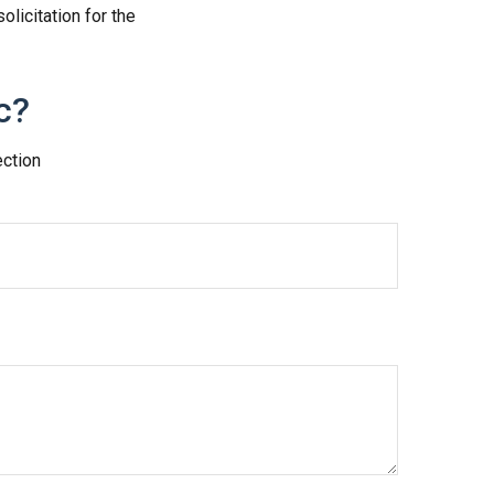
licitation for the
c?
ection