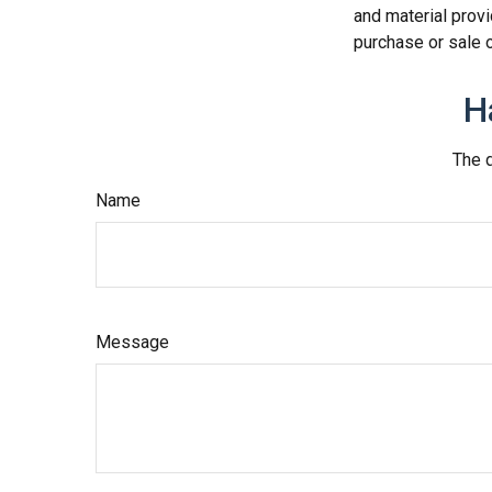
and material provi
purchase or sale o
H
The d
Name
Message