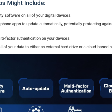
ps Might Include:
ty software on all of your digital devices.
 phone apps to update automatically, potentially protecting again
ti-factor authentication on your devices.
ll of your data to either an external hard drive or a cloud-based s