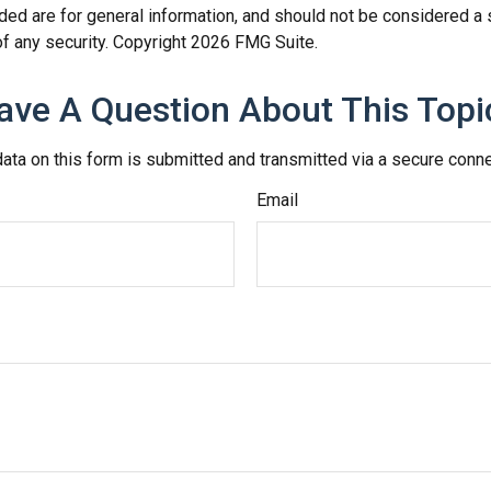
ded are for general information, and should not be considered a so
f any security. Copyright
2026 FMG Suite.
ave A Question About This Topi
ata on this form is submitted and transmitted via a secure conn
Email