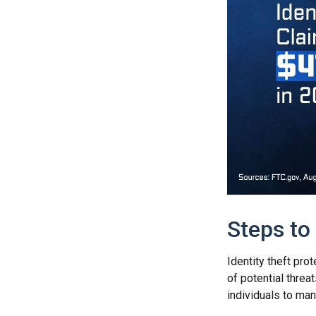
Steps to
Identity theft pro
of potential thre
individuals to mana