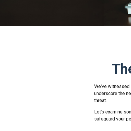
The
We've witnessed fi
underscore the ne
threat.
Let's examine som
safeguard your pe