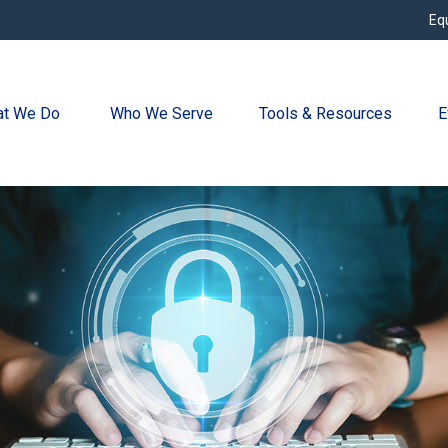
Eq
t We Do 
Who We Serve
Tools & Resources
E