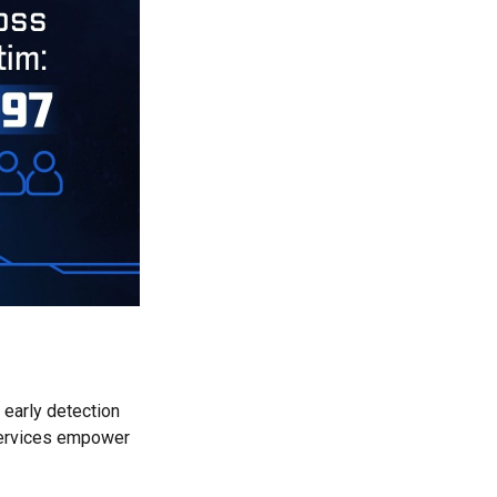
 early detection
 services empower