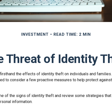
INVESTMENT
READ TIME: 2 MIN
 Threat of Identity T
rsthand the effects of identity theft on individuals and families
ed to consider a few proactive measures to help protect against
e of the signs of identity theft and review some strategies that
rsonal information.