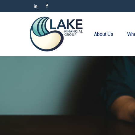
About Us
Wha