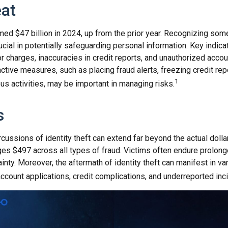
at
imed $47 billion in 2024, up from the prior year. Recognizing som
crucial in potentially safeguarding personal information. Key indica
r charges, inaccuracies in credit reports, and unauthorized acco
ctive measures, such as placing fraud alerts, freezing credit rep
1
us activities, may be important in managing risks.
s
rcussions of identity theft can extend far beyond the actual doll
ges $497 across all types of fraud. Victims often endure prolon
inty. Moreover, the aftermath of identity theft can manifest in v
ccount applications, credit complications, and underreported inc