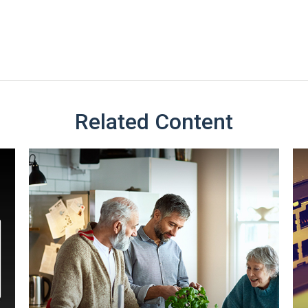
Related Content