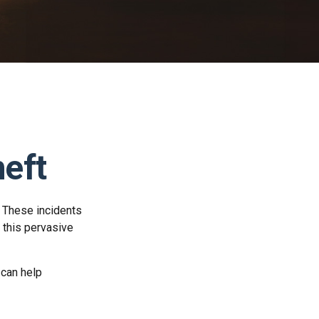
heft
. These incidents
 this pervasive
 can help