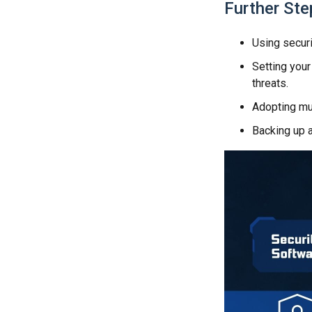
Further Ste
Using securi
Setting your
threats.
Adopting mul
Backing up a