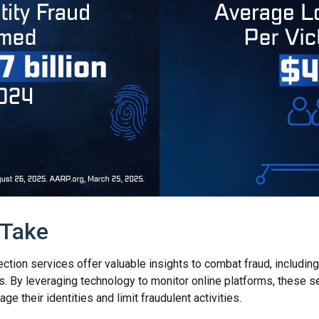
 Take
tection services offer valuable insights to combat fraud, including
ats. By leveraging technology to monitor online platforms, these
ge their identities and limit fraudulent activities.