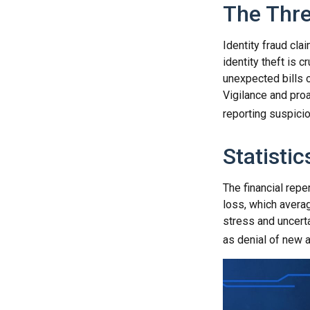
The Thre
Identity fraud cla
identity theft is 
unexpected bills o
Vigilance and proa
reporting suspicio
Statistic
The financial repe
loss, which avera
stress and uncerta
as denial of new a