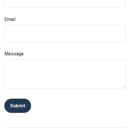
Email
Message