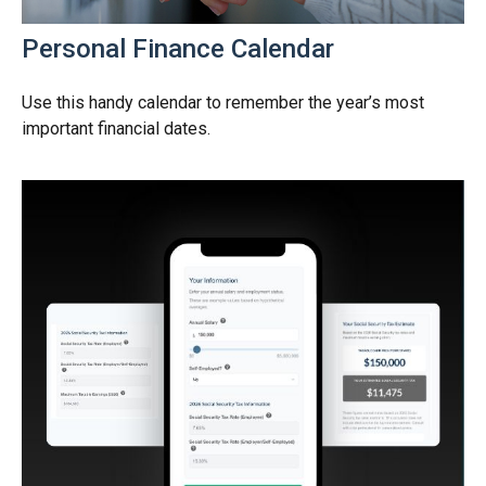
Personal Finance Calendar
Use this handy calendar to remember the year’s most
important financial dates.