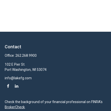
Contact
Office:
262.268.9900
102 E Pier St.
Port Washington,
WI
53074
info@lakefg.com
Check the background of your financial professional on FINRA's
BrokerCheck
.