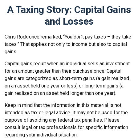
A Taxing Story: Capital Gains
and Losses
Chris Rock once remarked, “You don’t pay taxes – they take
taxes.” That applies not only to income but also to capital
gains.
Capital gains result when an individual sells an investment
for an amount greater than their purchase price. Capital
gains are categorized as short-term gains (a gain realized
on an asset held one year or less) or long-term gains (a
gain realized on an asset held longer than one year).
Keep in mind that the information in this material is not
intended as tax or legal advice. It may not be used for the
purpose of avoiding any federal tax penalties. Please
consult legal or tax professionals for specific information
regarding your individual situation.