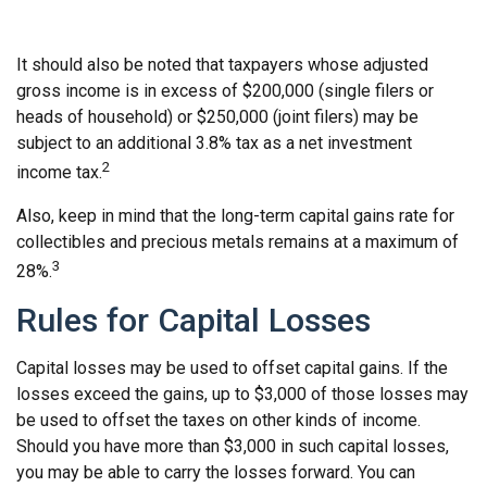
It should also be noted that taxpayers whose adjusted
gross income is in excess of $200,000 (single filers or
heads of household) or $250,000 (joint filers) may be
subject to an additional 3.8% tax as a net investment
2
income tax.
Also, keep in mind that the long-term capital gains rate for
collectibles and precious metals remains at a maximum of
3
28%.
Rules for Capital Losses
Capital losses may be used to offset capital gains. If the
losses exceed the gains, up to $3,000 of those losses may
be used to offset the taxes on other kinds of income.
Should you have more than $3,000 in such capital losses,
you may be able to carry the losses forward. You can