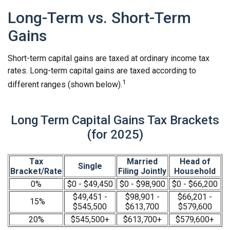
Long-Term vs. Short-Term
Gains
Short-term capital gains are taxed at ordinary income tax
rates. Long-term capital gains are taxed according to
1
different ranges (shown below).
Long Term Capital Gains Tax Brackets
(for 2025)
Tax
Married
Head of
Single
Bracket/Rate
Filing Jointly
Household
0%
$0 - $49,450
$0 - $98,900
$0 - $66,200
$49,451 -
$98,901 -
$66,201 -
15%
$545,500
$613,700
$579,600
20%
$545,500+
$613,700+
$579,600+