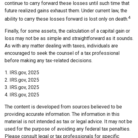
continue to carry forward these losses until such time that
future realized gains exhaust them. Under current law, the
4
ability to carry these losses forward is lost only on death.
Finally, for some assets, the calculation of a capital gain or
loss may not be as simple and straightforward as it sounds.
As with any matter dealing with taxes, individuals are
encouraged to seek the counsel of a tax professional
before making any tax-related decisions.
1. IRS.gov, 2025
2. IRS.gov, 2025
3. IRS.gov, 2025
4. IRS.gov, 2025
The content is developed from sources believed to be
providing accurate information. The information in this
material is not intended as tax or legal advice. It may not be
used for the purpose of avoiding any federal tax penalties.
Please consult legal or tax professionals for specific