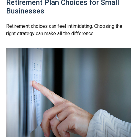
Retirement Plan Choices for Small
Businesses
Retirement choices can feel intimidating. Choosing the
right strategy can make all the difference.