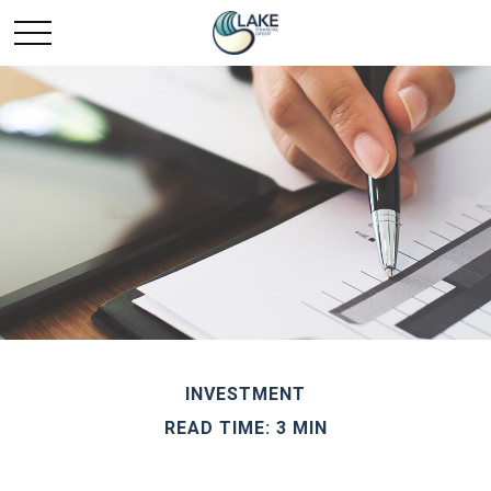
INVESTMENT
READ TIME: 3 MIN