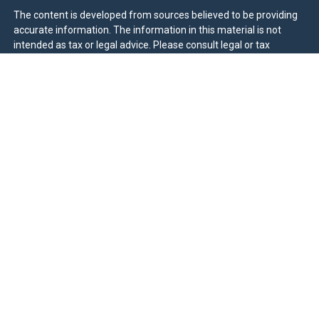
The content is developed from sources believed to be providing
accurate information. The information in this material is not
intended as tax or legal advice. Please consult legal or tax
professionals for specific information regarding your individual
situation. Some of this material was developed and produced by
FMG Suite to provide information on a topic that may be of
interest. FMG Suite is not affiliated with the named
representative, broker - dealer, state - or SEC - registered
investment advisory firm. The opinions expressed and material
provided are for general information, and should not be
considered a solicitation for the purchase or sale of any security.
We take protecting your data and privacy very seriously. As of
January 1, 2020 the
California Consumer Privacy Act (CCPA)
suggests the following link as an extra measure to safeguard
your data:
Do not sell my personal information
.
Duly registered and licensed financial professionals offer
securities through Equitable Advisors, LLC (NY, NY
212-314-
4600
), member
FINRA
,
SIPC
(Equitable Financial Advisors in MI &
TN), offer investment advisory products and services through