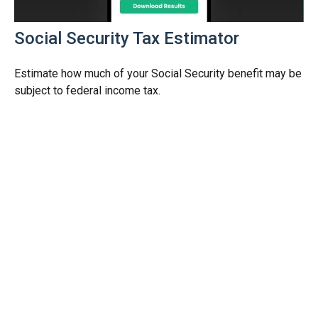
Social Security Tax Estimator
Estimate how much of your Social Security benefit may be
subject to federal income tax.