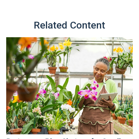
Related Content