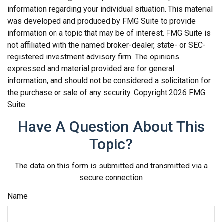
information regarding your individual situation. This material
was developed and produced by FMG Suite to provide
information on a topic that may be of interest. FMG Suite is
not affiliated with the named broker-dealer, state- or SEC-
registered investment advisory firm. The opinions
expressed and material provided are for general
information, and should not be considered a solicitation for
the purchase or sale of any security. Copyright
2026 FMG
Suite.
Have A Question About This
Topic?
The data on this form is submitted and transmitted via a
secure connection
Name