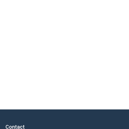
Contact