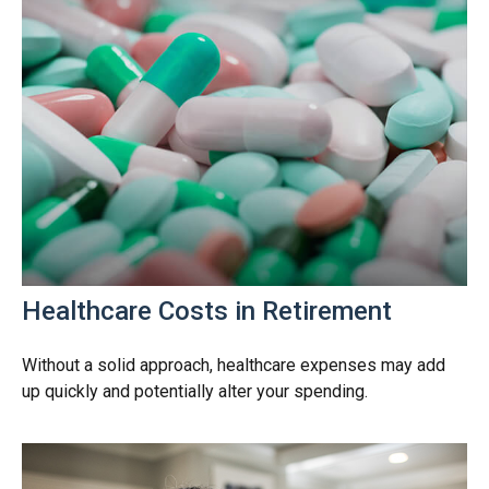
Healthcare Costs in Retirement
Without a solid approach, healthcare expenses may add
up quickly and potentially alter your spending.