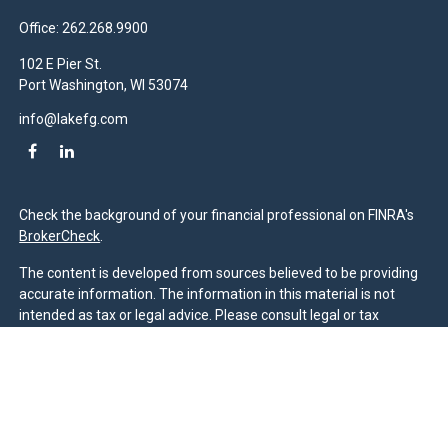
Office:
262.268.9900
102 E Pier St.
Port Washington,
WI
53074
info@lakefg.com
Check the background of your financial professional on FINRA's
BrokerCheck
.
The content is developed from sources believed to be providing
accurate information. The information in this material is not
intended as tax or legal advice. Please consult legal or tax
professionals for specific information regarding your individual
situation. Some of this material was developed and produced by
FMG Suite to provide information on a topic that may be of
interest. FMG Suite is not affiliated with the named
representative, broker - dealer, state - or SEC - registered
investment advisory firm. The opinions expressed and material