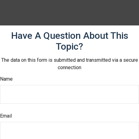
Have A Question About This
Topic?
The data on this form is submitted and transmitted via a secure
connection
Name
Email