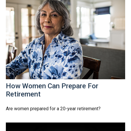
How Women Can Prepare For
Retirement
Are women prepared for a 20-year retirement?