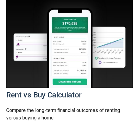
Rent vs Buy Calculator
Compare the long-term financial outcomes of renting
versus buying a home.