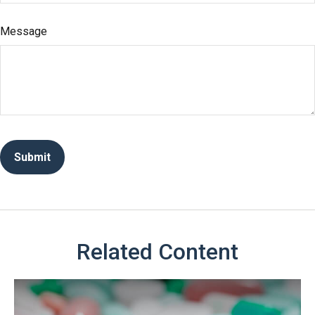
Message
Related Content