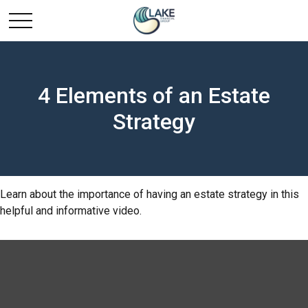
4 Elements of an Estate
Strategy
Learn about the importance of having an estate strategy in this
helpful and informative video.