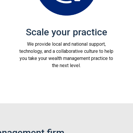
Scale your practice
We provide local and national support,
technology, and a collaborative culture to help
you take your wealth management practice to
the next level.
anagement firm