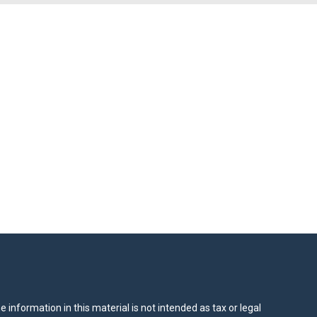
information in this material is not intended as tax or legal