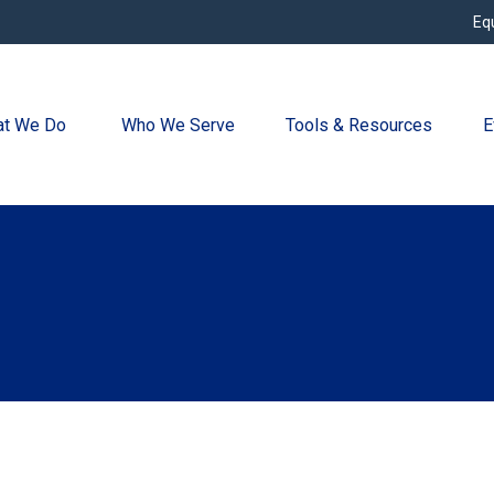
Eq
t We Do 
Who We Serve
Tools & Resources
E