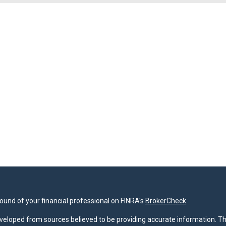
und of your financial professional on FINRA's
BrokerCheck
.
veloped from sources believed to be providing accurate information. The 