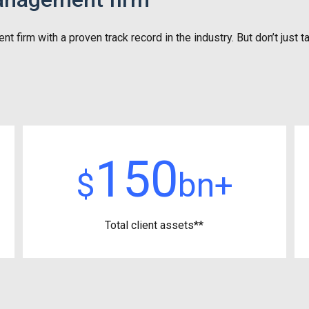
irm with a proven track record in the industry. But don’t just ta
150
$
bn+
Total client assets**