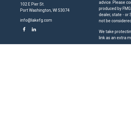
advice. Please co
102 E Pier St.
produced by FMG S
Port Washington,
WI
53074
dealer, state - o
info@lakefg.com
not be considered 
We take protectin
link as an extra 
Duly registered a
(Equitable Financ
investment adviso
LLC; Equitable Ne
business and/or re
investment or sec
Advisors website
Click here
for oth
Lake Financial Gr
Copyright 2026 F