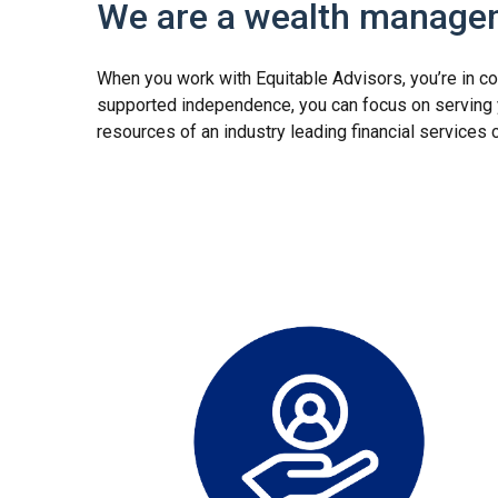
We are a wealth managem
When you work with Equitable Advisors, you’re in co
supported independence, you can focus on serving yo
resources of an industry leading financial service