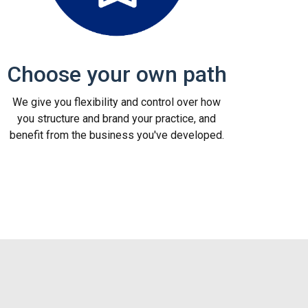
Choose your own path
We give you flexibility and control over how
you structure and brand your practice, and
benefit from the business you've developed.