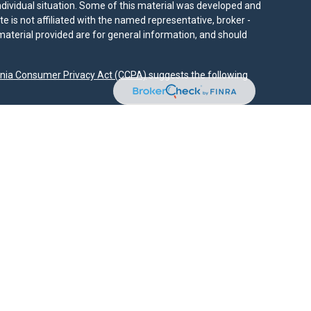
individual situation. Some of this material was developed and
e is not affiliated with the named representative, broker -
material provided are for general information, and should
rnia Consumer Privacy Act (CCPA)
suggests the following
dvisors, LLC (NY, NY
212-314-4600
), member
FINRA
,
SIPC
es through Equitable Advisors, LLC, an SEC-registered
 LLC (Equitable Network Insurance Agency of California,
nc.). Financial Professionals may solicit and transact
 and/or qualified. The information in this website is not
bout Equitable Advisors, LLC you may visit the
Equitable
al Conflicts of Interest Disclosure.
.