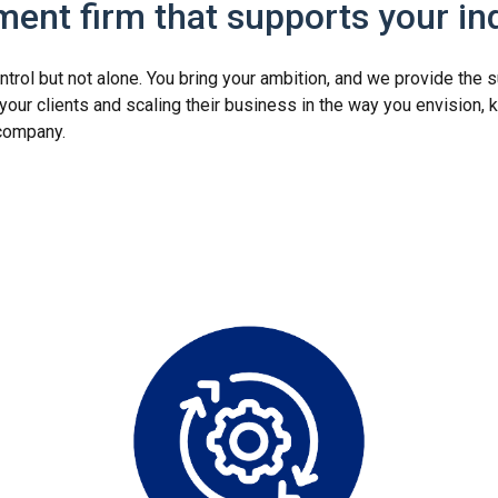
ent firm that supports your i
ntrol but not alone. You bring your ambition, and we provide the
ur clients and scaling their business in the way you envision, k
s company.