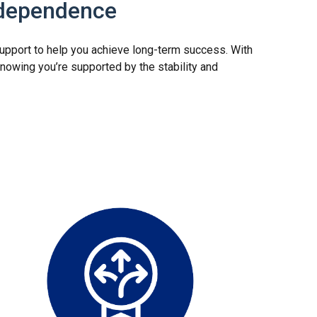
ndependence
 support to help you achieve long-term success. With
nowing you’re supported by the stability and