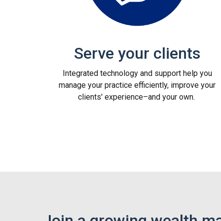
Serve your clients
Integrated technology and support help you
manage your practice efficiently, improve your
clients' experience–and your own.
Join a growing wealth m