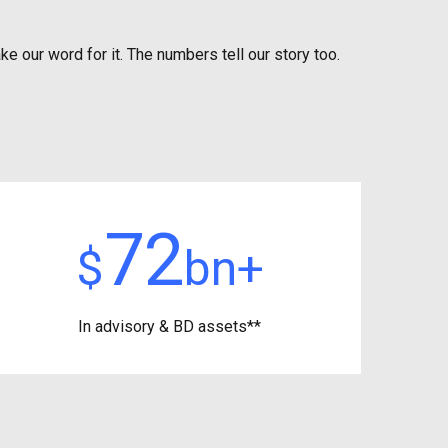
ke our word for it. The numbers tell our story too.
72
$
bn+
In advisory &
BD assets**