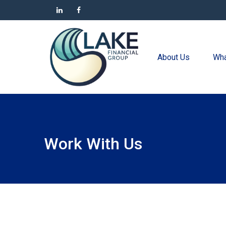
About Us
Wha
Work With Us