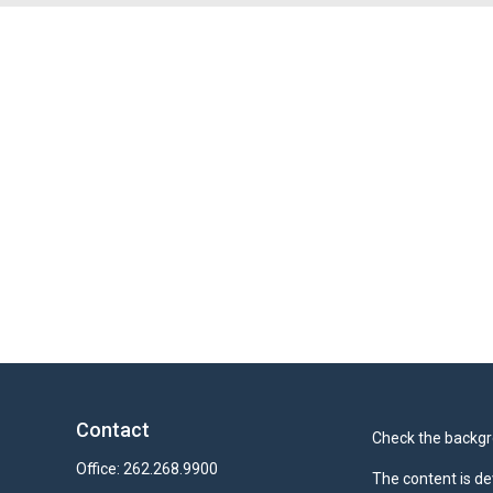
Contact
Check the backgro
Office:
262.268.9900
The content is de