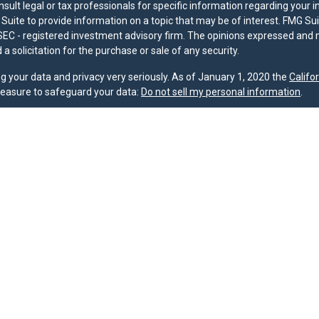
nsult legal or tax professionals for specific information regarding your 
uite to provide information on a topic that may be of interest. FMG Suit
r SEC - registered investment advisory firm. The opinions expressed and 
a solicitation for the purchase or sale of any security.
g your data and privacy very seriously. As of January 1, 2020 the
Califo
measure to safeguard your data:
Do not sell my personal information
.
nd licensed financial professionals offer securities through Equitable A
ial Advisors in MI & TN), offer investment advisory products and servic
r, and offer annuity and insurance products through Equitable Network,
twork Insurance Agency of Utah, LLC; Equitable Network of Puerto Rico, I
spond to inquiries only in state(s) in which they are properly registered
urities advice and does not constitute an offer. For more information a
to review the firm’s Relationship Summary for Retail Investors and Gener
er important information & disclosures.
oup is not owned or operated by Equitable Advisors or Equitable Network
MG Suite.