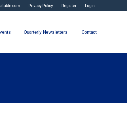
uitable.com
Privacy Policy
Register
Login
vents
Quarterly Newsletters 
Contact