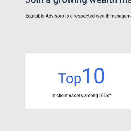
Equitable Advisors is a respected wealth management f
10
Top
In client assets among IBDs*