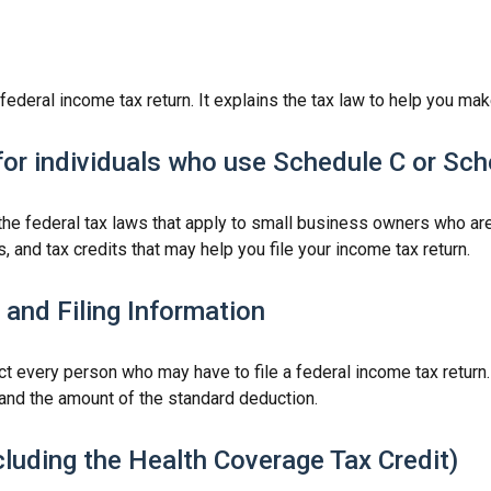
a federal income tax return. It explains the tax law to help you 
for individuals who use Schedule C or Sc
the federal tax laws that apply to small business owners who are
and tax credits that may help you file your income tax return.
and Filing Information
ct every person who may have to file a federal income tax return
and the amount of the standard deduction.
luding the Health Coverage Tax Credit)