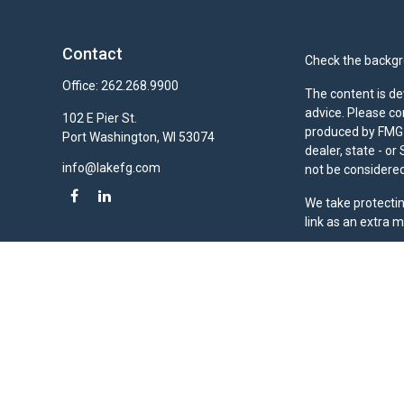
Contact
Check the backgro
Office:
262.268.9900
The content is de
advice. Please co
102 E Pier St.
produced by FMG S
Port Washington,
WI
53074
dealer, state - o
info@lakefg.com
not be considered 
We take protectin
link as an extra 
Duly registered a
(Equitable Financ
investment adviso
LLC; Equitable Ne
business and/or re
investment or sec
Advisors website