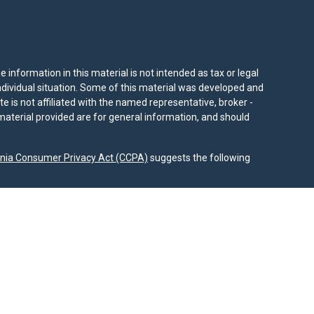
information in this material is not intended as tax or legal
individual situation. Some of this material was developed and
e is not affiliated with the named representative, broker -
material provided are for general information, and should
rnia Consumer Privacy Act (CCPA)
suggests the following
dvisors, LLC (NY, NY
212-314-4600
), member
FINRA
,
SIPC
es through Equitable Advisors, LLC, an SEC-registered
 LLC (Equitable Network Insurance Agency of California,
nc.). Financial Professionals may solicit and transact
 and/or qualified. The information in this website is not
bout Equitable Advisors, LLC you may visit the
Equitable
al Conflicts of Interest Disclosure.