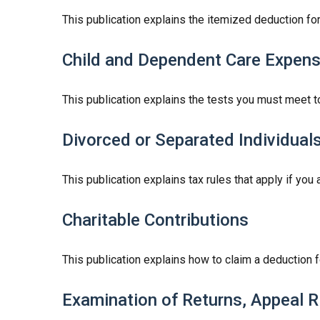
This publication explains the itemized deduction f
Child and Dependent Care Expen
This publication explains the tests you must meet t
Divorced or Separated Individual
This publication explains tax rules that apply if yo
Charitable Contributions
This publication explains how to claim a deduction fo
Examination of Returns, Appeal R