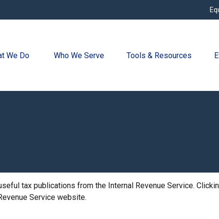
Eq
t We Do 
Who We Serve
Tools & Resources
E
useful tax publications from the Internal Revenue Service. Click
l Revenue Service website.