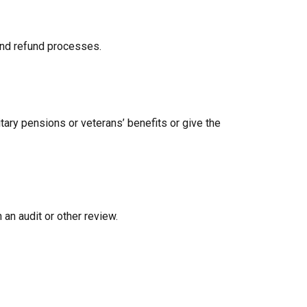
 and refund processes.
tary pensions or veterans’ benefits or give the
 an audit or other review.