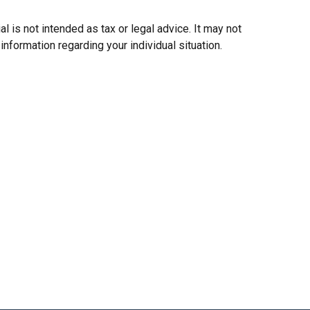
 is not intended as tax or legal advice. It may not
information regarding your individual situation.