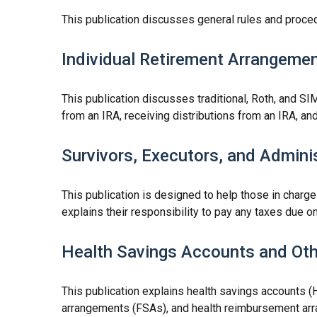
This publication discusses general rules and proced
Individual Retirement Arrangemen
This publication discusses traditional, Roth, and SIM
from an IRA, receiving distributions from an IRA, and
Survivors, Executors, and Admini
This publication is designed to help those in charge
explains their responsibility to pay any taxes due 
Health Savings Accounts and Oth
This publication explains health savings accounts
arrangements (FSAs), and health reimbursement ar