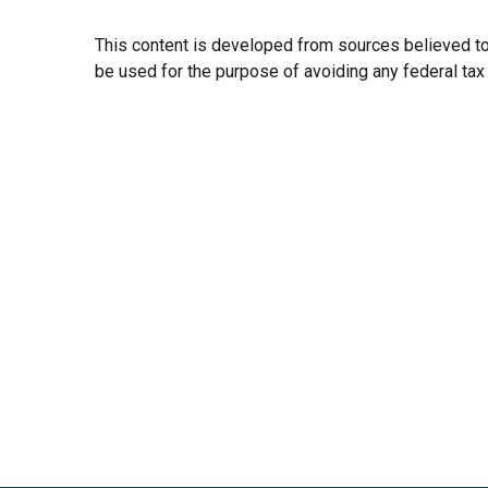
This content is developed from sources believed to b
be used for the purpose of avoiding any federal tax p