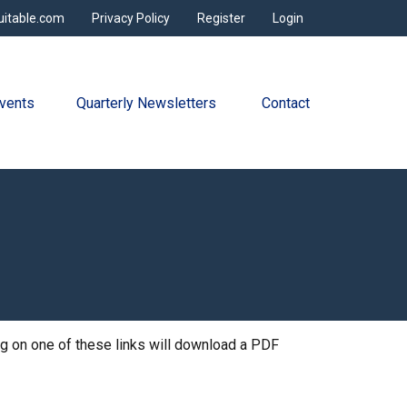
uitable.com
Privacy Policy
Register
Login
vents
Quarterly Newsletters 
Contact
ing on one of these links will download a PDF