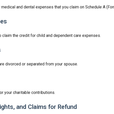
or medical and dental expenses that you claim on Schedule A (Fo
ses
o claim the credit for child and dependent care expenses.
s
u are divorced or separated from your spouse.
r your charitable contributions.
ights, and Claims for Refund