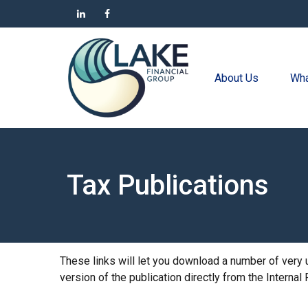
About Us
Wha
Tax Publications
These links will let you download a number of very 
version of the publication directly from the Interna