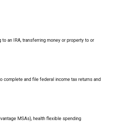
g to an IRA, transferring money or property to or
to complete and file federal income tax returns and
vantage MSAs), health flexible spending