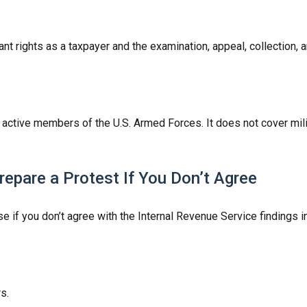
nt rights as a taxpayer and the examination, appeal, collection,
f active members of the U.S. Armed Forces. It does not cover mili
epare a Protest If You Don’t Agree
e if you don’t agree with the Internal Revenue Service findings in
s.