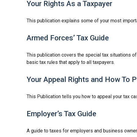
Your Rights As a Taxpayer
This publication explains some of your most importa
Armed Forces’ Tax Guide
This publication covers the special tax situations o
basic tax rules that apply to all taxpayers.
Your Appeal Rights and How To Pr
This Publication tells you how to appeal your tax cas
Employer’s Tax Guide
A guide to taxes for employers and business owner