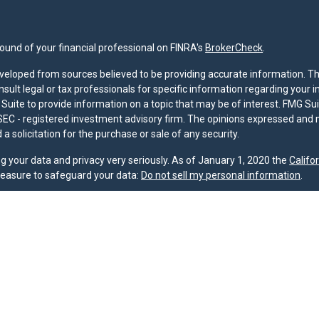
und of your financial professional on FINRA's
BrokerCheck
.
veloped from sources believed to be providing accurate information. The 
nsult legal or tax professionals for specific information regarding your 
uite to provide information on a topic that may be of interest. FMG Suit
r SEC - registered investment advisory firm. The opinions expressed and 
a solicitation for the purchase or sale of any security.
g your data and privacy very seriously. As of January 1, 2020 the
Califo
measure to safeguard your data:
Do not sell my personal information
.
nd licensed financial professionals offer securities through Equitable A
ial Advisors in MI & TN), offer investment advisory products and servic
r, and offer annuity and insurance products through Equitable Network,
twork Insurance Agency of Utah, LLC; Equitable Network of Puerto Rico, I
spond to inquiries only in state(s) in which they are properly registered
urities advice and does not constitute an offer. For more information a
to review the firm’s Relationship Summary for Retail Investors and Gener