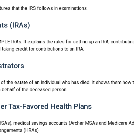
ures that the IRS follows in examinations.
ts (IRAs)
PLE IRAs. It explains the rules for setting up an IRA, contributin
 taking credit for contributions to an IRA.
strators
 of the estate of an individual who has died. It shows them how 
on behalf of the deceased person.
er Tax-Favored Health Plans
 (HSAs), medical savings accounts (Archer MSAs and Medicare Ad
rangements (HRAs).