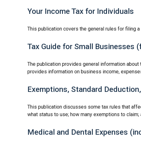
Your Income Tax for Individuals
This publication covers the general rules for filing 
Tax Guide for Small Businesses (
The publication provides general information about 
provides information on business income, expenses, 
Exemptions, Standard Deduction, 
This publication discusses some tax rules that affe
what status to use; how many exemptions to claim; 
Medical and Dental Expenses (inc