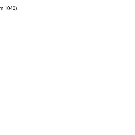
rm 1040).