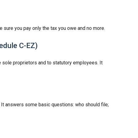
make sure you pay only the tax you owe and no more.
hedule C-EZ)
 sole proprietors and to statutory employees. It
. It answers some basic questions: who should file;