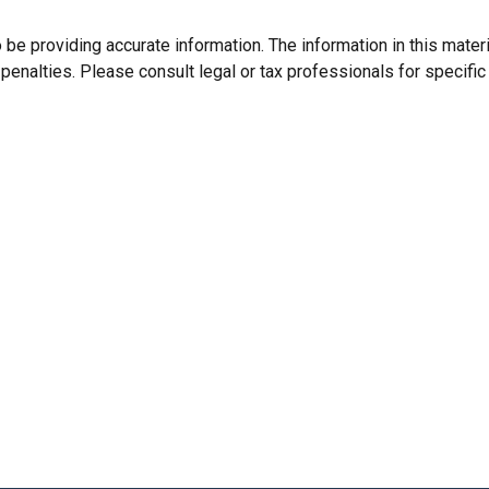
e providing accurate information. The information in this material
enalties. Please consult legal or tax professionals for specific 