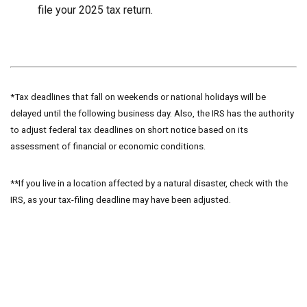
file your 2025 tax return.
*Tax deadlines that fall on weekends or national holidays will be
delayed until the following business day. Also, the IRS has the authority
to adjust federal tax deadlines on short notice based on its
assessment of financial or economic conditions.
**If you live in a location affected by a natural disaster, check with the
IRS, as your tax-filing deadline may have been adjusted.