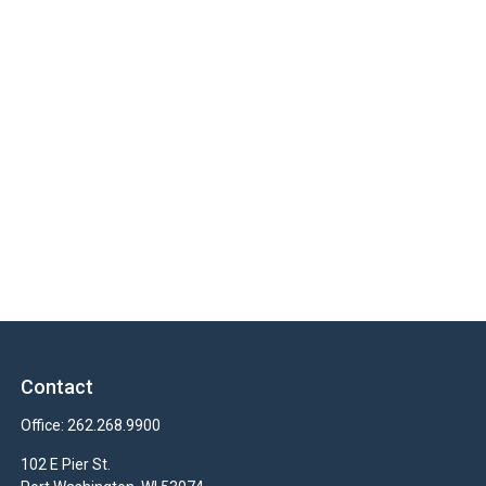
Contact
Office:
262.268.9900
102 E Pier St.