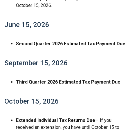
October 15, 2026.
June 15, 2026
Second Quarter 2026 Estimated Tax Payment Due
September 15, 2026
Third Quarter 2026 Estimated Tax Payment Due
October 15, 2026
Extended Individual Tax Returns Due
— If you
received an extension, you have until October 15 to