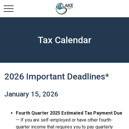
Tax Calendar
2026 Important Deadlines*
January 15, 2026
Fourth Quarter 2025 Estimated Tax Payment Due
— If you are self-employed or have other fourth-
quarter income that requires you to pay quarterly