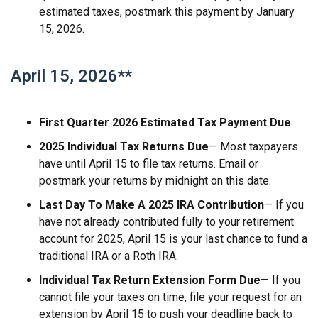
estimated taxes, postmark this payment by January
15, 2026.
April 15, 2026**
First Quarter 2026 Estimated Tax Payment Due
2025 Individual Tax Returns Due
— Most taxpayers
have until April 15 to file tax returns. Email or
postmark your returns by midnight on this date.
Last Day To Make A 2025 IRA Contribution
— If you
have not already contributed fully to your retirement
account for 2025, April 15 is your last chance to fund a
traditional IRA or a Roth IRA.
Individual Tax Return Extension Form Due
— If you
cannot file your taxes on time, file your request for an
extension by April 15 to push your deadline back to