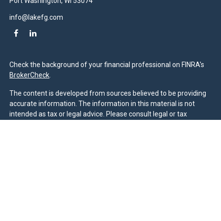
Port Washington,
WI
53074
info@lakefg.com
Check the background of your financial professional on FINRA's
BrokerCheck
.
The content is developed from sources believed to be providing
accurate information. The information in this material is not
intended as tax or legal advice. Please consult legal or tax
professionals for specific information regarding your individual
situation. Some of this material was developed and produced by
FMG Suite to provide information on a topic that may be of
interest. FMG Suite is not affiliated with the named
representative, broker - dealer, state - or SEC - registered
investment advisory firm. The opinions expressed and material
provided are for general information, and should not be
considered a solicitation for the purchase or sale of any security.
We take protecting your data and privacy very seriously. As of