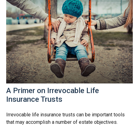
A Primer on Irrevocable Life
Insurance Trusts
Irrevocable life insurance trusts can be important tools
that may accomplish a number of estate objectives.