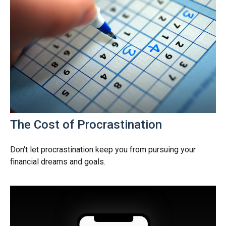
The Cost of Procrastination
Don't let procrastination keep you from pursuing your
financial dreams and goals.