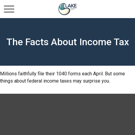
The Facts About Income Tax
Millions faithfully file their 1040 forms each April. But some
things about federal income taxes may surprise you.