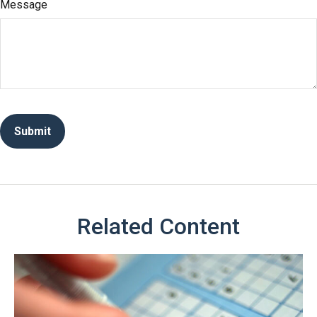
Message
Related Content