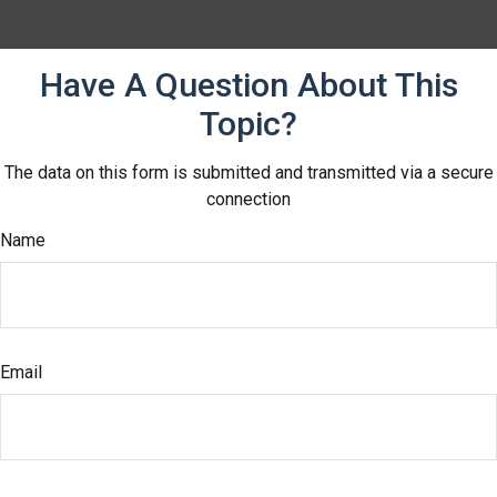
Have A Question About This
Topic?
The data on this form is submitted and transmitted via a secure
connection
Name
Email