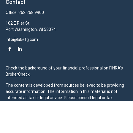
Contact
Office:
262.268.9900
102 E Pier St.
Port Washington,
WI
53074
info@lakefg.com
Check the background of your financial professional on FINRA's
BrokerCheck
.
The content is developed from sources believed to be providing
accurate information. The information in this material is not
intended as tax or legal advice. Please consult legal or tax
professionals for specific information regarding your individual
situation. Some of this material was developed and produced by
FMG Suite to provide information on a topic that may be of
interest. FMG Suite is not affiliated with the named
representative, broker - dealer, state - or SEC - registered