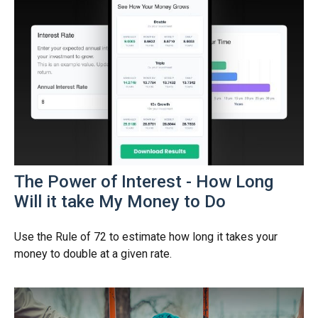
The Power of Interest - How Long
Will it take My Money to Do
Use the Rule of 72 to estimate how long it takes your
money to double at a given rate.