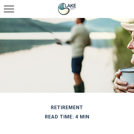
RETIREMENT
READ TIME: 4 MIN