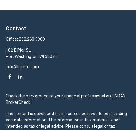
Contact
Office:
262.268.9900
102 E Pier St.
Port Washington,
WI
53074
info@lakefg.com
Check the background of your financial professional on FINRA's
BrokerCheck
.
The content is developed from sources believed to be providing
accurate information. The information in this material is not
intended as tax or legal advice. Please consult legal or tax
professionals for specific information regarding your individual