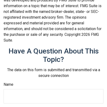
was developed and produced by FMG Suite to provide
information on a topic that may be of interest. FMG Suite is
not affiliated with the named broker-dealer, state- or SEC-
registered investment advisory firm. The opinions
expressed and material provided are for general
information, and should not be considered a solicitation for
the purchase or sale of any security. Copyright
2026 FMG
Suite.
Have A Question About This
Topic?
The data on this form is submitted and transmitted via a
secure connection
Name