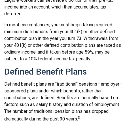
Eligible workers can set aside a portion of their pre-tax
income into an account, which then accumulates, tax-
deferred.
In most circumstances, you must begin taking required
minimum distributions from your 401(k) or other defined
contribution plan in the year you turn 73. Withdrawals from
your 401(k) or other defined contribution plans are taxed as
ordinary income, and if taken before age 59½, may be
subject to a 10% federal income tax penalty.
Defined Benefit Plans
Defined benefit plans are "traditional" pensions—employer–
sponsored plans under which benefits, rather than
contributions, are defined. Benefits are normally based on
factors such as salary history and duration of employment.
The number of traditional pension plans has dropped
3
dramatically during the past 30 years.