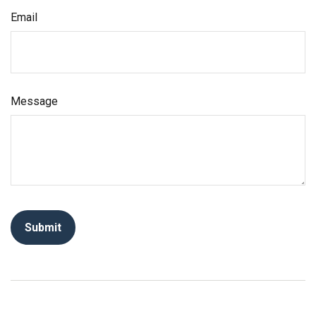
Email
Message