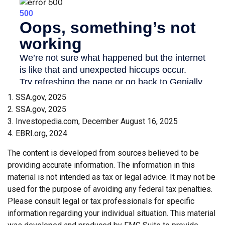
1. SSA.gov, 2025
2. SSA.gov, 2025
3. Investopedia.com, December August 16, 2025
4. EBRI.org, 2024
The content is developed from sources believed to be
providing accurate information. The information in this
material is not intended as tax or legal advice. It may not be
used for the purpose of avoiding any federal tax penalties.
Please consult legal or tax professionals for specific
information regarding your individual situation. This material