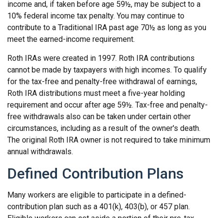
income and, if taken before age 59½, may be subject to a
10% federal income tax penalty. You may continue to
contribute to a Traditional IRA past age 70½ as long as you
meet the earned-income requirement.
Roth IRAs were created in 1997. Roth IRA contributions
cannot be made by taxpayers with high incomes. To qualify
for the tax-free and penalty-free withdrawal of earnings,
Roth IRA distributions must meet a five-year holding
requirement and occur after age 59½. Tax-free and penalty-
free withdrawals also can be taken under certain other
circumstances, including as a result of the owner's death.
The original Roth IRA owner is not required to take minimum
annual withdrawals.
Defined Contribution Plans
Many workers are eligible to participate in a defined-
contribution plan such as a 401(k), 403(b), or 457 plan.