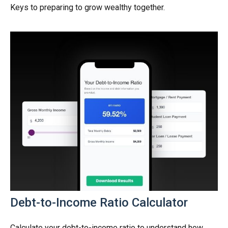
Keys to preparing to grow wealthy together.
Debt-to-Income Ratio Calculator
Calculate your debt-to-income ratio to understand how