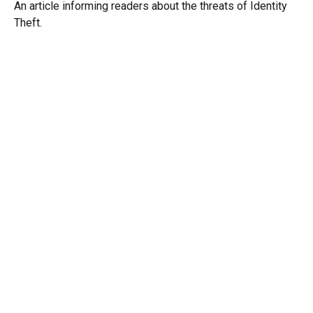
An article informing readers about the threats of Identity
Theft.