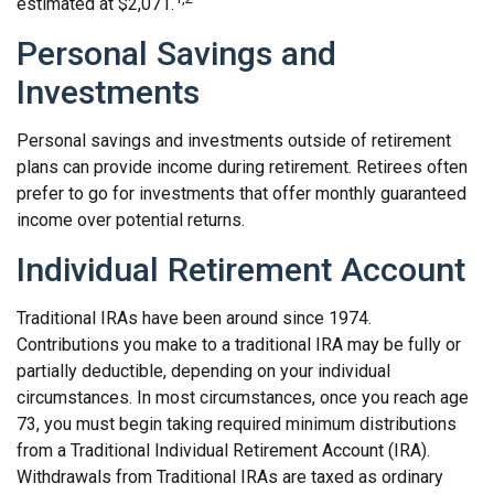
estimated at $2,071.
Personal Savings and
Investments
Personal savings and investments outside of retirement
plans can provide income during retirement. Retirees often
prefer to go for investments that offer monthly guaranteed
income over potential returns.
Individual Retirement Account
Traditional IRAs have been around since 1974.
Contributions you make to a traditional IRA may be fully or
partially deductible, depending on your individual
circumstances. In most circumstances, once you reach age
73, you must begin taking required minimum distributions
from a Traditional Individual Retirement Account (IRA).
Withdrawals from Traditional IRAs are taxed as ordinary