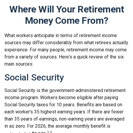
Where Will Your Retirement
Money Come From?
What workers anticipate in terms of retirement income
sources may differ considerably from what retirees actually
experience. For many people, retirement income may come
from a variety of sources. Here's a quick review of the six
main sources:
Social Security
Social Security is the government-administered retirement
income program. Workers become eligible after paying
Social Security taxes for 10 years. Benefits are based on
each worker's 35 highest earning years. If there are fewer
than 35 years of earnings, non-earning years are averaged
in as zero. For 2026, the average monthly benefit is
1,2