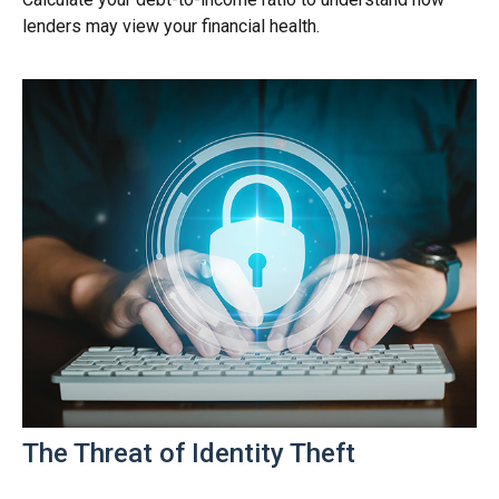
lenders may view your financial health.
The Threat of Identity Theft