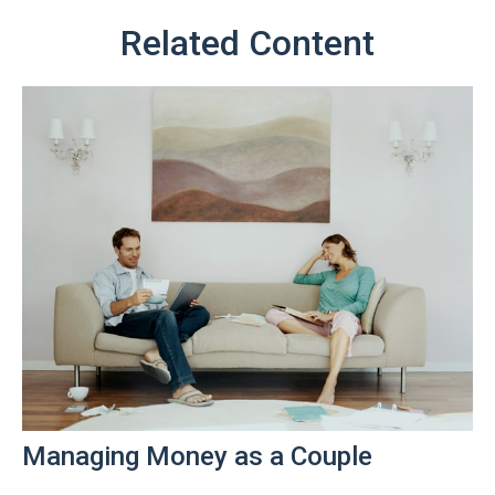
Related Content
Managing Money as a Couple