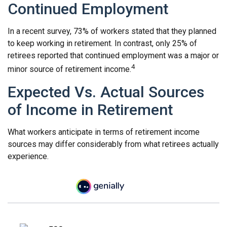
Continued Employment
In a recent survey, 73% of workers stated that they planned
to keep working in retirement. In contrast, only 25% of
retirees reported that continued employment was a major or
4
minor source of retirement income.
Expected Vs. Actual Sources
of Income in Retirement
What workers anticipate in terms of retirement income
sources may differ considerably from what retirees actually
experience.