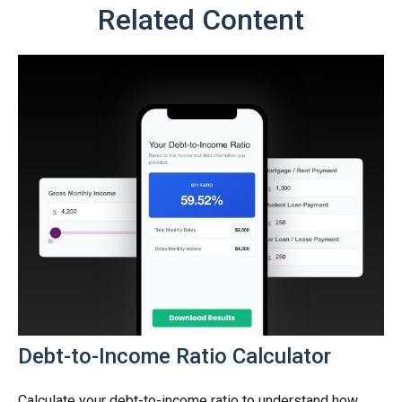
Related Content
Debt-to-Income Ratio Calculator
Calculate your debt-to-income ratio to understand how