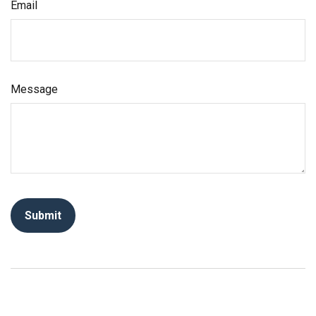
Email
Message