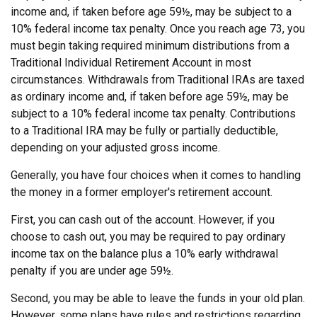
income and, if taken before age 59½, may be subject to a
10% federal income tax penalty. Once you reach age 73, you
must begin taking required minimum distributions from a
Traditional Individual Retirement Account in most
circumstances. Withdrawals from Traditional IRAs are taxed
as ordinary income and, if taken before age 59½, may be
subject to a 10% federal income tax penalty. Contributions
to a Traditional IRA may be fully or partially deductible,
depending on your adjusted gross income.
Generally, you have four choices when it comes to handling
the money in a former employer's retirement account.
First, you can cash out of the account. However, if you
choose to cash out, you may be required to pay ordinary
income tax on the balance plus a 10% early withdrawal
penalty if you are under age 59½.
Second, you may be able to leave the funds in your old plan.
However, some plans have rules and restrictions regarding