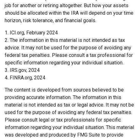
job for another or retiring altogether. But how your assets
should be allocated within the IRA will depend on your time
horizon, risk tolerance, and financial goals.
1. ICI.org, February 2024
2. The information in this material is not intended as tax
advice. It may not be used for the purpose of avoiding any
federal tax penalties. Please consult a tax professional for
specific information regarding your individual situation.
3. IRS.gov, 2024
4. FINRA.org, 2024
The content is developed from sources believed to be
providing accurate information. The information in this
material is not intended as tax or legal advice. It may not be
used for the purpose of avoiding any federal tax penalties.
Please consult legal or tax professionals for specific
information regarding your individual situation. This material
was developed and produced by FMG Suite to provide