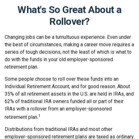
What's So Great About a
Rollover?
Changing jobs can be a tumultuous experience. Even under
the best of circumstances, making a career move requires a
series of tough decisions, not the least of which is what to
do with the funds in your old employer-sponsored
retirement plan.
Some people choose to roll over these funds into an
Individual Retirement Account, and for good reason. About
35% of all retirement assets in the U.S. are held in IRAs, and
62% of traditional IRA owners funded all or part of their
IRAs with a rollover from an employer-sponsored
1
retirement plan.
Distributions from traditional IRAs and most other
employer-sponsored retirement plans are taxed as ordinary