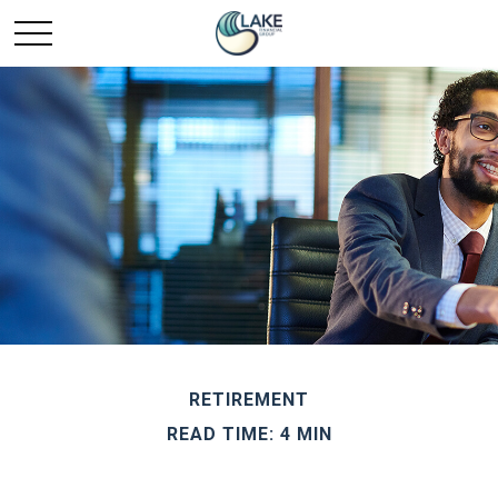
RETIREMENT
READ TIME: 4 MIN