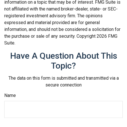
information on a topic that may be of interest. FMG Suite is
not affiliated with the named broker-dealer, state- or SEC-
registered investment advisory firm. The opinions
expressed and material provided are for general
information, and should not be considered a solicitation for
the purchase or sale of any security. Copyright
2026 FMG
Suite.
Have A Question About This
Topic?
The data on this form is submitted and transmitted via a
secure connection
Name