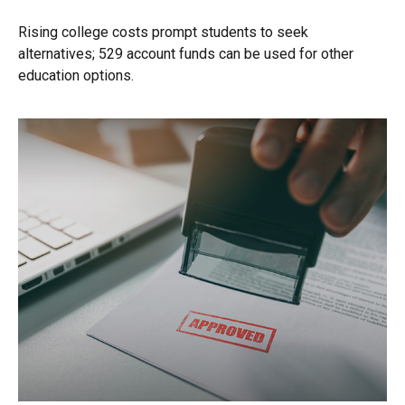
Rising college costs prompt students to seek
alternatives; 529 account funds can be used for other
education options.