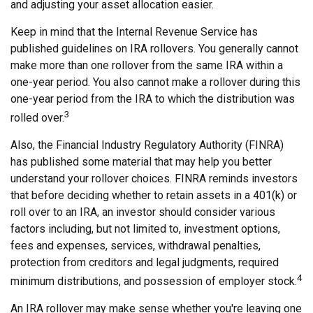
and adjusting your asset allocation easier.
Keep in mind that the Internal Revenue Service has
published guidelines on IRA rollovers. You generally cannot
make more than one rollover from the same IRA within a
one-year period. You also cannot make a rollover during this
one-year period from the IRA to which the distribution was
3
rolled over.
Also, the Financial Industry Regulatory Authority (FINRA)
has published some material that may help you better
understand your rollover choices. FINRA reminds investors
that before deciding whether to retain assets in a 401(k) or
roll over to an IRA, an investor should consider various
factors including, but not limited to, investment options,
fees and expenses, services, withdrawal penalties,
protection from creditors and legal judgments, required
4
minimum distributions, and possession of employer stock.
An IRA rollover may make sense whether you're leaving one