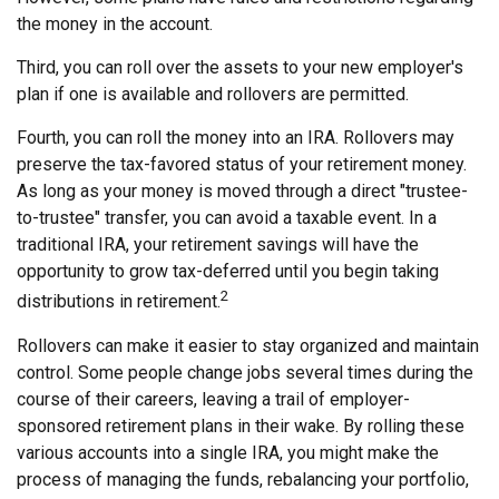
the money in the account.
Third, you can roll over the assets to your new employer's
plan if one is available and rollovers are permitted.
Fourth, you can roll the money into an IRA. Rollovers may
preserve the tax-favored status of your retirement money.
As long as your money is moved through a direct "trustee-
to-trustee" transfer, you can avoid a taxable event. In a
traditional IRA, your retirement savings will have the
opportunity to grow tax-deferred until you begin taking
2
distributions in retirement.
Rollovers can make it easier to stay organized and maintain
control. Some people change jobs several times during the
course of their careers, leaving a trail of employer-
sponsored retirement plans in their wake. By rolling these
various accounts into a single IRA, you might make the
process of managing the funds, rebalancing your portfolio,