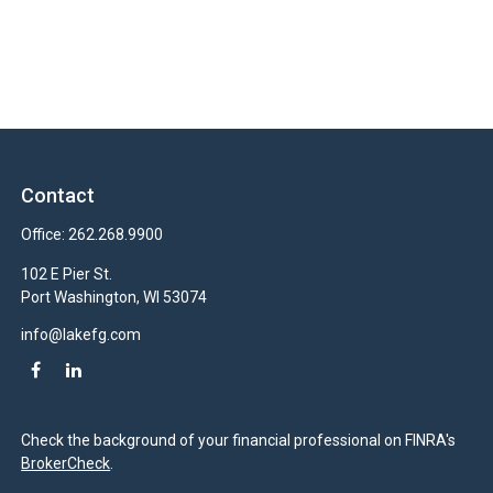
Contact
Office:
262.268.9900
102 E Pier St.
Port Washington,
WI
53074
info@lakefg.com
Check the background of your financial professional on FINRA's
BrokerCheck
.