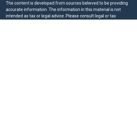
The content is developed from sources believed to be providing
accurate information. The information in this material is not
intended as tax or legal advice. Please consult legal or tax
professionals for specific information regarding your individual
situation. Some of this material was developed and produced by
FMG Suite to provide information on a topic that may be of
interest. FMG Suite is not affiliated with the named
representative, broker - dealer, state - or SEC - registered
investment advisory firm. The opinions expressed and material
provided are for general information, and should not be
considered a solicitation for the purchase or sale of any security.
We take protecting your data and privacy very seriously. As of
January 1, 2020 the
California Consumer Privacy Act (CCPA)
suggests the following link as an extra measure to safeguard
your data:
Do not sell my personal information
.
Duly registered and licensed financial professionals offer
securities through Equitable Advisors, LLC (NY, NY
212-314-
4600
), member
FINRA
,
SIPC
(Equitable Financial Advisors in MI &
TN), offer investment advisory products and services through