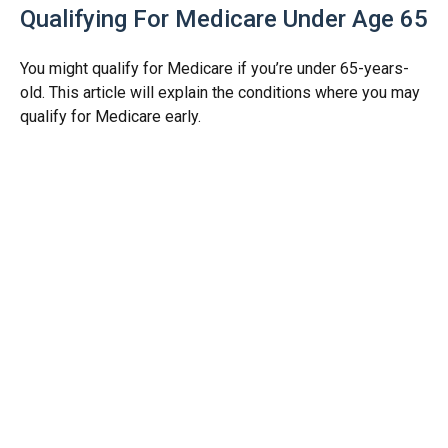
Qualifying For Medicare Under Age 65
You might qualify for Medicare if you’re under 65-years-
old. This article will explain the conditions where you may
qualify for Medicare early.