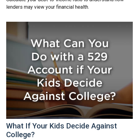
lenders may view your financial health.
What If Your Kids Decide Against
College?