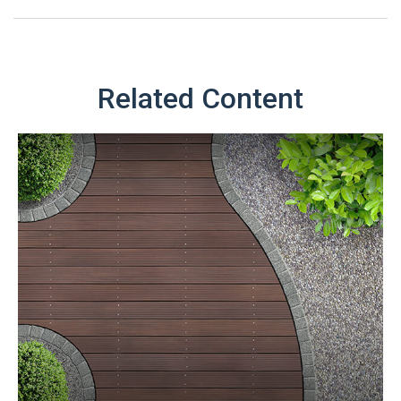
Related Content