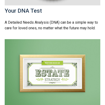
Your DNA Test
A Detailed Needs Analysis (DNA) can be a simple way to
care for loved ones, no matter what the future may hold.