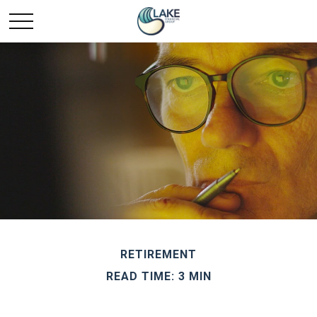
RETIREMENT
READ TIME: 3 MIN