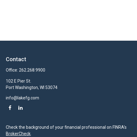
Contact
Office:
262.268.9900
102 E Pier St.
Port Washington,
WI
53074
info@lakefg.com
Check the background of your financial professional on FINRA's
BrokerCheck
.