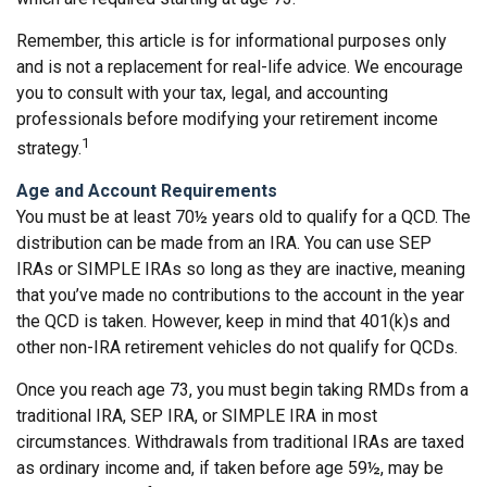
Remember, this article is for informational purposes only
and is not a replacement for real-life advice. We encourage
you to consult with your tax, legal, and accounting
professionals before modifying your retirement income
1
strategy.
Age and Account Requirements
You must be at least 70½ years old to qualify for a QCD. The
distribution can be made from an IRA. You can use SEP
IRAs or SIMPLE IRAs so long as they are inactive, meaning
that you’ve made no contributions to the account in the year
the QCD is taken. However, keep in mind that 401(k)s and
other non-IRA retirement vehicles do not qualify for QCDs.
Once you reach age 73, you must begin taking RMDs from a
traditional IRA, SEP IRA, or SIMPLE IRA in most
circumstances. Withdrawals from traditional IRAs are taxed
as ordinary income and, if taken before age 59½, may be