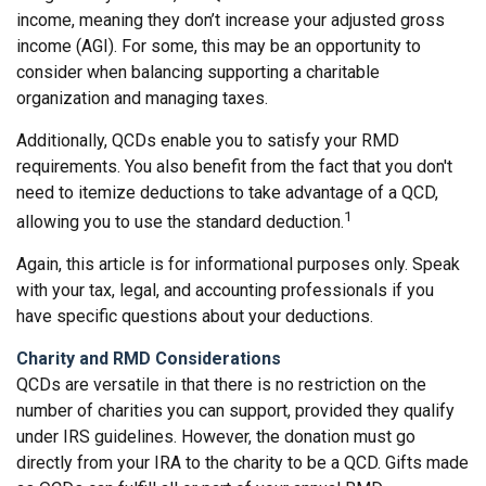
income, meaning they don’t increase your adjusted gross
income (AGI). For some, this may be an opportunity to
consider when balancing supporting a charitable
organization and managing taxes.
Additionally, QCDs enable you to satisfy your RMD
requirements. You also benefit from the fact that you don't
need to itemize deductions to take advantage of a QCD,
1
allowing you to use the standard deduction.
Again, this article is for informational purposes only. Speak
with your tax, legal, and accounting professionals if you
have specific questions about your deductions.
Charity and RMD Considerations
QCDs are versatile in that there is no restriction on the
number of charities you can support, provided they qualify
under IRS guidelines. However, the donation must go
directly from your IRA to the charity to be a QCD. Gifts made