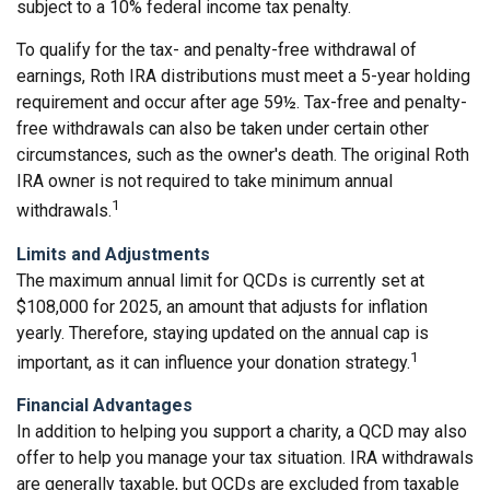
subject to a 10% federal income tax penalty.
To qualify for the tax- and penalty-free withdrawal of
earnings, Roth IRA distributions must meet a 5-year holding
requirement and occur after age 59½. Tax-free and penalty-
free withdrawals can also be taken under certain other
circumstances, such as the owner's death. The original Roth
IRA owner is not required to take minimum annual
1
withdrawals.
Limits and Adjustments
The maximum annual limit for QCDs is currently set at
$108,000 for 2025, an amount that adjusts for inflation
yearly. Therefore, staying updated on the annual cap is
1
important, as it can influence your donation strategy.
Financial Advantages
In addition to helping you support a charity, a QCD may also
offer to help you manage your tax situation. IRA withdrawals
are generally taxable, but QCDs are excluded from taxable