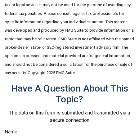
tax or legal advice. It may not be used for the purpose of avoiding any
federal tax penalties. Please consult legal or tax professionals for
specific information regarding your individual situation. This material
was developed and produced by FMG Suite to provide information on a
topic that may be of interest. FMG Suite is not affiliated with the named
broker-dealer, state- or SEC-registered investment advisory firm. The
opinions expressed and material provided are for general information,
and should not be considered a solicitation for the purchase or sale of
any security. Copyright 2025 FMG Suite.
Have A Question About This
Topic?
The data on this form is submitted and transmitted via a
secure connection
Name