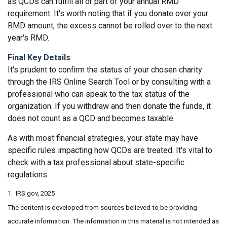
as QCDs can fulfill all or part of your annual RMD
requirement. It's worth noting that if you donate over your
RMD amount, the excess cannot be rolled over to the next
year's RMD.
Final Key Details
It's prudent to confirm the status of your chosen charity
through the IRS Online Search Tool or by consulting with a
professional who can speak to the tax status of the
organization. If you withdraw and then donate the funds, it
does not count as a QCD and becomes taxable.
As with most financial strategies, your state may have
specific rules impacting how QCDs are treated. It's vital to
check with a tax professional about state-specific
regulations.
1. IRS.gov, 2025
The content is developed from sources believed to be providing
accurate information. The information in this material is not intended as