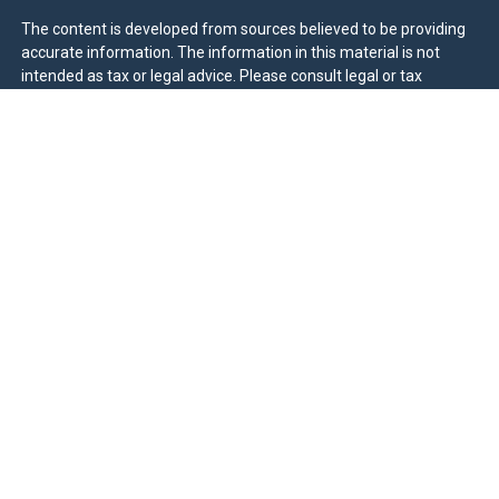
The content is developed from sources believed to be providing
accurate information. The information in this material is not
intended as tax or legal advice. Please consult legal or tax
professionals for specific information regarding your individual
situation. Some of this material was developed and produced by
FMG Suite to provide information on a topic that may be of
interest. FMG Suite is not affiliated with the named
representative, broker - dealer, state - or SEC - registered
investment advisory firm. The opinions expressed and material
provided are for general information, and should not be
considered a solicitation for the purchase or sale of any security.
We take protecting your data and privacy very seriously. As of
January 1, 2020 the
California Consumer Privacy Act (CCPA)
suggests the following link as an extra measure to safeguard
your data:
Do not sell my personal information
.
Duly registered and licensed financial professionals offer
securities through Equitable Advisors, LLC (NY, NY
212-314-
4600
), member
FINRA
,
SIPC
(Equitable Financial Advisors in MI &