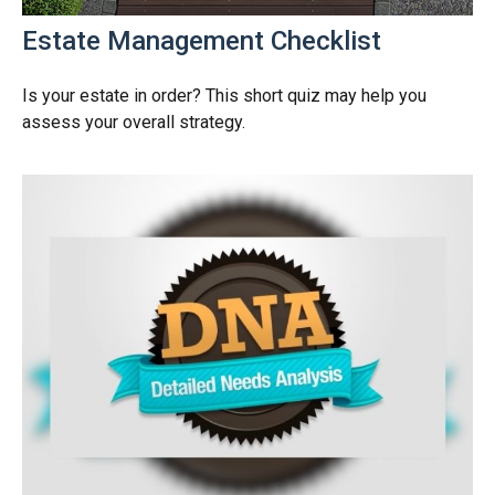
Estate Management Checklist
Is your estate in order? This short quiz may help you
assess your overall strategy.