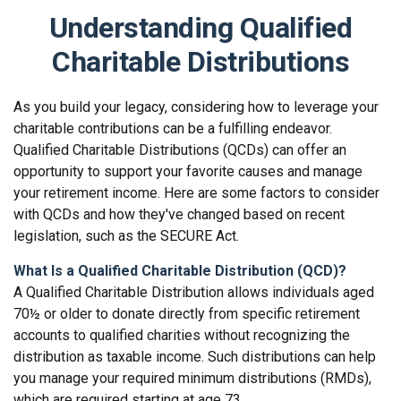
Understanding Qualified
Charitable Distributions
As you build your legacy, considering how to leverage your
charitable contributions can be a fulfilling endeavor.
Qualified Charitable Distributions (QCDs) can offer an
opportunity to support your favorite causes and manage
your retirement income. Here are some factors to consider
with QCDs and how they've changed based on recent
legislation, such as the SECURE Act.
What Is a Qualified Charitable Distribution (QCD)?
A Qualified Charitable Distribution allows individuals aged
70½ or older to donate directly from specific retirement
accounts to qualified charities without recognizing the
distribution as taxable income. Such distributions can help
you manage your required minimum distributions (RMDs),
which are required starting at age 73.