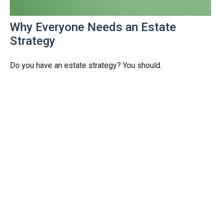
Why Everyone Needs an Estate
Strategy
Do you have an estate strategy? You should.