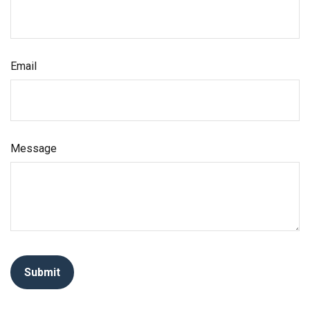
Email
Message