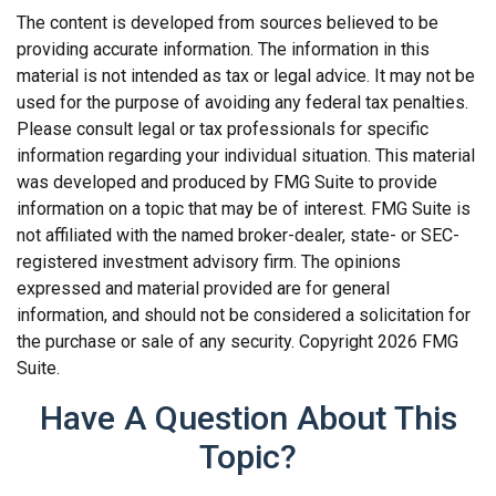
The content is developed from sources believed to be
providing accurate information. The information in this
material is not intended as tax or legal advice. It may not be
used for the purpose of avoiding any federal tax penalties.
Please consult legal or tax professionals for specific
information regarding your individual situation. This material
was developed and produced by FMG Suite to provide
information on a topic that may be of interest. FMG Suite is
not affiliated with the named broker-dealer, state- or SEC-
registered investment advisory firm. The opinions
expressed and material provided are for general
information, and should not be considered a solicitation for
the purchase or sale of any security. Copyright
2026 FMG
Suite.
Have A Question About This
Topic?