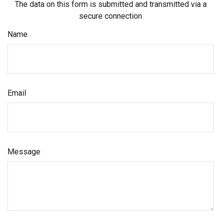
The data on this form is submitted and transmitted via a
secure connection
Name
Email
Message