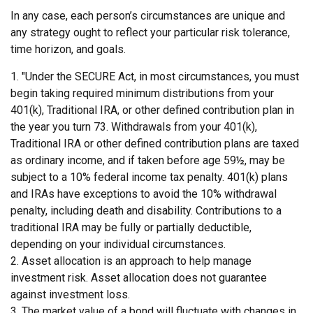
In any case, each person’s circumstances are unique and
any strategy ought to reflect your particular risk tolerance,
time horizon, and goals.
1. "Under the SECURE Act, in most circumstances, you must
begin taking required minimum distributions from your
401(k), Traditional IRA, or other defined contribution plan in
the year you turn 73. Withdrawals from your 401(k),
Traditional IRA or other defined contribution plans are taxed
as ordinary income, and if taken before age 59½, may be
subject to a 10% federal income tax penalty. 401(k) plans
and IRAs have exceptions to avoid the 10% withdrawal
penalty, including death and disability. Contributions to a
traditional IRA may be fully or partially deductible,
depending on your individual circumstances.
2. Asset allocation is an approach to help manage
investment risk. Asset allocation does not guarantee
against investment loss.
3. The market value of a bond will fluctuate with changes in