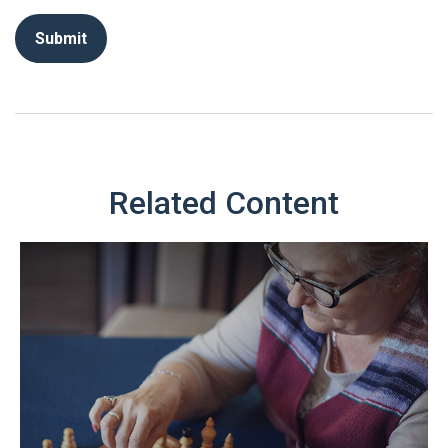
Related Content