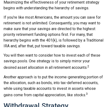
Maximizing the effectiveness of your retirement strategy
begins with understanding the hierarchy of savings.
If you’re like most Americans, the amount you can save for
retirement is not unlimited. Consequently, you may want to
make sure that your savings are directed to the highest
priority retirement funding options first. For many, that
hierarchy begins with the 401(k), is followed by a Traditional
IRA and, after that, put toward taxable savings.
You will then want to consider how to invest each of these
savings pools. One strategy is to simply mirror your
2
desired asset allocation in all retirement accounts.
Another approach is to put the income-generating portion of
the allocation, such as bonds, into tax-deferred accounts,
while using taxable accounts to invest in assets whose
3
gains come from capital appreciation, like stocks.
Withdrawal Strategy