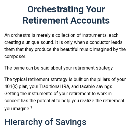
Orchestrating Your
Retirement Accounts
An orchestra is merely a collection of instruments, each
creating a unique sound. It is only when a conductor leads
them that they produce the beautiful music imagined by the
composer.
The same can be said about your retirement strategy.
The typical retirement strategy is built on the pillars of your
401(k) plan, your Traditional IRA, and taxable savings.
Getting the instruments of your retirement to work in
concert has the potential to help you realize the retirement
1
you imagine.
Hierarchy of Savings