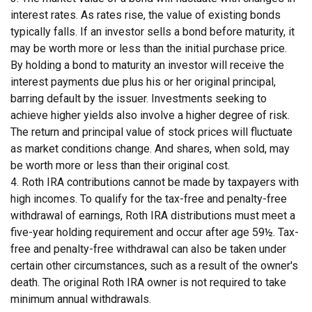
interest rates. As rates rise, the value of existing bonds
typically falls. If an investor sells a bond before maturity, it
may be worth more or less than the initial purchase price.
By holding a bond to maturity an investor will receive the
interest payments due plus his or her original principal,
barring default by the issuer. Investments seeking to
achieve higher yields also involve a higher degree of risk.
The return and principal value of stock prices will fluctuate
as market conditions change. And shares, when sold, may
be worth more or less than their original cost.
4. Roth IRA contributions cannot be made by taxpayers with
high incomes. To qualify for the tax-free and penalty-free
withdrawal of earnings, Roth IRA distributions must meet a
five-year holding requirement and occur after age 59½. Tax-
free and penalty-free withdrawal can also be taken under
certain other circumstances, such as a result of the owner's
death. The original Roth IRA owner is not required to take
minimum annual withdrawals.