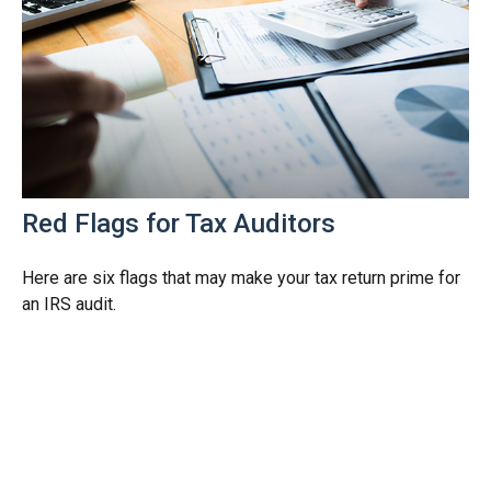
Red Flags for Tax Auditors
Here are six flags that may make your tax return prime for
an IRS audit.