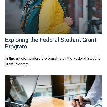
Exploring the Federal Student Grant
Program
In this article, explore the benefits of the Federal Student
Grant Program.