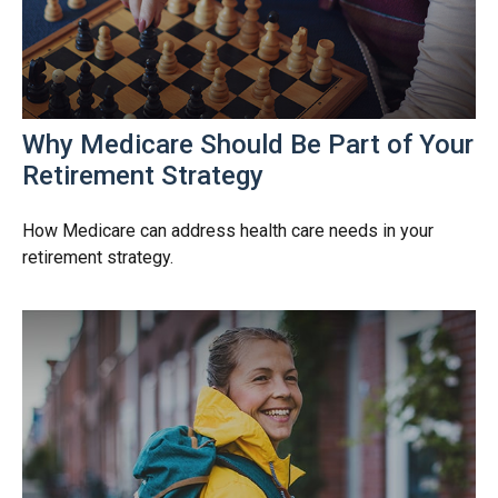
Why Medicare Should Be Part of Your
Retirement Strategy
How Medicare can address health care needs in your
retirement strategy.