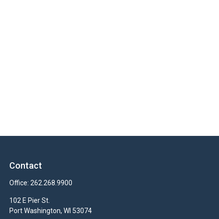
Contact
Office:
262.268.9900
102 E Pier St.
Port Washington,
WI
53074