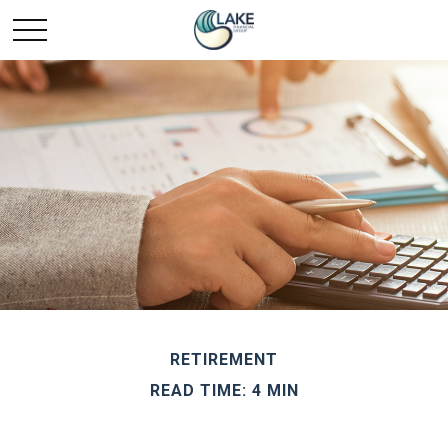
RETIREMENT
READ TIME: 4 MIN