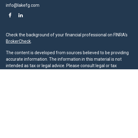
info@lakefg.com
Check the background of your financial professional on FINRA's
BrokerCheck
.
The content is developed from sources believed to be providing
accurate information. The information in this material is not
intended as tax or legal advice. Please consult legal or tax
professionals for specific information regarding your individual
situation. Some of this material was developed and produced by
FMG Suite to provide information on a topic that may be of
interest. FMG Suite is not affiliated with the named
representative, broker - dealer, state - or SEC - registered
investment advisory firm. The opinions expressed and material
provided are for general information, and should not be
considered a solicitation for the purchase or sale of any security.
We take protecting your data and privacy very seriously. As of
January 1, 2020 the
California Consumer Privacy Act (CCPA)