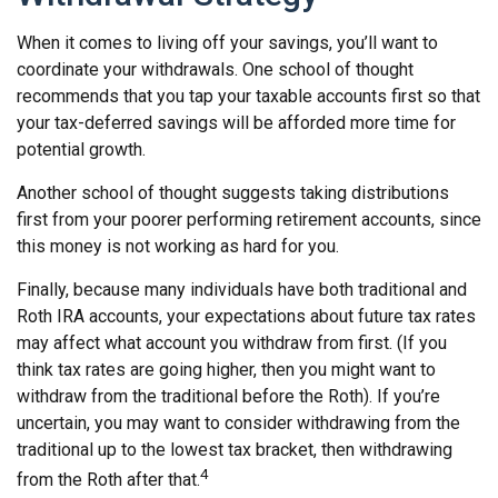
When it comes to living off your savings, you’ll want to
coordinate your withdrawals. One school of thought
recommends that you tap your taxable accounts first so that
your tax-deferred savings will be afforded more time for
potential growth.
Another school of thought suggests taking distributions
first from your poorer performing retirement accounts, since
this money is not working as hard for you.
Finally, because many individuals have both traditional and
Roth IRA accounts, your expectations about future tax rates
may affect what account you withdraw from first. (If you
think tax rates are going higher, then you might want to
withdraw from the traditional before the Roth). If you’re
uncertain, you may want to consider withdrawing from the
traditional up to the lowest tax bracket, then withdrawing
4
from the Roth after that.