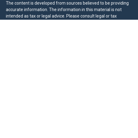
The content is developed from sources believed to be providing
accurate information. The information in this material is not
intended as tax or legal advice. Please consult legal or tax
professionals for specific information regarding your individual
situation. Some of this material was developed and produced by
FMG Suite to provide information on a topic that may be of
interest. FMG Suite is not affiliated with the named
representative, broker - dealer, state - or SEC - registered
investment advisory firm. The opinions expressed and material
provided are for general information, and should not be
considered a solicitation for the purchase or sale of any security.
We take protecting your data and privacy very seriously. As of
January 1, 2020 the
California Consumer Privacy Act (CCPA)
suggests the following link as an extra measure to safeguard
your data:
Do not sell my personal information
.
Duly registered and licensed financial professionals offer
securities through Equitable Advisors, LLC (NY, NY
212-314-
4600
), member
FINRA
,
SIPC
(Equitable Financial Advisors in MI &
TN), offer investment advisory products and services through