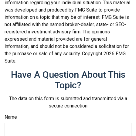
information regarding your individual situation. This material
was developed and produced by FMG Suite to provide
information on a topic that may be of interest. FMG Suite is
not affiliated with the named broker-dealer, state- or SEC-
registered investment advisory firm. The opinions
expressed and material provided are for general
information, and should not be considered a solicitation for
the purchase or sale of any security. Copyright
2026 FMG
Suite.
Have A Question About This
Topic?
The data on this form is submitted and transmitted via a
secure connection
Name