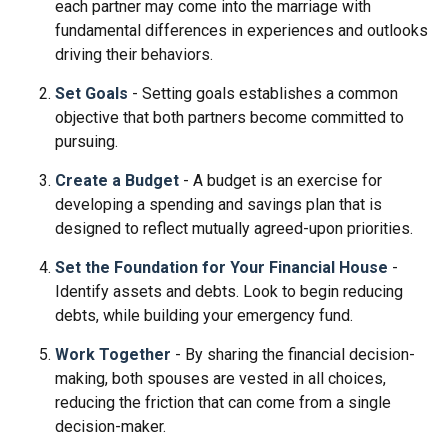
each partner may come into the marriage with
fundamental differences in experiences and outlooks
driving their behaviors.
Set Goals
- Setting goals establishes a common
objective that both partners become committed to
pursuing.
Create a Budget
- A budget is an exercise for
developing a spending and savings plan that is
designed to reflect mutually agreed-upon priorities.
Set the Foundation for Your Financial House
-
Identify assets and debts. Look to begin reducing
debts, while building your emergency fund.
Work Together
- By sharing the financial decision-
making, both spouses are vested in all choices,
reducing the friction that can come from a single
decision-maker.