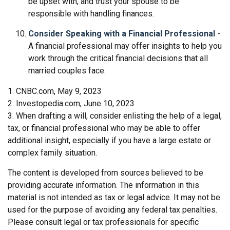
be upset with, and trust your spouse to be
responsible with handling finances.
Consider Speaking with a Financial Professional
-
A financial professional may offer insights to help you
work through the critical financial decisions that all
married couples face.
1. CNBC.com, May 9, 2023
2. Investopedia.com, June 10, 2023
3. When drafting a will, consider enlisting the help of a legal,
tax, or financial professional who may be able to offer
additional insight, especially if you have a large estate or
complex family situation.
The content is developed from sources believed to be
providing accurate information. The information in this
material is not intended as tax or legal advice. It may not be
used for the purpose of avoiding any federal tax penalties.
Please consult legal or tax professionals for specific