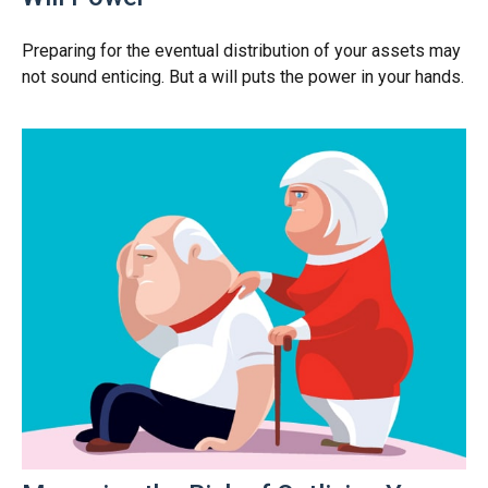
Preparing for the eventual distribution of your assets may
not sound enticing. But a will puts the power in your hands.