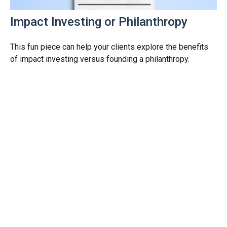
Impact Investing or Philanthropy
This fun piece can help your clients explore the benefits
of impact investing versus founding a philanthropy.