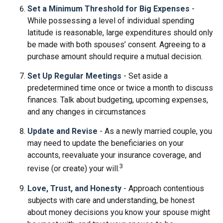
Set a Minimum Threshold for Big Expenses
-
While possessing a level of individual spending
latitude is reasonable, large expenditures should only
be made with both spouses’ consent. Agreeing to a
purchase amount should require a mutual decision.
Set Up Regular Meetings
- Set aside a
predetermined time once or twice a month to discuss
finances. Talk about budgeting, upcoming expenses,
and any changes in circumstances
Update and Revise
- As a newly married couple, you
may need to update the beneficiaries on your
accounts, reevaluate your insurance coverage, and
3
revise (or create) your will.
Love, Trust, and Honesty
- Approach contentious
subjects with care and understanding, be honest
about money decisions you know your spouse might