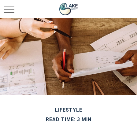
LIFESTYLE
READ TIME: 3 MIN