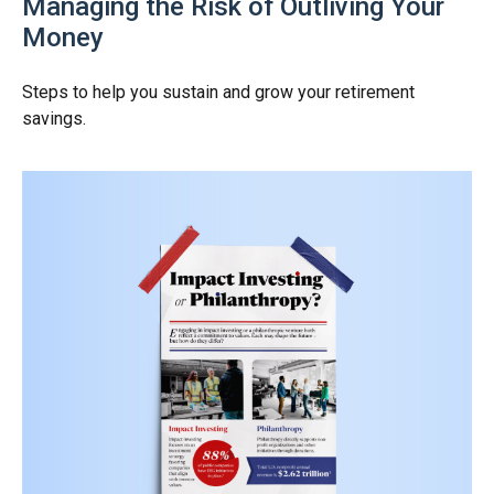
Managing the Risk of Outliving Your
Money
Steps to help you sustain and grow your retirement
savings.