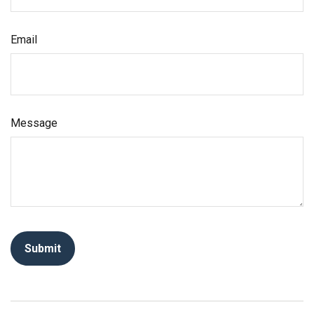
Email
Message