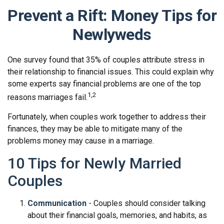
Prevent a Rift: Money Tips for
Newlyweds
One survey found that 35% of couples attribute stress in
their relationship to financial issues. This could explain why
some experts say financial problems are one of the top
1,2
reasons marriages fail.
Fortunately, when couples work together to address their
finances, they may be able to mitigate many of the
problems money may cause in a marriage.
10 Tips for Newly Married
Couples
Communication
- Couples should consider talking
about their financial goals, memories, and habits, as