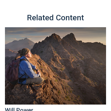
Related Content
Will Power