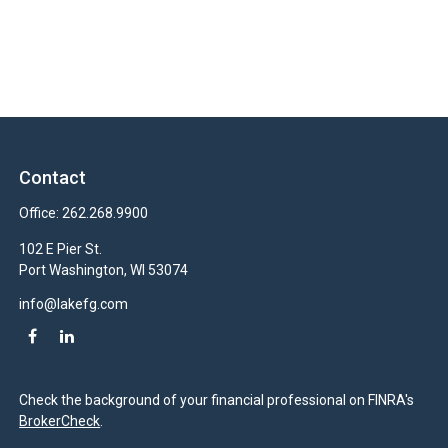
Contact
Office:
262.268.9900
102 E Pier St.
Port Washington,
WI
53074
info@lakefg.com
Check the background of your financial professional on FINRA's
BrokerCheck
.