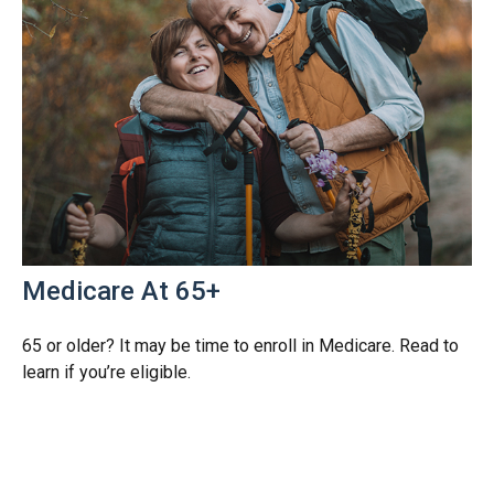
Medicare At 65+
65 or older? It may be time to enroll in Medicare. Read to
learn if you’re eligible.