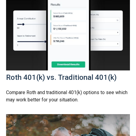
Roth 401(k) vs. Traditional 401(k)
Compare Roth and traditional 401(k) options to see which
may work better for your situation.