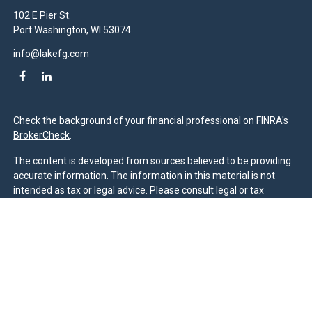
102 E Pier St.
Port Washington,
WI
53074
info@lakefg.com
Check the background of your financial professional on FINRA's
BrokerCheck
.
The content is developed from sources believed to be providing
accurate information. The information in this material is not
intended as tax or legal advice. Please consult legal or tax
professionals for specific information regarding your individual
situation. Some of this material was developed and produced by
FMG Suite to provide information on a topic that may be of
interest. FMG Suite is not affiliated with the named
representative, broker - dealer, state - or SEC - registered
investment advisory firm. The opinions expressed and material
provided are for general information, and should not be
considered a solicitation for the purchase or sale of any security.