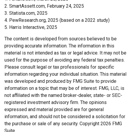
2. SmartAssett.com, February 24, 2025
3. Statista.com, 2025
4. PewResearch.org, 2025 (based on a 2022 study)
5. Harris Interactive, 2025
The content is developed from sources believed to be
providing accurate information. The information in this
material is not intended as tax or legal advice. It may not be
used for the purpose of avoiding any federal tax penalties.
Please consult legal or tax professionals for specific
information regarding your individual situation. This material
was developed and produced by FMG Suite to provide
information on a topic that may be of interest. FMG, LLC, is
not affiliated with the named broker-dealer, state- or SEC-
registered investment advisory firm. The opinions
expressed and material provided are for general
information, and should not be considered a solicitation for
the purchase or sale of any security. Copyright
2026 FMG
Suite.