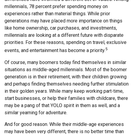
millennials, 78 percent prefer spending money on
experiences rather than material things. While prior
generations may have placed more importance on things
like home ownership, car purchases, and investments,
millennials are looking at a different future with disparate
priorities. For these reasons, spending on travel, exclusive
5
events, and entertainment has become a priority.
Of course, many boomers today find themselves in similar
situations as middle-aged millennials. Most of the boomer
generation is in their retirement, with their children growing
and perhaps finding themselves needing further stimulation
in their golden years. While many keep working part-time,
start businesses, or help their families with childcare, there
may be a pang of that YOLO spirit in them as well, and a
similar yearning for adventure.
And for good reason. While their middle-age experiences
may have been very different, there is no better time than