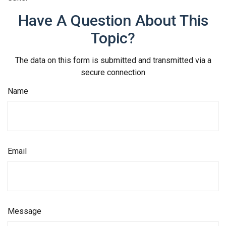
Have A Question About This
Topic?
The data on this form is submitted and transmitted via a
secure connection
Name
Email
Message