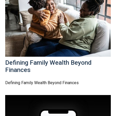
Defining Family Wealth Beyond
Finances
Defining Family Wealth Beyond Finances