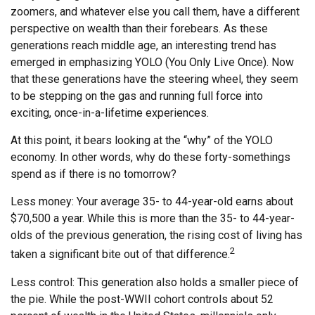
zoomers, and whatever else you call them, have a different
perspective on wealth than their forebears. As these
generations reach middle age, an interesting trend has
emerged in emphasizing YOLO (You Only Live Once). Now
that these generations have the steering wheel, they seem
to be stepping on the gas and running full force into
exciting, once-in-a-lifetime experiences.
At this point, it bears looking at the “why” of the YOLO
economy. In other words, why do these forty-somethings
spend as if there is no tomorrow?
Less money: Your average 35- to 44-year-old earns about
$70,500 a year. While this is more than the 35- to 44-year-
olds of the previous generation, the rising cost of living has
2
taken a significant bite out of that difference.
Less control: This generation also holds a smaller piece of
the pie. While the post-WWII cohort controls about 52