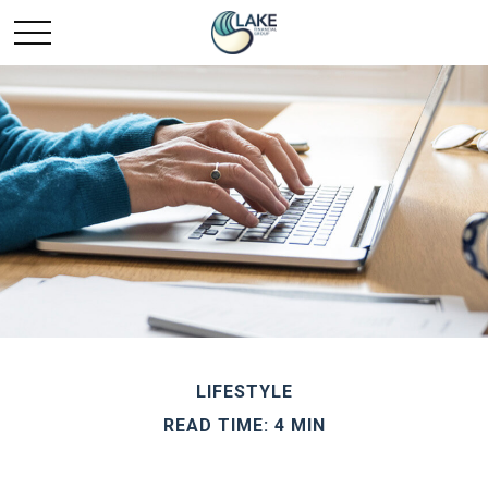
LIFESTYLE
READ TIME: 4 MIN