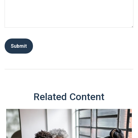
Related Content