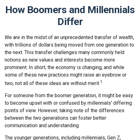
How Boomers and Millennials
Differ
We are in the midst of an unprecedented transfer of wealth,
with trillions of dollars being moved from one generation to
the next. This transfer challenges many commonly held
notions as new values and interests become more
prominent. In short, the economy is changing, and while
some of these new practices might raise an eyebrow or
1
two, not all of these ideas are without merit.
For someone from the boomer generation, it might be easy
to become upset with or confused by millennials' differing
points of view. However, taking note of the differences
between the two generations can foster better
communication and understanding.
The younger generations, including millennials, Gen Z,