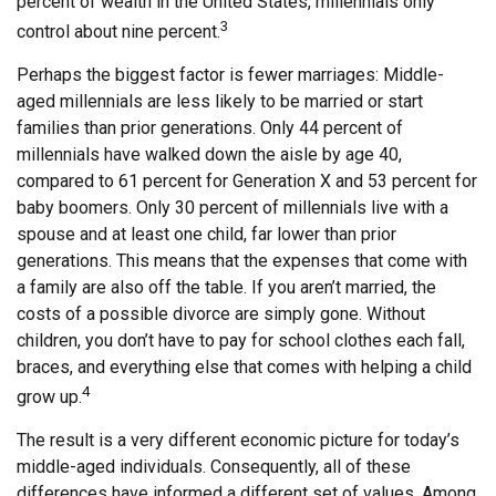
percent of wealth in the United States, millennials only
3
control about nine percent.
Perhaps the biggest factor is fewer marriages: Middle-
aged millennials are less likely to be married or start
families than prior generations. Only 44 percent of
millennials have walked down the aisle by age 40,
compared to 61 percent for Generation X and 53 percent for
baby boomers. Only 30 percent of millennials live with a
spouse and at least one child, far lower than prior
generations. This means that the expenses that come with
a family are also off the table. If you aren’t married, the
costs of a possible divorce are simply gone. Without
children, you don’t have to pay for school clothes each fall,
braces, and everything else that comes with helping a child
4
grow up.
The result is a very different economic picture for today’s
middle-aged individuals. Consequently, all of these
differences have informed a different set of values. Among