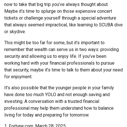
now to take that big trip you’ve always thought about.
Maybe it’s time to splurge on those expensive concert
tickets or challenge yourself through a special adventure
that always seemed impractical, like learning to SCUBA dive
or skydive.
This might be too far for some, but it’s important to
remember that wealth can serve us in two ways: providing
security and allowing us to enjoy life. If you’ve been
working hard with your financial professionals to pursue
that security, maybe it’s time to talk to them about your need
for enjoyment.
It’s also possible that the younger people in your family
have done too much YOLO and not enough saving and
investing. A conversation with a trusted financial
professional may help them understand how to balance
living for today and preparing for tomorrow.
1. Fortune.com, March 28, 2025