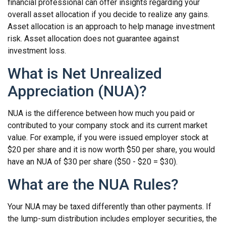
financial professional can offer insights regarding your
overall asset allocation if you decide to realize any gains.
Asset allocation is an approach to help manage investment
risk. Asset allocation does not guarantee against
investment loss.
What is Net Unrealized
Appreciation (NUA)?
NUA is the difference between how much you paid or
contributed to your company stock and its current market
value. For example, if you were issued employer stock at
$20 per share and it is now worth $50 per share, you would
have an NUA of $30 per share ($50 - $20 = $30).
What are the NUA Rules?
Your NUA may be taxed differently than other payments. If
the lump-sum distribution includes employer securities, the