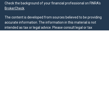
Check the background of your financial professional on FINRA's
BrokerCheck
.
The content is developed from sources believed to be providing
accurate information. The information in this material is not
intended as tax or legal advice. Please consult legal or tax
professionals for specific information regarding your individual
situation. Some of this material was developed and produced by
FMG Suite to provide information on a topic that may be of
interest. FMG Suite is not affiliated with the named
representative, broker - dealer, state - or SEC - registered
investment advisory firm. The opinions expressed and material
provided are for general information, and should not be
considered a solicitation for the purchase or sale of any security.
We take protecting your data and privacy very seriously. As of
January 1, 2020 the
California Consumer Privacy Act (CCPA)
suggests the following link as an extra measure to safeguard
your data:
Do not sell my personal information
.
Duly registered and licensed financial professionals offer