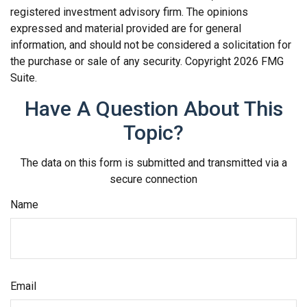
registered investment advisory firm. The opinions
expressed and material provided are for general
information, and should not be considered a solicitation for
the purchase or sale of any security. Copyright
2026 FMG
Suite.
Have A Question About This
Topic?
The data on this form is submitted and transmitted via a
secure connection
Name
Email