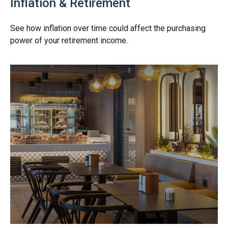
Inflation & Retirement
See how inflation over time could affect the purchasing
power of your retirement income.