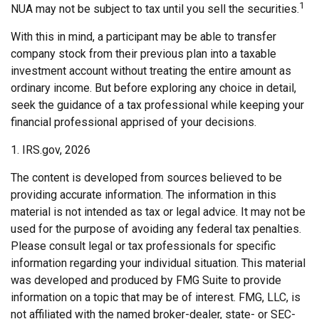
1
NUA may not be subject to tax until you sell the securities.
With this in mind, a participant may be able to transfer
company stock from their previous plan into a taxable
investment account without treating the entire amount as
ordinary income. But before exploring any choice in detail,
seek the guidance of a tax professional while keeping your
financial professional apprised of your decisions.
1. IRS.gov, 2026
The content is developed from sources believed to be
providing accurate information. The information in this
material is not intended as tax or legal advice. It may not be
used for the purpose of avoiding any federal tax penalties.
Please consult legal or tax professionals for specific
information regarding your individual situation. This material
was developed and produced by FMG Suite to provide
information on a topic that may be of interest. FMG, LLC, is
not affiliated with the named broker-dealer, state- or SEC-