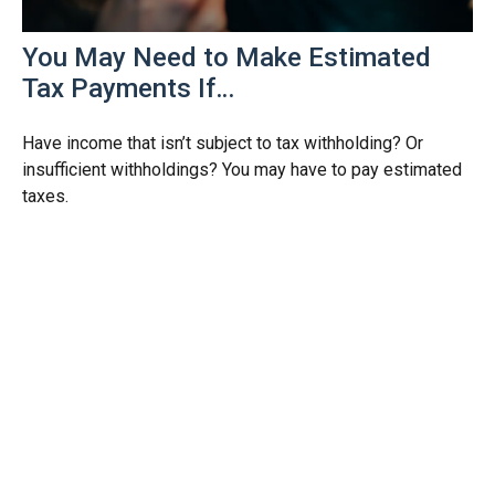
You May Need to Make Estimated
Tax Payments If…
Have income that isn’t subject to tax withholding? Or
insufficient withholdings? You may have to pay estimated
taxes.