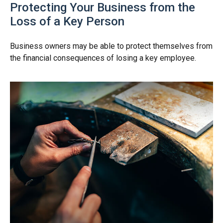
Protecting Your Business from the
Loss of a Key Person
Business owners may be able to protect themselves from
the financial consequences of losing a key employee.