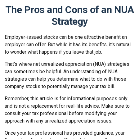
The Pros and Cons of an NUA
Strategy
Employer-issued stocks can be one attractive benefit an
employer can offer. But while it has its benefits, it's natural
to wonder what happens if you leave that job.
That's where net unrealized appreciation (NUA) strategies
can sometimes be helpful. An understanding of NUA
strategies can help you determine what to do with those
company stocks to potentially manage your tax bill.
Remember, this article is for informational purposes only
and is not a replacement for real-life advice. Make sure to
consult your tax professional before modifying your
approach with any unrealized appreciation issues.
Once your tax professional has provided guidance, your