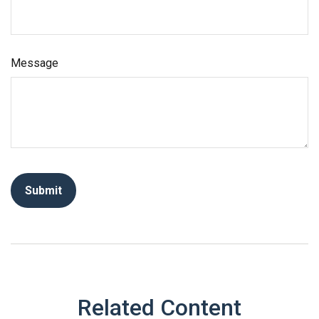
Message
Related Content