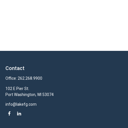
Contact
Office:
262.268.9900
102 E Pier St.
Port Washington,
WI
53074
info@lakefg.com