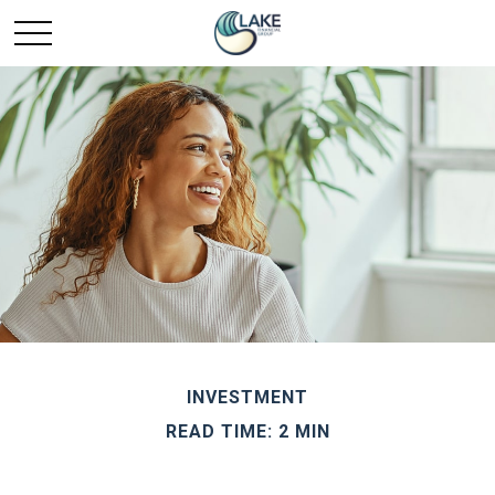
INVESTMENT
READ TIME: 2 MIN