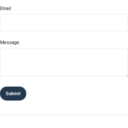
Email
Message