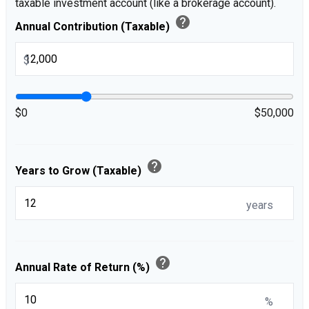
taxable investment account (like a brokerage account).
help
Annual Contribution (Taxable)
$
$0
$50,000
help
Years to Grow (Taxable)
years
help
Annual Rate of Return (%)
%