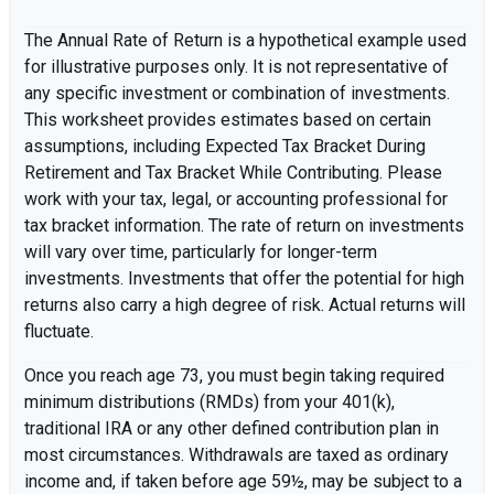
The Annual Rate of Return is a hypothetical example used
for illustrative purposes only. It is not representative of
any specific investment or combination of investments.
This worksheet provides estimates based on certain
assumptions, including Expected Tax Bracket During
Retirement and Tax Bracket While Contributing. Please
work with your tax, legal, or accounting professional for
tax bracket information. The rate of return on investments
will vary over time, particularly for longer-term
investments. Investments that offer the potential for high
returns also carry a high degree of risk. Actual returns will
fluctuate.
Once you reach age 73, you must begin taking required
minimum distributions (RMDs) from your 401(k),
traditional IRA or any other defined contribution plan in
most circumstances. Withdrawals are taxed as ordinary
income and, if taken before age 59½, may be subject to a