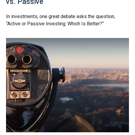
vs. Passive
In investments, one great debate asks the question,
“Active or Passive Investing: Which Is Better?”