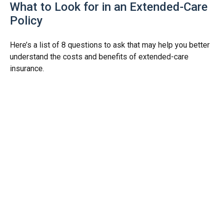
What to Look for in an Extended-Care
Policy
Here’s a list of 8 questions to ask that may help you better
understand the costs and benefits of extended-care
insurance.