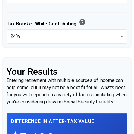
help
Tax Bracket While Contributing
Your Results
Entering retirement with multiple sources of income can
help some, but it may not be a best fit for all. What's best
for you will depend on a variety of factors, including when
you're considering drawing Social Security benefits.
DIFFERENCE IN AFTER-TAX VALUE