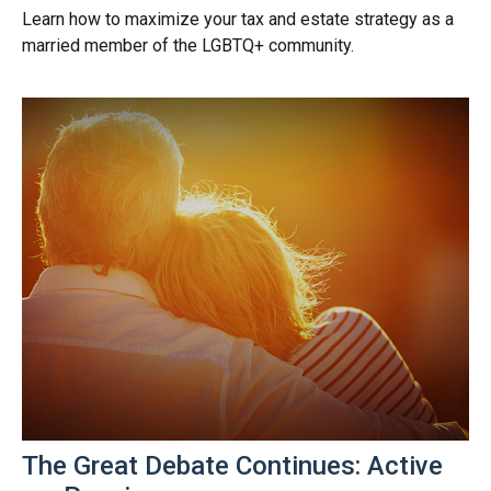
Learn how to maximize your tax and estate strategy as a
married member of the LGBTQ+ community.
The Great Debate Continues: Active