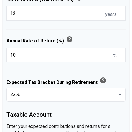
years
help
Annual Rate of Return (%)
%
help
Expected Tax Bracket During Retirement
Taxable Account
Enter your expected contributions and returns for a