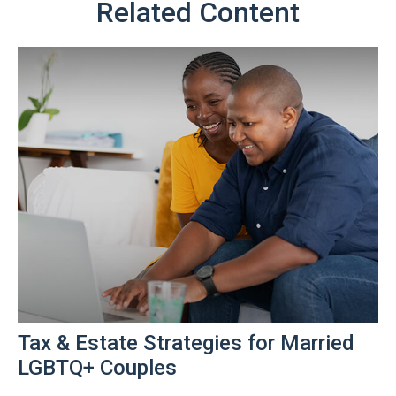
Related Content
Tax & Estate Strategies for Married
LGBTQ+ Couples