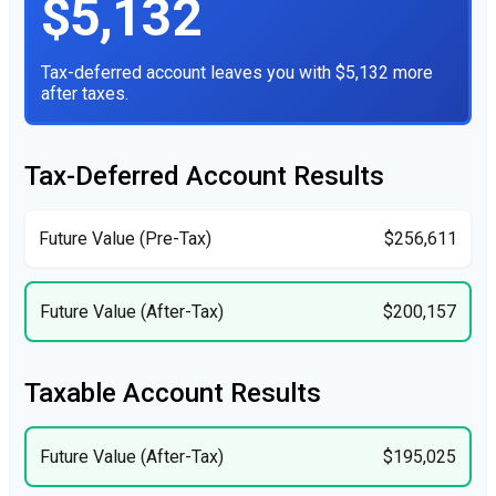
$5,132
Tax-deferred account leaves you with $5,132 more
after taxes.
Tax-Deferred Account Results
Future Value (Pre-Tax)
$256,611
Future Value (After-Tax)
$200,157
Taxable Account Results
Future Value (After-Tax)
$195,025