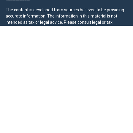
The content is developed from sources believed to be providing
accurate information. The information in this material is not
intended as tax or legal advice. Please consult legal or tax
professionals for specific information regarding your individual
situation. Some of this material was developed and produced by
FMG Suite to provide information on a topic that may be of
interest. FMG Suite is not affiliated with the named
representative, broker - dealer, state - or SEC - registered
investment advisory firm. The opinions expressed and material
provided are for general information, and should not be
considered a solicitation for the purchase or sale of any security.
We take protecting your data and privacy very seriously. As of
January 1, 2020 the
California Consumer Privacy Act (CCPA)
suggests the following link as an extra measure to safeguard
your data:
Do not sell my personal information
.
Duly registered and licensed financial professionals offer
securities through Equitable Advisors, LLC (NY, NY
212-314-
4600
), member
FINRA
,
SIPC
(Equitable Financial Advisors in MI &