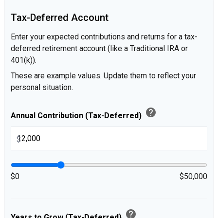
Tax-Deferred Account
Enter your expected contributions and returns for a tax-
deferred retirement account (like a Traditional IRA or
401(k)).
These are example values. Update them to reflect your
personal situation.
help
Annual Contribution (Tax-Deferred)
$
$0
$50,000
help
Years to Grow (Tax-Deferred)