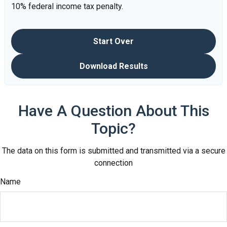
10% federal income tax penalty.
Start Over
Download Results
Have A Question About This
Topic?
The data on this form is submitted and transmitted via a secure
connection
Name