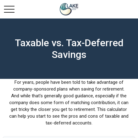
Taxable vs. Tax-Deferred
Savings
For years, people have been told to take advantage of
company-sponsored plans when saving for retirement.
And while that's generally good guidance, especially if the
company does some form of matching contribution, it can
get tricky the closer you get to retirement. This calculator
can help you start to see the pros and cons of taxable and
tax-deferred accounts.