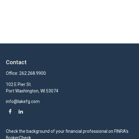
Contact
Office:
262.268.9900
102 E Pier St.
Port Washington,
WI
53074
info@lakefg.com
Check the background of your financial professional on FINRA's
BrokerCheck
.