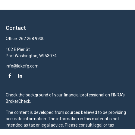
Contact
Office:
262.268.9900
102 E Pier St.
Port Washington,
WI
53074
info@lakefg.com
Check the background of your financial professional on FINRA's
BrokerCheck
.
The content is developed from sources believed to be providing
accurate information. The information in this material is not
intended as tax or legal advice. Please consult legal or tax
professionals for specific information regarding your individual