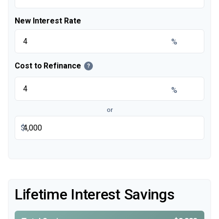
New Interest Rate
%
Cost to Refinance
?
%
or
$
Lifetime Interest Savings