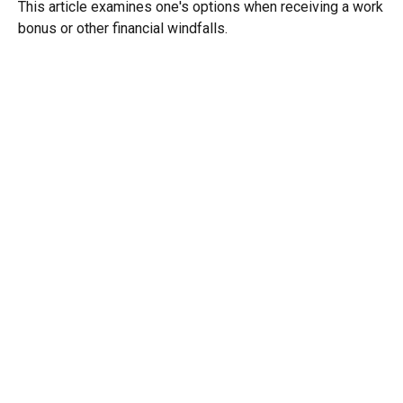
This article examines one's options when receiving a work
bonus or other financial windfalls.