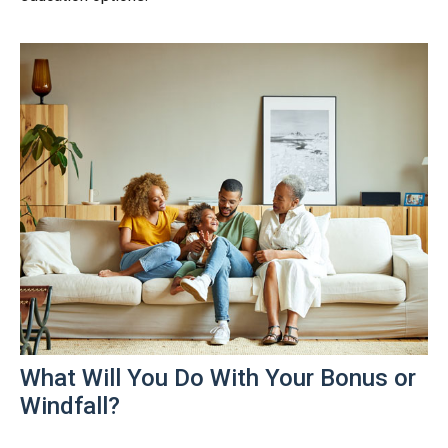
What Will You Do With Your Bonus or
Windfall?