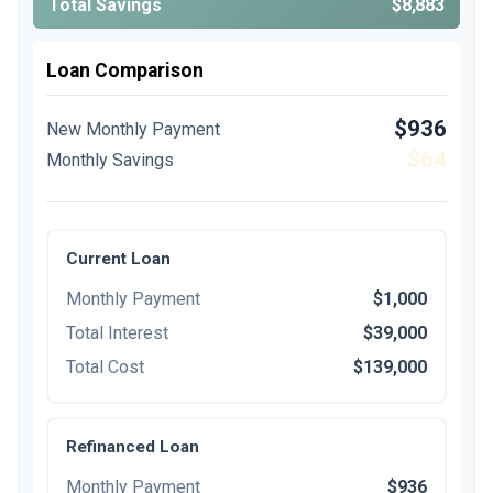
Total Savings
$8,883
Loan Comparison
$936
New Monthly Payment
$64
Monthly Savings
Current Loan
Monthly Payment
$1,000
Total Interest
$39,000
Total Cost
$139,000
Refinanced Loan
Monthly Payment
$936