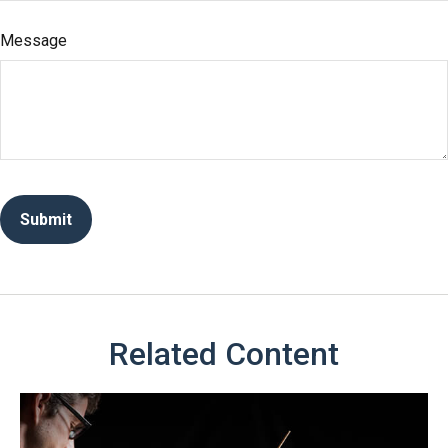
Message
Related Content