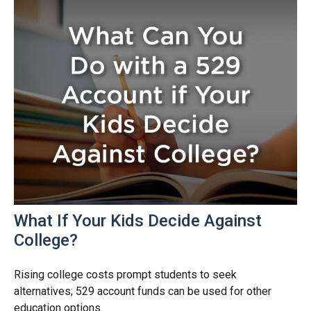
What If Your Kids Decide Against
College?
Rising college costs prompt students to seek
alternatives; 529 account funds can be used for other
education options.