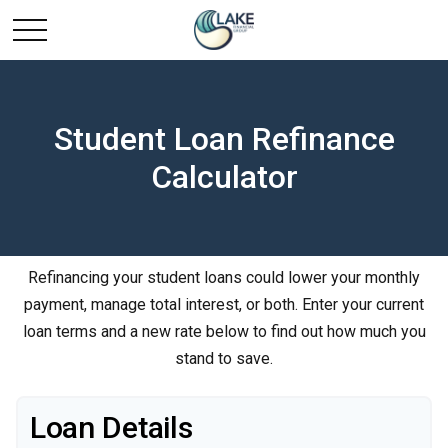
Student Loan Refinance
Calculator
Refinancing your student loans could lower your monthly
payment, manage total interest, or both. Enter your current
loan terms and a new rate below to find out how much you
stand to save.
Loan Details