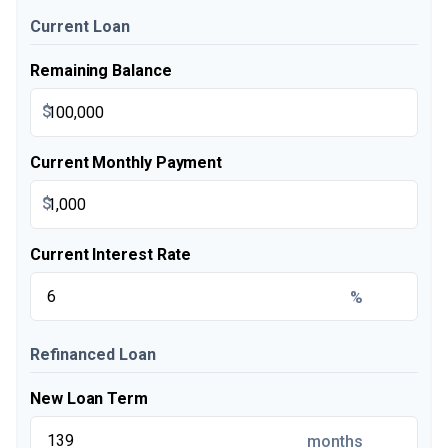
Current Loan
Remaining Balance
$
Current Monthly Payment
$
Current Interest Rate
%
Refinanced Loan
New Loan Term
months