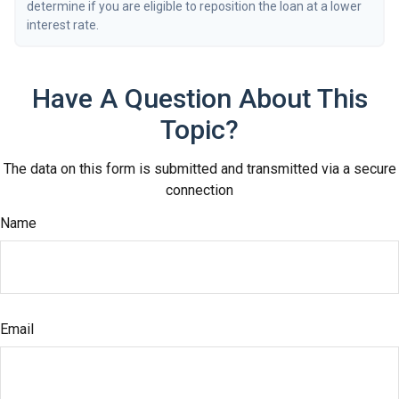
determine if you are eligible to reposition the loan at a lower
interest rate.
Have A Question About This
Topic?
The data on this form is submitted and transmitted via a secure
connection
Name
Email