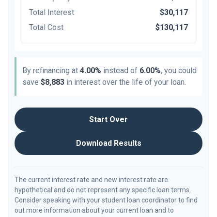
Total Interest
$30,117
Total Cost
$130,117
By refinancing at
4.00%
instead of
6.00%
, you could
save
$8,883
in interest over the life of your loan.
Start Over
Download Results
The current interest rate and new interest rate are
hypothetical and do not represent any specific loan terms.
Consider speaking with your student loan coordinator to find
out more information about your current loan and to