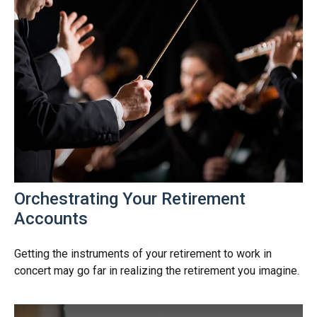
Orchestrating Your Retirement
Accounts
Getting the instruments of your retirement to work in
concert may go far in realizing the retirement you imagine.