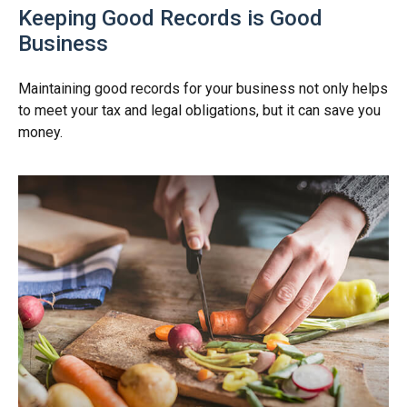
Keeping Good Records is Good
Business
Maintaining good records for your business not only helps
to meet your tax and legal obligations, but it can save you
money.