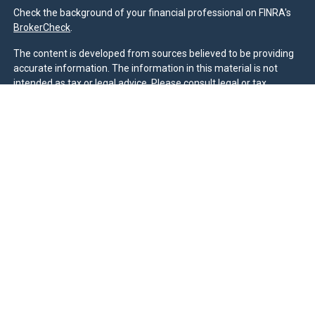
Check the background of your financial professional on FINRA's
BrokerCheck
.
The content is developed from sources believed to be providing
accurate information. The information in this material is not
intended as tax or legal advice. Please consult legal or tax
professionals for specific information regarding your individual
situation. Some of this material was developed and produced by
FMG Suite to provide information on a topic that may be of
interest. FMG Suite is not affiliated with the named
representative, broker - dealer, state - or SEC - registered
investment advisory firm. The opinions expressed and material
provided are for general information, and should not be
considered a solicitation for the purchase or sale of any security.
We take protecting your data and privacy very seriously. As of
January 1, 2020 the
California Consumer Privacy Act (CCPA)
suggests the following link as an extra measure to safeguard
your data:
Do not sell my personal information
.
Duly registered and licensed financial professionals offer