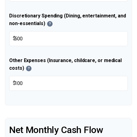
Discretionary Spending (Dining, entertainment, and
non-essentials)
?
$
Other Expenses (Insurance, childcare, or medical
costs)
?
$
Net Monthly Cash Flow