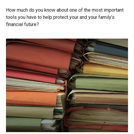
How much do you know about one of the most important
tools you have to help protect your and your family’s
financial future?