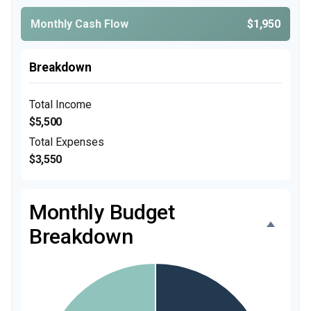
Monthly Cash Flow
$1,950
Breakdown
Total Income
$5,500
Total Expenses
$3,550
Monthly Budget
Breakdown