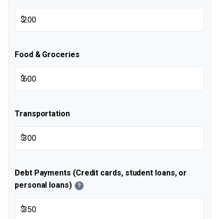
$
Food & Groceries
$
Transportation
$
Debt Payments (Credit cards, student loans, or
personal loans)
?
$