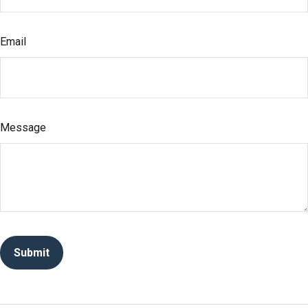
Email
Message