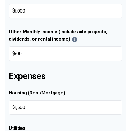
$
Other Monthly Income (Include side projects,
dividends, or rental income)
?
$
Expenses
Housing (Rent/Mortgage)
$
Utilities