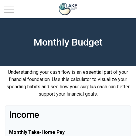
Monthly Budget
Understanding your cash flow is an essential part of your
financial foundation. Use this calculator to visualize your
spending habits and see how your surplus cash can better
support your financial goals.
Income
Monthly Take-Home Pay