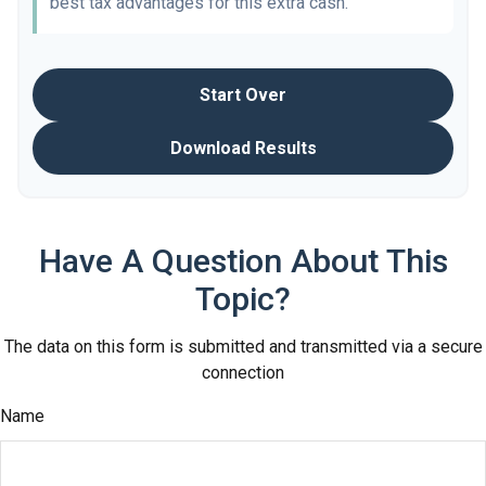
best tax advantages for this extra cash.
Start Over
Download Results
Have A Question About This
Topic?
The data on this form is submitted and transmitted via a secure
connection
Name