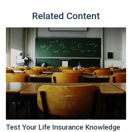
Related Content
Test Your Life Insurance Knowledge