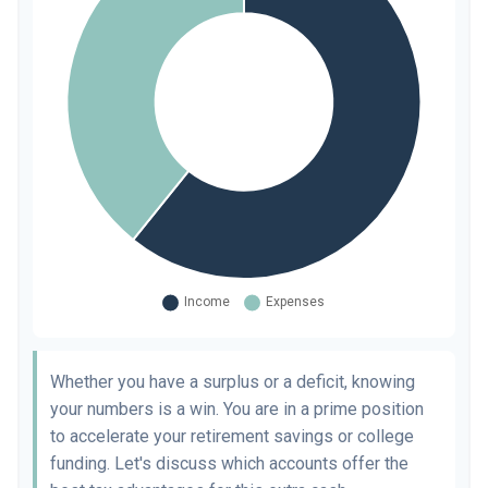
Whether you have a surplus or a deficit, knowing
your numbers is a win. You are in a prime position
to accelerate your retirement savings or college
funding. Let's discuss which accounts offer the