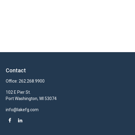
Contact
Office:
262.268.9900
102 E Pier St.
Port Washington,
WI
53074
info@lakefg.com