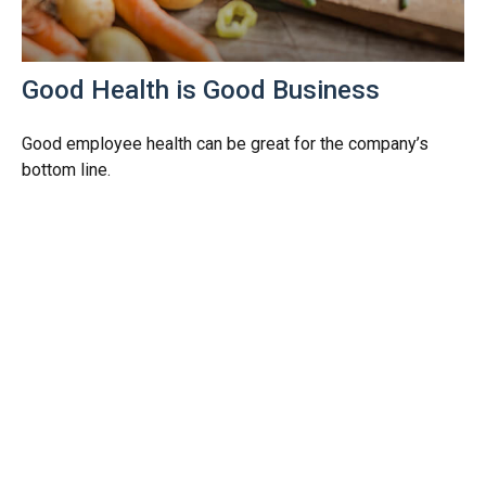
Good Health is Good Business
Good employee health can be great for the company’s
bottom line.