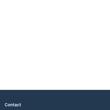
Contact