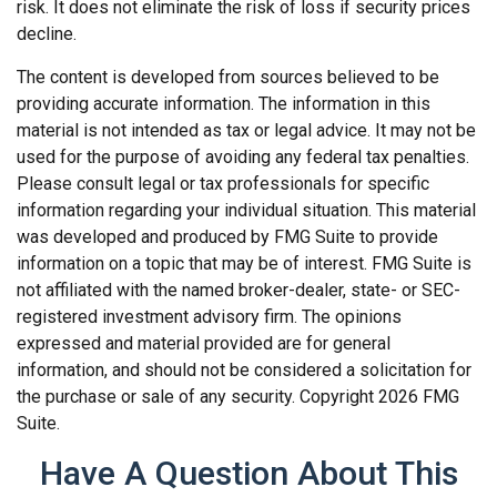
risk. It does not eliminate the risk of loss if security prices
decline.
The content is developed from sources believed to be
providing accurate information. The information in this
material is not intended as tax or legal advice. It may not be
used for the purpose of avoiding any federal tax penalties.
Please consult legal or tax professionals for specific
information regarding your individual situation. This material
was developed and produced by FMG Suite to provide
information on a topic that may be of interest. FMG Suite is
not affiliated with the named broker-dealer, state- or SEC-
registered investment advisory firm. The opinions
expressed and material provided are for general
information, and should not be considered a solicitation for
the purchase or sale of any security. Copyright
2026 FMG
Suite.
Have A Question About This