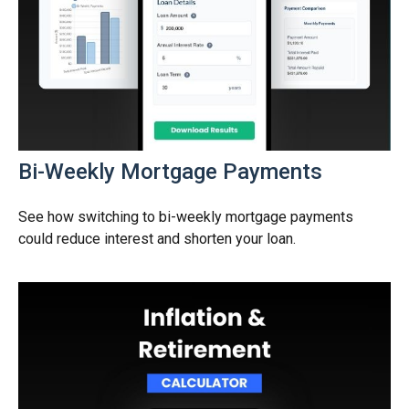
Bi-Weekly Mortgage Payments
See how switching to bi-weekly mortgage payments
could reduce interest and shorten your loan.