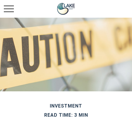
INVESTMENT
READ TIME: 3 MIN