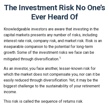
The Investment Risk No One’s
Ever Heard Of
Knowledgeable investors are aware that investing in the
capital markets presents any number of risks, including
interest rate risk, company risk, and market risk. Risk is an
inseparable companion to the potential for long-term
growth. Some of the investment risks we face can be
1
mitigated through diversification.
As an investor, you face another, lesser-known risk for
which the market does not compensate you, nor can it be
easily reduced through diversification. Yet, it may be the
biggest challenge to the sustainability of your retirement
income.
This risk is called the sequence of returns risk.