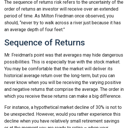
The sequence of returns risk refers to the uncertainty of the
order of returns an investor will receive over an extended
period of time. As Milton Friedman once observed, you
should, “never try to walk across a river just because it has
an average depth of four feet.”
Sequence of Returns
Mr. Freidman’s point was that averages may hide dangerous
possibilities. This is especially true with the stock market.
You may be comfortable that the market will deliver its
historical average return over the long-term, but you can
never know when you will be receiving the varying positive
and negative returns that comprise the average. The order in
which you receive these returns can make a big difference.
For instance, a hypothetical market decline of 30% is not to
be unexpected. However, would you rather experience this
decline when you have relatively small retirement savings
or at the moment you are ready to retire – when your