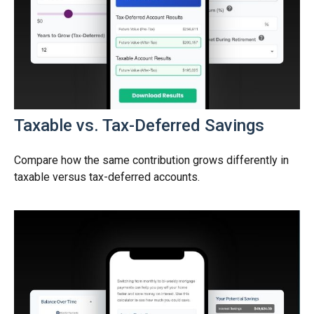
Taxable vs. Tax-Deferred Savings
Compare how the same contribution grows differently in
taxable versus tax-deferred accounts.