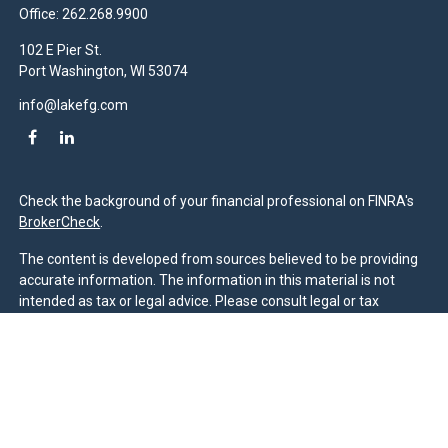
Office:
262.268.9900
102 E Pier St.
Port Washington,
WI
53074
info@lakefg.com
Check the background of your financial professional on FINRA's
BrokerCheck
.
The content is developed from sources believed to be providing
accurate information. The information in this material is not
intended as tax or legal advice. Please consult legal or tax
professionals for specific information regarding your individual
situation. Some of this material was developed and produced by
FMG Suite to provide information on a topic that may be of
interest. FMG Suite is not affiliated with the named
representative, broker - dealer, state - or SEC - registered
investment advisory firm. The opinions expressed and material