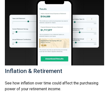
Inflation & Retirement
See how inflation over time could affect the purchasing
power of your retirement income.