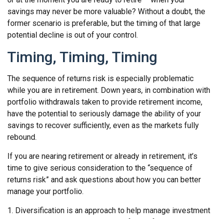
savings may never be more valuable? Without a doubt, the
former scenario is preferable, but the timing of that large
potential decline is out of your control.
Timing, Timing, Timing
The sequence of returns risk is especially problematic
while you are in retirement. Down years, in combination with
portfolio withdrawals taken to provide retirement income,
have the potential to seriously damage the ability of your
savings to recover sufficiently, even as the markets fully
rebound.
If you are nearing retirement or already in retirement, it’s
time to give serious consideration to the “sequence of
returns risk” and ask questions about how you can better
manage your portfolio.
1. Diversification is an approach to help manage investment