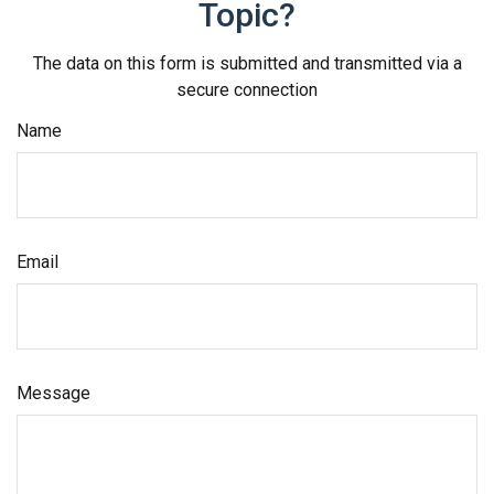
Topic?
The data on this form is submitted and transmitted via a
secure connection
Name
Email
Message