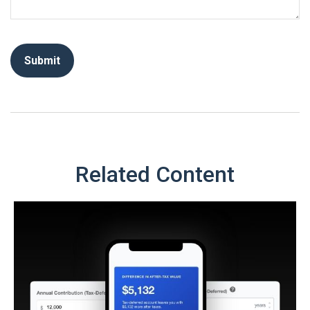
Related Content