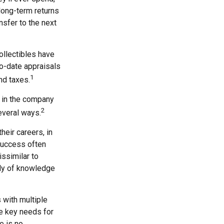
long-term returns
nsfer to the next
ollectibles have
o-date appraisals
1
nd taxes.
 in the company
2
everal ways.
heir careers, in
 success often
issimilar to
ody of knowledge
 with multiple
he key needs for
e is no