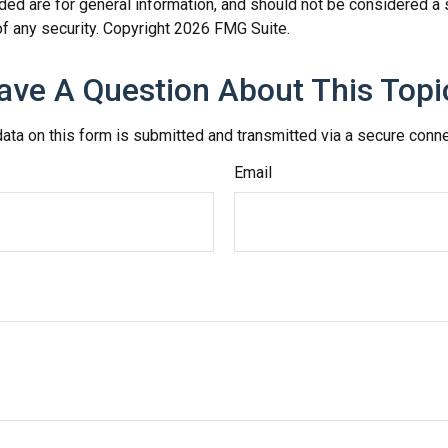
ded are for general information, and should not be considered a so
f any security. Copyright
2026 FMG Suite.
ave A Question About This Topi
ata on this form is submitted and transmitted via a secure conn
Email