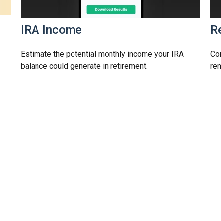
s
IRA Income
Re
Estimate the potential monthly income your IRA
Com
balance could generate in retirement.
ren