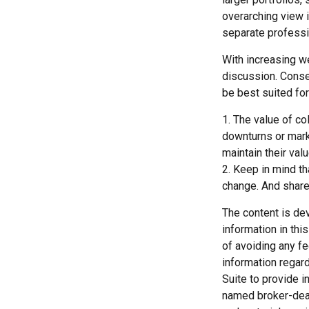
overarching view i
separate professio
With increasing w
discussion. Conse
be best suited for
1. The value of co
downturns or market
maintain their val
2. Keep in mind th
change. And shares
The content is de
information in thi
of avoiding any fe
information regar
Suite to provide i
named broker-deal