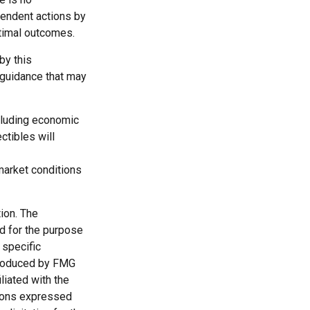
ependent actions by
ptimal outcomes.
by this
 guidance that may
ncluding economic
ctibles will
 market conditions
ion. The
ed for the purpose
 specific
 produced by FMG
liated with the
nions expressed