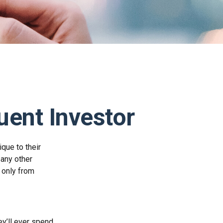
uent Investor
que to their
 any other
e only from
y’ll ever spend,