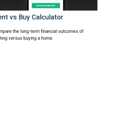
nt vs Buy Calculator
pare the long-term financial outcomes of
ting versus buying a home.