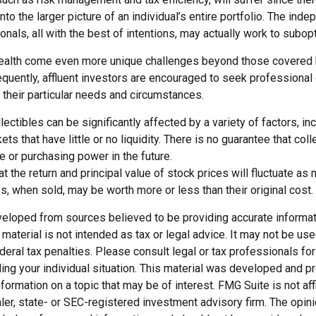
nto the larger picture of an individual’s entire portfolio. The ind
nals, all with the best of intentions, may actually work to subo
ealth come even more unique challenges beyond those covered 
quently, affluent investors are encouraged to seek professional
 their particular needs and circumstances.
llectibles can be significantly affected by a variety of factors, i
s that have little or no liquidity. There is no guarantee that colle
ue or purchasing power in the future.
at the return and principal value of stock prices will fluctuate as
, when sold, may be worth more or less than their original cost.
veloped from sources believed to be providing accurate informat
s material is not intended as tax or legal advice. It may not be us
deral tax penalties. Please consult legal or tax professionals for
ding your individual situation. This material was developed and
nformation on a topic that may be of interest. FMG Suite is not affi
er, state- or SEC-registered investment advisory firm. The opi