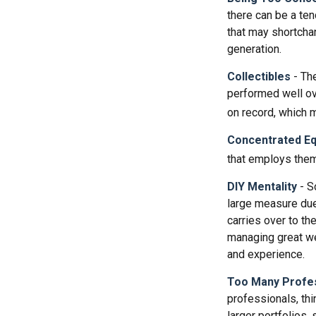
there can be a te
that may shortchan
generation.
Collectibles
- The
performed well ov
on record, which 
Concentrated Eq
that employs them
DIY Mentality
- S
large measure due 
carries over to th
managing great wea
and experience.
Too Many Profe
professionals, thi
larger portfolios,