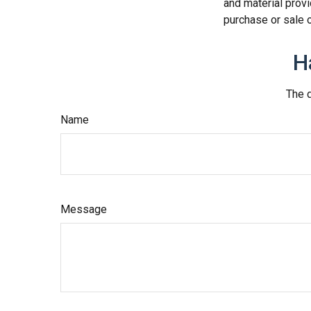
and material provi
purchase or sale o
H
The d
Name
Message