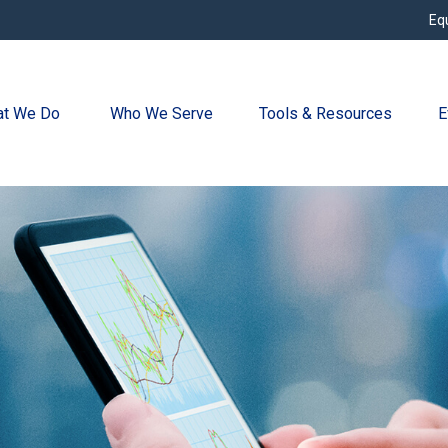
Eq
t We Do 
Who We Serve
Tools & Resources
E