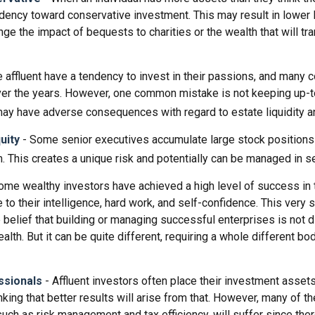
ndency toward conservative investment. This may result in lower 
ge the impact of bequests to charities or the wealth that will tra
 affluent have a tendency to invest in their passions, and many c
er the years. However, one common mistake is not keeping up-t
may have adverse consequences with regard to estate liquidity a
uity
- Some senior executives accumulate large stock positions
. This creates a unique risk and potentially can be managed in s
ome wealthy investors have achieved a high level of success in t
to their intelligence, hard work, and self-confidence. This very
e belief that building or managing successful enterprises is not d
lth. But it can be quite different, requiring a whole different b
ssionals
- Affluent investors often place their investment assets
nking that better results will arise from that. However, many of t
 such as risk management and tax efficiency, will suffer since ther