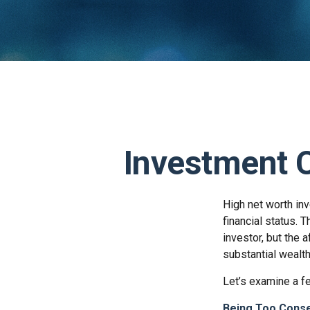
Investment C
High net worth in
financial status. 
investor, but the 
substantial wealth
Let’s examine a f
Being Too Conse