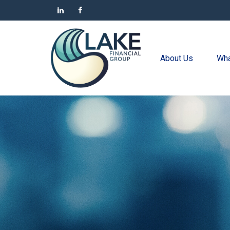
About Us
Wha