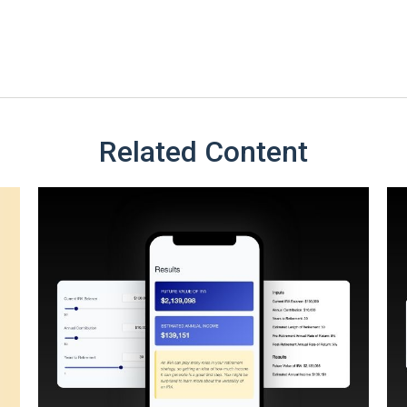
Related Content