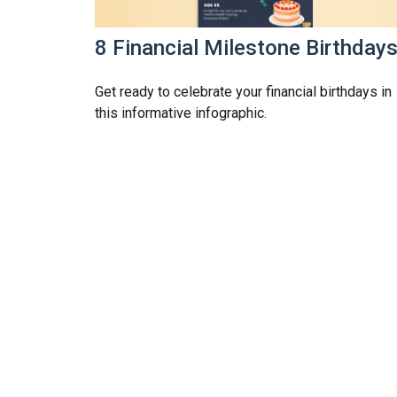
8 Financial Milestone Birthday
Get ready to celebrate your financial birthdays in
this informative infographic.