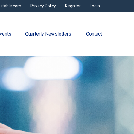
uitable.com
Privacy Policy
Register
Login
vents
Quarterly Newsletters 
Contact