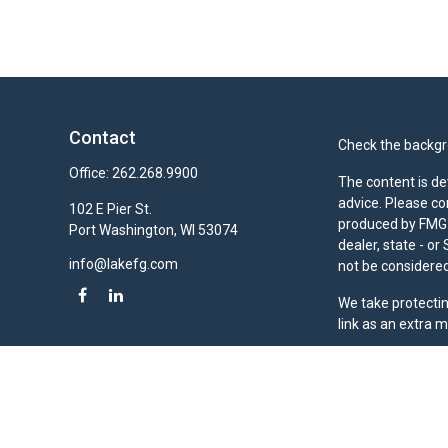
Contact
Check the backgro
Office:
262.268.9900
The content is de
advice. Please co
102 E Pier St.
produced by FMG S
Port Washington,
WI
53074
dealer, state - o
info@lakefg.com
not be considered 
We take protectin
link as an extra 
Duly registered a
(Equitable Financ
investment adviso
LLC; Equitable Ne