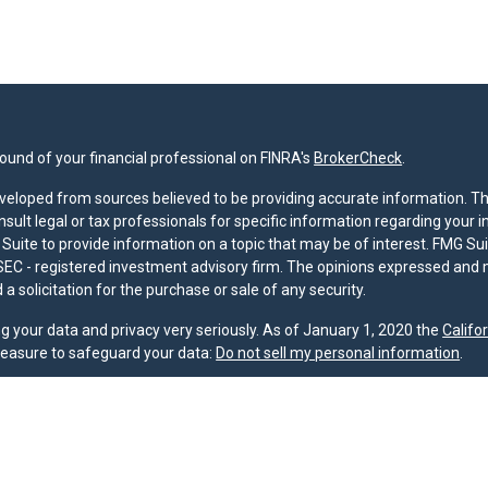
und of your financial professional on FINRA's
BrokerCheck
.
veloped from sources believed to be providing accurate information. The 
nsult legal or tax professionals for specific information regarding your 
uite to provide information on a topic that may be of interest. FMG Suit
r SEC - registered investment advisory firm. The opinions expressed and 
a solicitation for the purchase or sale of any security.
g your data and privacy very seriously. As of January 1, 2020 the
Califo
measure to safeguard your data:
Do not sell my personal information
.
nd licensed financial professionals offer securities through Equitable A
ial Advisors in MI & TN), offer investment advisory products and servic
r, and offer annuity and insurance products through Equitable Network,
twork Insurance Agency of Utah, LLC; Equitable Network of Puerto Rico, I