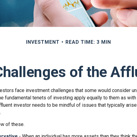
INVESTMENT
READ TIME: 3 MIN
hallenges of the Affl
vestors face investment challenges that some would consider uni
The fundamental tenets of investing apply equally to them as with
affluent investor needs to be mindful of issues that typically aris
.
ew of these.
rvative
- When an individual has more assets than they think the