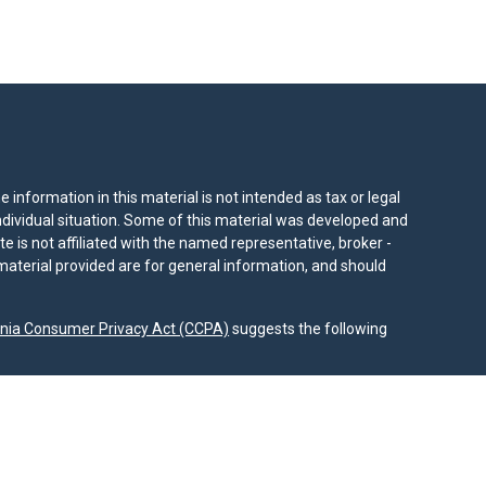
information in this material is not intended as tax or legal
individual situation. Some of this material was developed and
e is not affiliated with the named representative, broker -
material provided are for general information, and should
rnia Consumer Privacy Act (CCPA)
suggests the following
dvisors, LLC (NY, NY
212-314-4600
), member
FINRA
,
SIPC
es through Equitable Advisors, LLC, an SEC-registered
 LLC (Equitable Network Insurance Agency of California,
nc.). Financial Professionals may solicit and transact