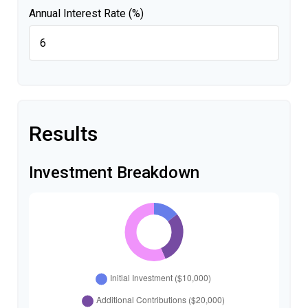
Annual Interest Rate (%)
Results
Investment Breakdown