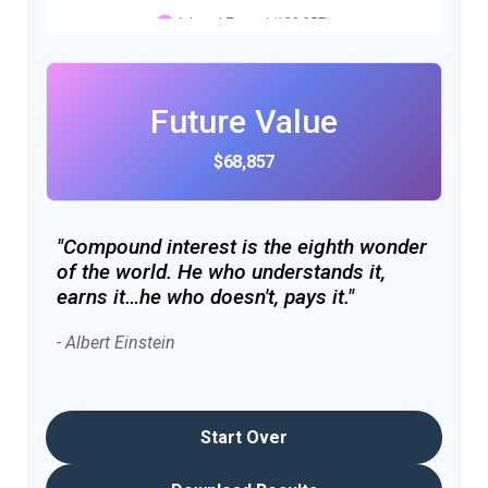
Future Value
$68,857
"Compound interest is the eighth wonder
of the world. He who understands it,
earns it…he who doesn't, pays it."
- Albert Einstein
Start Over