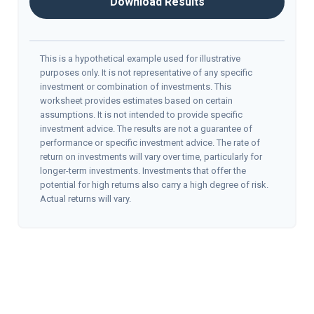
Download Results
This is a hypothetical example used for illustrative
purposes only. It is not representative of any specific
investment or combination of investments. This
worksheet provides estimates based on certain
assumptions. It is not intended to provide specific
investment advice. The results are not a guarantee of
performance or specific investment advice. The rate of
return on investments will vary over time, particularly for
longer-term investments. Investments that offer the
potential for high returns also carry a high degree of risk.
Actual returns will vary.