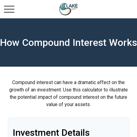
How Compound Interest Works
Compound interest can have a dramatic effect on the
growth of an investment. Use this calculator to illustrate
the potential impact of compound interest on the future
value of your assets.
Investment Details