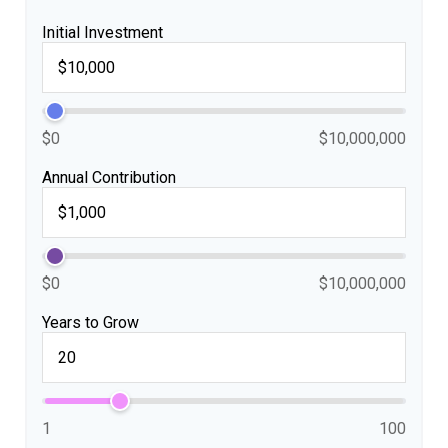
Initial Investment
$0
$10,000,000
Annual Contribution
$0
$10,000,000
Years to Grow
1
100