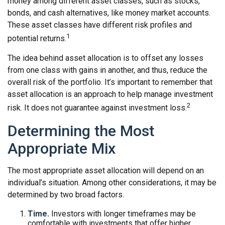
money among different asset classes, such as stocks,
bonds, and cash alternatives, like money market accounts.
These asset classes have different risk profiles and
1
potential returns.
The idea behind asset allocation is to offset any losses
from one class with gains in another, and thus, reduce the
overall risk of the portfolio. It’s important to remember that
asset allocation is an approach to help manage investment
2
risk. It does not guarantee against investment loss.
Determining the Most
Appropriate Mix
The most appropriate asset allocation will depend on an
individual’s situation. Among other considerations, it may be
determined by two broad factors.
Time.
Investors with longer timeframes may be
comfortable with investments that offer higher