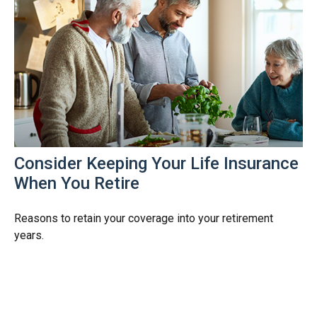
Consider Keeping Your Life Insurance
When You Retire
Reasons to retain your coverage into your retirement
years.