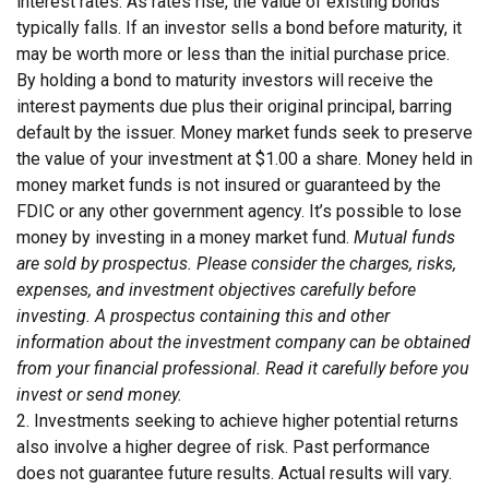
interest rates. As rates rise, the value of existing bonds
typically falls. If an investor sells a bond before maturity, it
may be worth more or less than the initial purchase price.
By holding a bond to maturity investors will receive the
interest payments due plus their original principal, barring
default by the issuer. Money market funds seek to preserve
the value of your investment at $1.00 a share. Money held in
money market funds is not insured or guaranteed by the
FDIC or any other government agency. It’s possible to lose
money by investing in a money market fund.
Mutual funds
are sold by prospectus. Please consider the charges, risks,
expenses, and investment objectives carefully before
investing. A prospectus containing this and other
information about the investment company can be obtained
from your financial professional. Read it carefully before you
invest or send money.
2. Investments seeking to achieve higher potential returns
also involve a higher degree of risk. Past performance
does not guarantee future results. Actual results will vary.