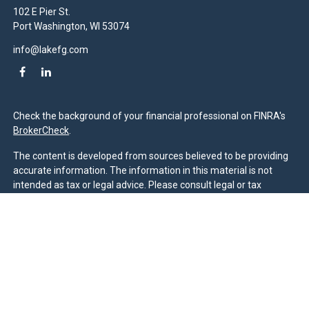
102 E Pier St.
Port Washington,
WI
53074
info@lakefg.com
Check the background of your financial professional on FINRA's
BrokerCheck
.
The content is developed from sources believed to be providing
accurate information. The information in this material is not
intended as tax or legal advice. Please consult legal or tax
professionals for specific information regarding your individual
situation. Some of this material was developed and produced by
FMG Suite to provide information on a topic that may be of
interest. FMG Suite is not affiliated with the named
representative, broker - dealer, state - or SEC - registered
investment advisory firm. The opinions expressed and material
provided are for general information, and should not be
considered a solicitation for the purchase or sale of any security.