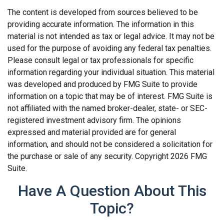
The content is developed from sources believed to be
providing accurate information. The information in this
material is not intended as tax or legal advice. It may not be
used for the purpose of avoiding any federal tax penalties.
Please consult legal or tax professionals for specific
information regarding your individual situation. This material
was developed and produced by FMG Suite to provide
information on a topic that may be of interest. FMG Suite is
not affiliated with the named broker-dealer, state- or SEC-
registered investment advisory firm. The opinions
expressed and material provided are for general
information, and should not be considered a solicitation for
the purchase or sale of any security. Copyright
2026 FMG
Suite.
Have A Question About This
Topic?