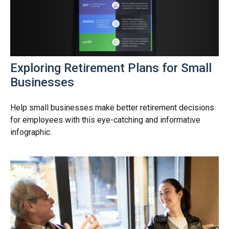
Exploring Retirement Plans for Small
Businesses
Help small businesses make better retirement decisions
for employees with this eye-catching and informative
infographic.