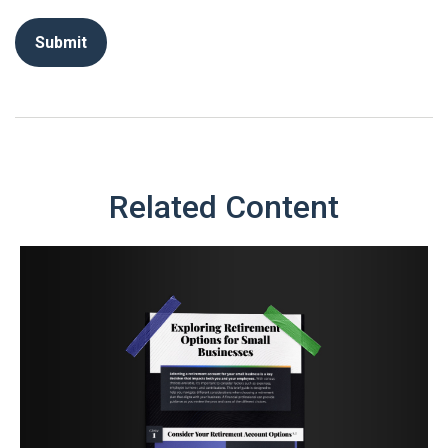
Related Content