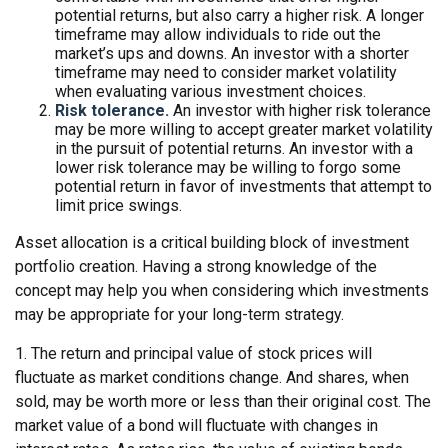
potential returns, but also carry a higher risk. A longer
timeframe may allow individuals to ride out the
market’s ups and downs. An investor with a shorter
timeframe may need to consider market volatility
when evaluating various investment choices.
Risk tolerance.
An investor with higher risk tolerance
may be more willing to accept greater market volatility
in the pursuit of potential returns. An investor with a
lower risk tolerance may be willing to forgo some
potential return in favor of investments that attempt to
limit price swings.
Asset allocation is a critical building block of investment
portfolio creation. Having a strong knowledge of the
concept may help you when considering which investments
may be appropriate for your long-term strategy.
1. The return and principal value of stock prices will
fluctuate as market conditions change. And shares, when
sold, may be worth more or less than their original cost. The
market value of a bond will fluctuate with changes in