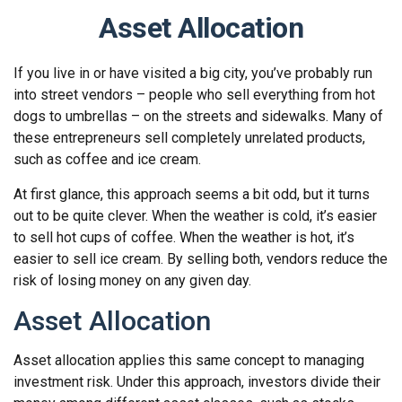
Asset Allocation
If you live in or have visited a big city, you’ve probably run
into street vendors – people who sell everything from hot
dogs to umbrellas – on the streets and sidewalks. Many of
these entrepreneurs sell completely unrelated products,
such as coffee and ice cream.
At first glance, this approach seems a bit odd, but it turns
out to be quite clever. When the weather is cold, it’s easier
to sell hot cups of coffee. When the weather is hot, it’s
easier to sell ice cream. By selling both, vendors reduce the
risk of losing money on any given day.
Asset Allocation
Asset allocation applies this same concept to managing
investment risk. Under this approach, investors divide their