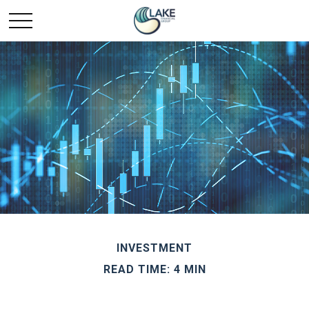
INVESTMENT
READ TIME: 4 MIN