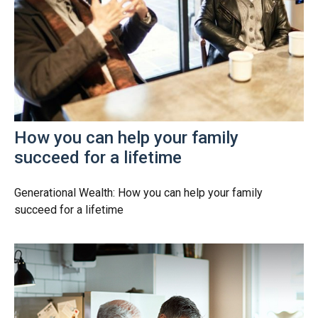
How you can help your family
succeed for a lifetime
Generational Wealth: How you can help your family
succeed for a lifetime