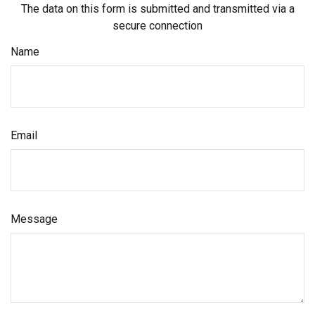
The data on this form is submitted and transmitted via a
secure connection
Name
Email
Message