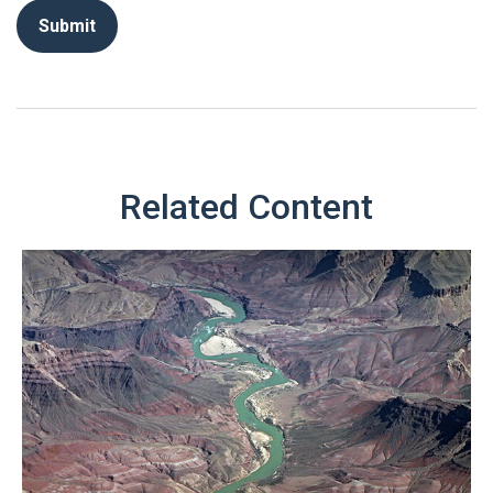
Related Content