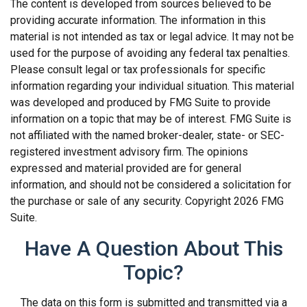
The content is developed from sources believed to be
providing accurate information. The information in this
material is not intended as tax or legal advice. It may not be
used for the purpose of avoiding any federal tax penalties.
Please consult legal or tax professionals for specific
information regarding your individual situation. This material
was developed and produced by FMG Suite to provide
information on a topic that may be of interest. FMG Suite is
not affiliated with the named broker-dealer, state- or SEC-
registered investment advisory firm. The opinions
expressed and material provided are for general
information, and should not be considered a solicitation for
the purchase or sale of any security. Copyright
2026 FMG
Suite.
Have A Question About This
Topic?
The data on this form is submitted and transmitted via a