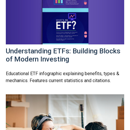
Understanding ETFs: Building Blocks
of Modern Investing
Educational ETF infographic explaining benefits, types &
mechanics. Features current statistics and citations.