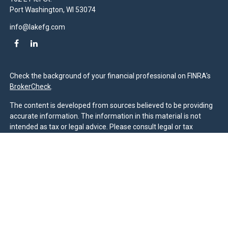
Port Washington,
WI
53074
info@lakefg.com
Check the background of your financial professional on FINRA's
BrokerCheck
.
The content is developed from sources believed to be providing
accurate information. The information in this material is not
intended as tax or legal advice. Please consult legal or tax
professionals for specific information regarding your individual
situation. Some of this material was developed and produced by
FMG Suite to provide information on a topic that may be of
interest. FMG Suite is not affiliated with the named
representative, broker - dealer, state - or SEC - registered
investment advisory firm. The opinions expressed and material
provided are for general information, and should not be
considered a solicitation for the purchase or sale of any security.