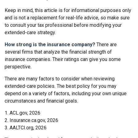
Keep in mind, this article is for informational purposes only
and is not a replacement for real-life advice, so make sure
to consult your tax professional before modifying your
extended-care strategy.
How strong is the insurance company?
There are
several firms that analyze the financial strength of
insurance companies. Their ratings can give you some
perspective.
There are many factors to consider when reviewing
extended-care policies. The best policy for you may
depend on a variety of factors, including your own unique
circumstances and financial goals.
1. ACL.gov, 2026
2. Insurance.ca.gov, 2026
3. AALTCI.org, 2026