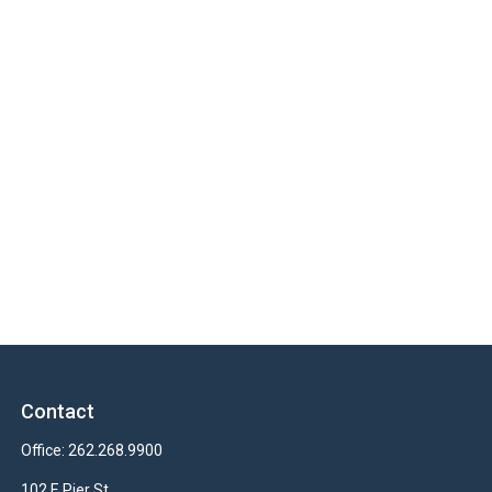
Contact
Office:
262.268.9900
102 E Pier St.