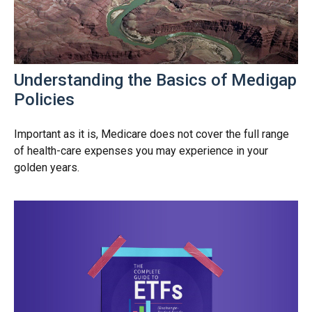
Understanding the Basics of Medigap
Policies
Important as it is, Medicare does not cover the full range
of health-care expenses you may experience in your
golden years.