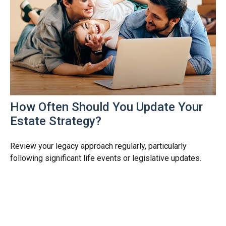
How Often Should You Update Your
Estate Strategy?
Review your legacy approach regularly, particularly
following significant life events or legislative updates.