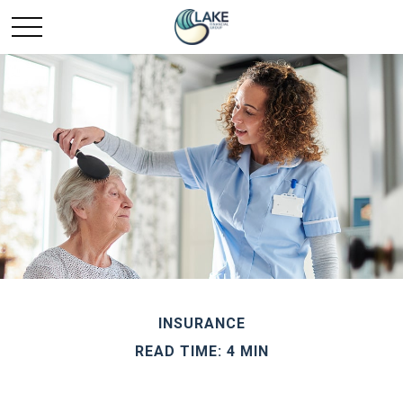
INSURANCE
READ TIME: 4 MIN