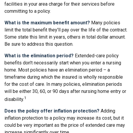
facilities in your area charge for their services before
committing to a policy.
What is the maximum benefit amount?
Many policies
limit the total benefit they'll pay over the life of the contract.
Some state this limit in years, others in total dollar amount.
Be sure to address this question.
What is the elimination period?
Extended-care policy
benefits don't necessarily start when you enter a nursing
home. Most policies have an elimination period – a
timeframe during which the insured is wholly responsible
for the cost of care. In many policies, elimination periods
will be either 30, 60, or 90 days after nursing home entry or
1
disability.
Does the policy offer inflation protection?
Adding
inflation protection to a policy may increase its cost, but it
could be very important as the price of extended care may
increase significantly over time.