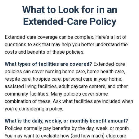
What to Look for in an
Extended-Care Policy
Extended-care coverage can be complex. Here's a list of
questions to ask that may help you better understand the
costs and benefits of these policies.
What types of facilities are covered?
Extended-care
policies can cover nursing home care, home health care,
respite care, hospice care, personal care in your home,
assisted living facilities, adult daycare centers, and other
community facilities. Many policies cover some
combination of these. Ask what facilities are included when
you're considering a policy.
What is the daily, weekly, or monthly benefit amount?
Policies normally pay benefits by the day, week, or month.
You may want to evaluate how (and how much) eldercare