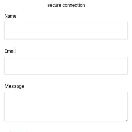
secure connection
Name
Email
Message