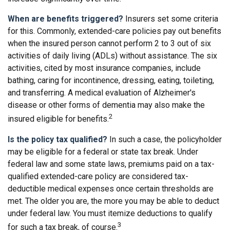
When are benefits triggered?
Insurers set some criteria
for this. Commonly, extended-care policies pay out benefits
when the insured person cannot perform 2 to 3 out of six
activities of daily living (ADLs) without assistance. The six
activities, cited by most insurance companies, include
bathing, caring for incontinence, dressing, eating, toileting,
and transferring. A medical evaluation of Alzheimer's
disease or other forms of dementia may also make the
2
insured eligible for benefits.
Is the policy tax qualified?
In such a case, the policyholder
may be eligible for a federal or state tax break. Under
federal law and some state laws, premiums paid on a tax-
qualified extended-care policy are considered tax-
deductible medical expenses once certain thresholds are
met. The older you are, the more you may be able to deduct
under federal law. You must itemize deductions to qualify
3
for such a tax break, of course.