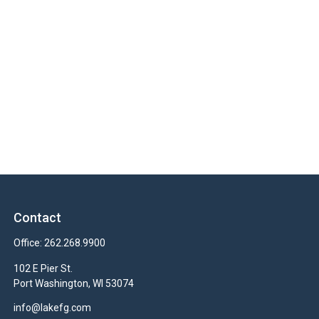
Contact
Office:
262.268.9900
102 E Pier St.
Port Washington,
WI
53074
info@lakefg.com