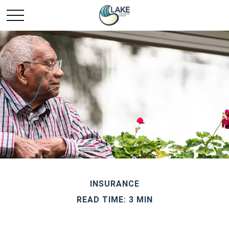
INSURANCE
READ TIME: 3 MIN