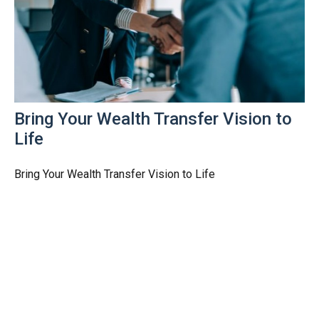
Bring Your Wealth Transfer Vision to
Life
Bring Your Wealth Transfer Vision to Life