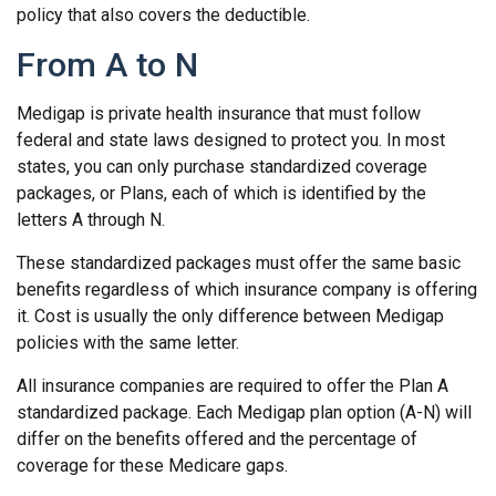
policy that also covers the deductible.
From A to N
Medigap is private health insurance that must follow
federal and state laws designed to protect you. In most
states, you can only purchase standardized coverage
packages, or Plans, each of which is identified by the
letters A through N.
These standardized packages must offer the same basic
benefits regardless of which insurance company is offering
it. Cost is usually the only difference between Medigap
policies with the same letter.
All insurance companies are required to offer the Plan A
standardized package. Each Medigap plan option (A-N) will
differ on the benefits offered and the percentage of
coverage for these Medicare gaps.