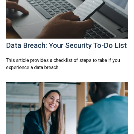
Data Breach: Your Security To-Do List
This article provides a checklist of steps to take if you
experience a data breach.