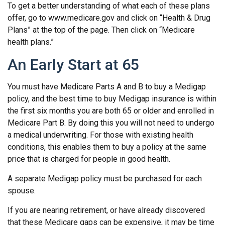
To get a better understanding of what each of these plans
offer, go to www.medicare.gov and click on “Health & Drug
Plans” at the top of the page. Then click on “Medicare
health plans.”
An Early Start at 65
You must have Medicare Parts A and B to buy a Medigap
policy, and the best time to buy Medigap insurance is within
the first six months you are both 65 or older and enrolled in
Medicare Part B. By doing this you will not need to undergo
a medical underwriting. For those with existing health
conditions, this enables them to buy a policy at the same
price that is charged for people in good health.
A separate Medigap policy must be purchased for each
spouse.
If you are nearing retirement, or have already discovered
that these Medicare gaps can be expensive, it may be time