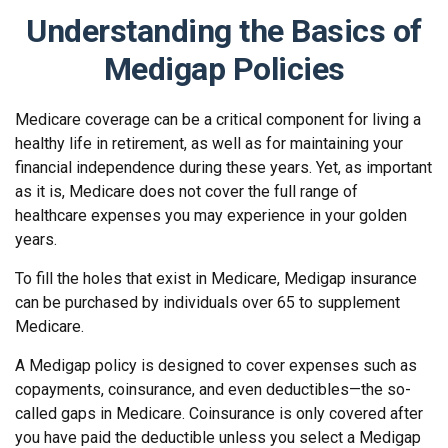
Understanding the Basics of
Medigap Policies
Medicare coverage can be a critical component for living a
healthy life in retirement, as well as for maintaining your
financial independence during these years. Yet, as important
as it is, Medicare does not cover the full range of
healthcare expenses you may experience in your golden
years.
To fill the holes that exist in Medicare, Medigap insurance
can be purchased by individuals over 65 to supplement
Medicare.
A Medigap policy is designed to cover expenses such as
copayments, coinsurance, and even deductibles—the so-
called gaps in Medicare. Coinsurance is only covered after
you have paid the deductible unless you select a Medigap