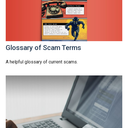
Glossary of Scam Terms
A helpful glossary of current scams.