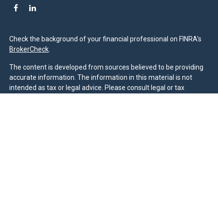
Check the background of your financial professional on FINRA's
BrokerCheck
.
The content is developed from sources believed to be providing
accurate information. The information in this material is not
intended as tax or legal advice. Please consult legal or tax
professionals for specific information regarding your individual
situation. Some of this material was developed and produced by
FMG Suite to provide information on a topic that may be of
interest. FMG Suite is not affiliated with the named
representative, broker - dealer, state - or SEC - registered
investment advisory firm. The opinions expressed and material
provided are for general information, and should not be
considered a solicitation for the purchase or sale of any security.
We take protecting your data and privacy very seriously. As of
January 1, 2020 the
California Consumer Privacy Act (CCPA)
suggests the following link as an extra measure to safeguard