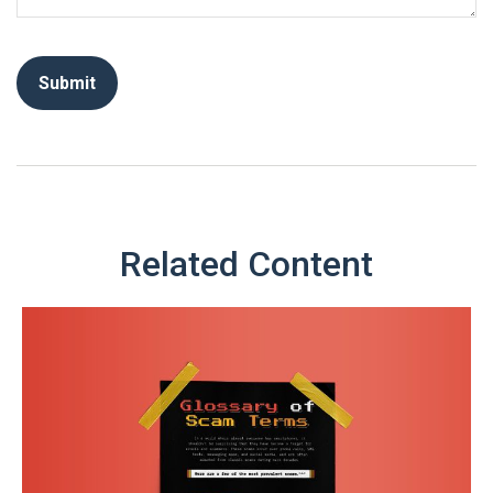
Related Content