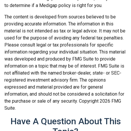
to determine if a Medigap policy is right for you.
The content is developed from sources believed to be
providing accurate information. The information in this
material is not intended as tax or legal advice. It may not be
used for the purpose of avoiding any federal tax penalties.
Please consult legal or tax professionals for specific
information regarding your individual situation. This material
was developed and produced by FMG Suite to provide
information on a topic that may be of interest. FMG Suite is
not affiliated with the named broker-dealer, state- or SEC-
registered investment advisory firm. The opinions
expressed and material provided are for general
information, and should not be considered a solicitation for
the purchase or sale of any security. Copyright
2026 FMG
Suite.
Have A Question About This