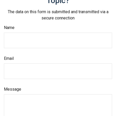
Topic?
The data on this form is submitted and transmitted via a
secure connection
Name
Email
Message