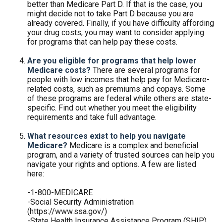
better than Medicare Part D. If that is the case, you
might decide not to take Part D because you are
already covered. Finally, if you have difficulty affording
your drug costs, you may want to consider applying
for programs that can help pay these costs.
Are you eligible for programs that help lower
Medicare costs?
There are several programs for
people with low incomes that help pay for Medicare-
related costs, such as premiums and copays. Some
of these programs are federal while others are state-
specific. Find out whether you meet the eligibility
requirements and take full advantage.
What resources exist to help you navigate
Medicare?
Medicare is a complex and beneficial
program, and a variety of trusted sources can help you
navigate your rights and options. A few are listed
here:
-1-800-MEDICARE
-Social Security Administration
(https://www.ssa.gov/)
-State Health Insurance Assistance Program (SHIP)