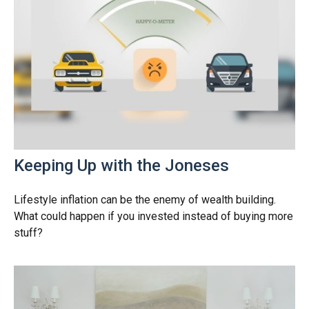
Keeping Up with the Joneses
Lifestyle inflation can be the enemy of wealth building.
What could happen if you invested instead of buying more
stuff?