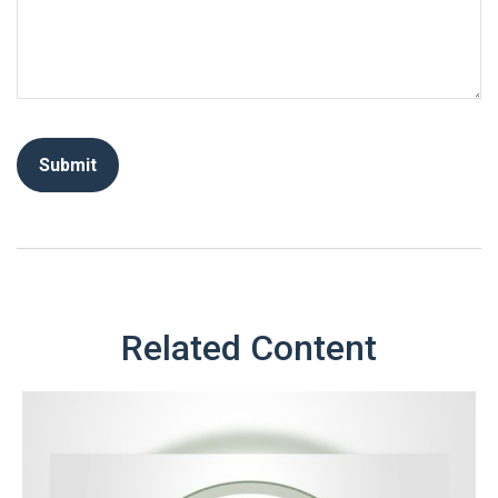
Related Content