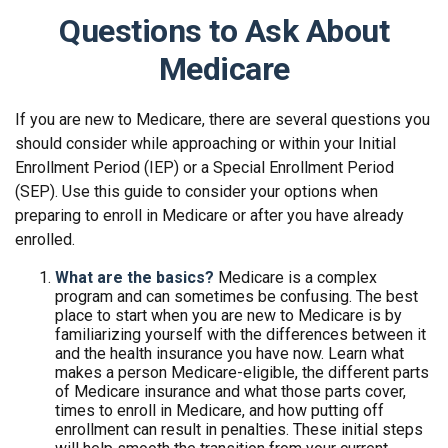
Questions to Ask About
Medicare
If you are new to Medicare, there are several questions you
should consider while approaching or within your Initial
Enrollment Period (IEP) or a Special Enrollment Period
(SEP). Use this guide to consider your options when
preparing to enroll in Medicare or after you have already
enrolled.
What are the basics?
Medicare is a complex
program and can sometimes be confusing. The best
place to start when you are new to Medicare is by
familiarizing yourself with the differences between it
and the health insurance you have now. Learn what
makes a person Medicare-eligible, the different parts
of Medicare insurance and what those parts cover,
times to enroll in Medicare, and how putting off
enrollment can result in penalties. These initial steps