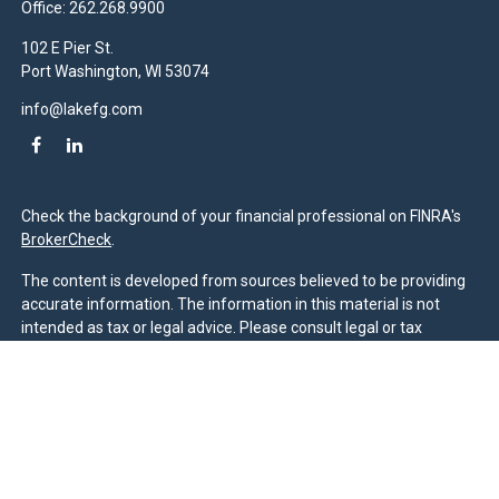
Office:
262.268.9900
102 E Pier St.
Port Washington,
WI
53074
info@lakefg.com
Check the background of your financial professional on FINRA's
BrokerCheck
.
The content is developed from sources believed to be providing
accurate information. The information in this material is not
intended as tax or legal advice. Please consult legal or tax
professionals for specific information regarding your individual
situation. Some of this material was developed and produced by
FMG Suite to provide information on a topic that may be of
interest. FMG Suite is not affiliated with the named
representative, broker - dealer, state - or SEC - registered
investment advisory firm. The opinions expressed and material
provided are for general information, and should not be