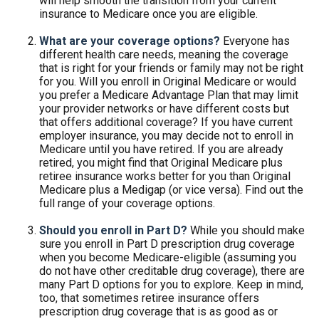
will help smooth the transition from your current
insurance to Medicare once you are eligible.
What are your coverage options?
Everyone has
different health care needs, meaning the coverage
that is right for your friends or family may not be right
for you. Will you enroll in Original Medicare or would
you prefer a Medicare Advantage Plan that may limit
your provider networks or have different costs but
that offers additional coverage? If you have current
employer insurance, you may decide not to enroll in
Medicare until you have retired. If you are already
retired, you might find that Original Medicare plus
retiree insurance works better for you than Original
Medicare plus a Medigap (or vice versa). Find out the
full range of your coverage options.
Should you enroll in Part D?
While you should make
sure you enroll in Part D prescription drug coverage
when you become Medicare-eligible (assuming you
do not have other creditable drug coverage), there are
many Part D options for you to explore. Keep in mind,
too, that sometimes retiree insurance offers
prescription drug coverage that is as good as or