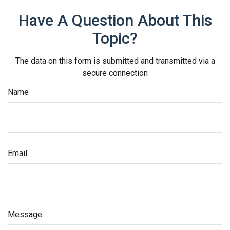
Have A Question About This
Topic?
The data on this form is submitted and transmitted via a
secure connection
Name
Email
Message