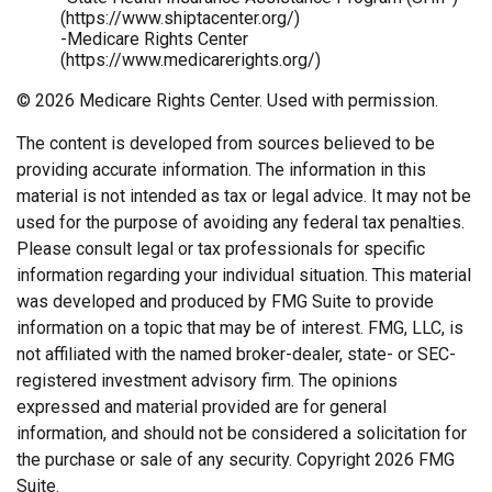
(https://www.shiptacenter.org/)
-Medicare Rights Center
(https://www.medicarerights.org/)
©
2026 Medicare Rights Center. Used with permission.
The content is developed from sources believed to be
providing accurate information. The information in this
material is not intended as tax or legal advice. It may not be
used for the purpose of avoiding any federal tax penalties.
Please consult legal or tax professionals for specific
information regarding your individual situation. This material
was developed and produced by FMG Suite to provide
information on a topic that may be of interest. FMG, LLC, is
not affiliated with the named broker-dealer, state- or SEC-
registered investment advisory firm. The opinions
expressed and material provided are for general
information, and should not be considered a solicitation for
the purchase or sale of any security. Copyright
2026 FMG
Suite.