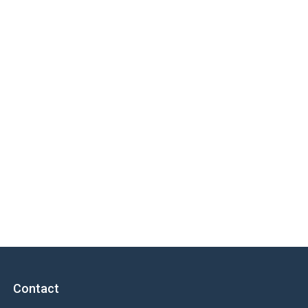
Contact