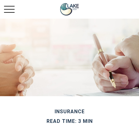
INSURANCE
READ TIME: 3 MIN