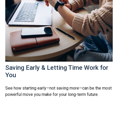
Saving Early & Letting Time Work for
You
See how starting early—not saving more—can be the most
powerful move you make for your long-term future.