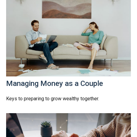
Managing Money as a Couple
Keys to preparing to grow wealthy together.