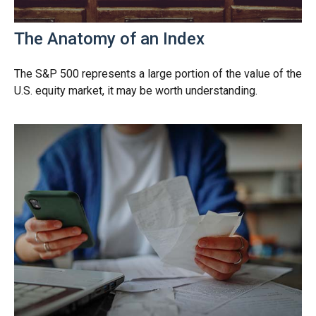
The Anatomy of an Index
The S&P 500 represents a large portion of the value of the
U.S. equity market, it may be worth understanding.