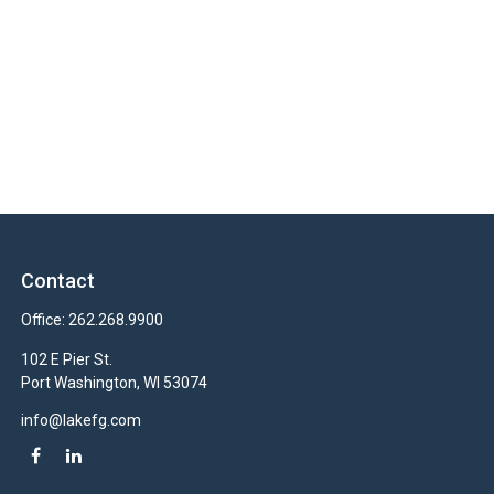
Contact
Office:
262.268.9900
102 E Pier St.
Port Washington,
WI
53074
info@lakefg.com