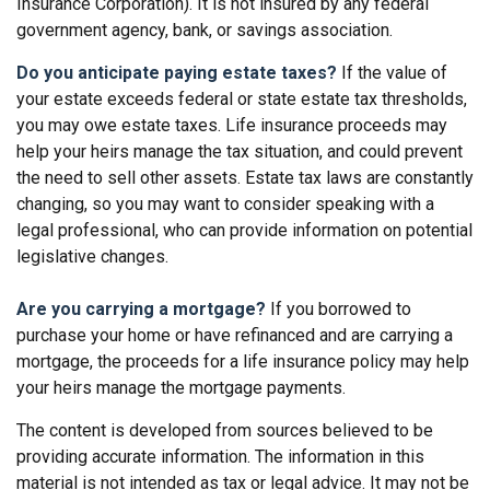
Insurance Corporation). It is not insured by any federal
government agency, bank, or savings association.
Do you anticipate paying estate taxes?
If the value of
your estate exceeds federal or state estate tax thresholds,
you may owe estate taxes. Life insurance proceeds may
help your heirs manage the tax situation, and could prevent
the need to sell other assets. Estate tax laws are constantly
changing, so you may want to consider speaking with a
legal professional, who can provide information on potential
legislative changes.
Are you carrying a mortgage?
If you borrowed to
purchase your home or have refinanced and are carrying a
mortgage, the proceeds for a life insurance policy may help
your heirs manage the mortgage payments.
The content is developed from sources believed to be
providing accurate information. The information in this
material is not intended as tax or legal advice. It may not be