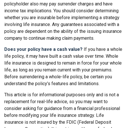
policyholder also may pay surrender charges and have
income tax implications. You should consider determining
whether you are insurable before implementing a strategy
involving life insurance. Any guarantees associated with a
policy are dependent on the ability of the issuing insurance
company to continue making claim payments.
Does your policy have a cash value?
If you have a whole
life policy, it may have built a cash value over time. Whole
life insurance is designed to remain in force for your whole
life, as long as you remain current with your premiums.
Before surrendering a whole-life policy, be certain you
understand the policy’s features and limitations.
This article is for informational purposes only and is not a
replacement for real-life advice, so you may want to
consider asking for guidance from a financial professional
before modifying your life insurance strategy. Life
insurance is not insured by the FDIC (Federal Deposit