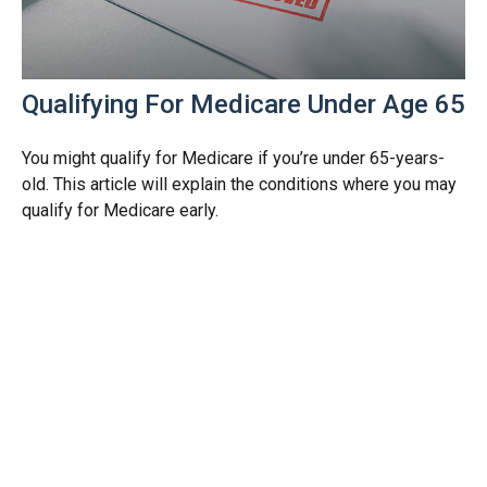
Qualifying For Medicare Under Age 65
You might qualify for Medicare if you’re under 65-years-
old. This article will explain the conditions where you may
qualify for Medicare early.