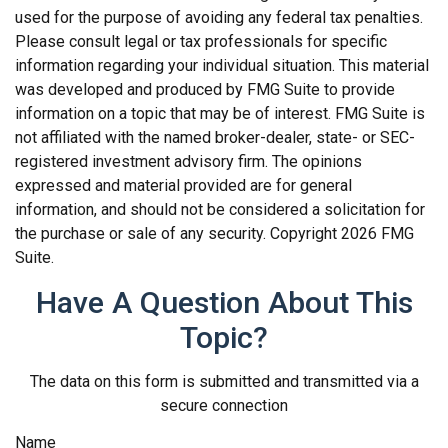
used for the purpose of avoiding any federal tax penalties.
Please consult legal or tax professionals for specific
information regarding your individual situation. This material
was developed and produced by FMG Suite to provide
information on a topic that may be of interest. FMG Suite is
not affiliated with the named broker-dealer, state- or SEC-
registered investment advisory firm. The opinions
expressed and material provided are for general
information, and should not be considered a solicitation for
the purchase or sale of any security. Copyright
2026 FMG
Suite.
Have A Question About This
Topic?
The data on this form is submitted and transmitted via a
secure connection
Name