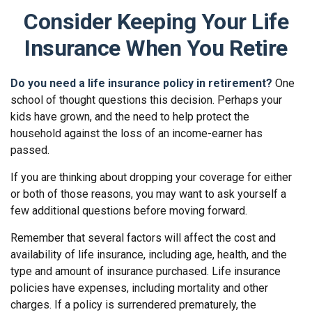
Consider Keeping Your Life
Insurance When You Retire
Do you need a life insurance policy in retirement?
One
school of thought questions this decision. Perhaps your
kids have grown, and the need to help protect the
household against the loss of an income-earner has
passed.
If you are thinking about dropping your coverage for either
or both of those reasons, you may want to ask yourself a
few additional questions before moving forward.
Remember that several factors will affect the cost and
availability of life insurance, including age, health, and the
type and amount of insurance purchased. Life insurance
policies have expenses, including mortality and other
charges. If a policy is surrendered prematurely, the