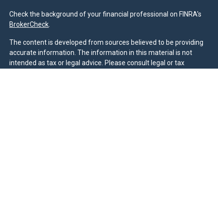
Check the background of your financial professional on FINRA's
BrokerCheck
.
The content is developed from sources believed to be providing
accurate information. The information in this material is not
intended as tax or legal advice. Please consult legal or tax
professionals for specific information regarding your individual
situation. Some of this material was developed and produced by
FMG Suite to provide information on a topic that may be of
interest. FMG Suite is not affiliated with the named
representative, broker - dealer, state - or SEC - registered
investment advisory firm. The opinions expressed and material
provided are for general information, and should not be
considered a solicitation for the purchase or sale of any security.
We take protecting your data and privacy very seriously. As of
January 1, 2020 the
California Consumer Privacy Act (CCPA)
suggests the following link as an extra measure to safeguard
your data:
Do not sell my personal information
.