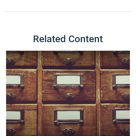
Related Content