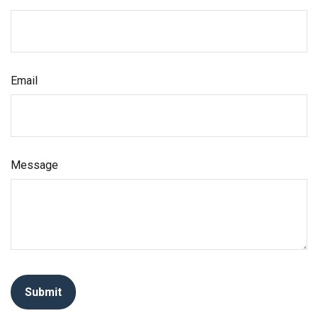
Email
Message