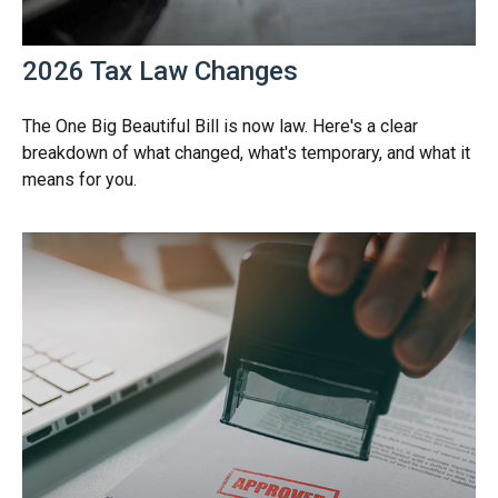
2026 Tax Law Changes
The One Big Beautiful Bill is now law. Here's a clear
breakdown of what changed, what's temporary, and what it
means for you.