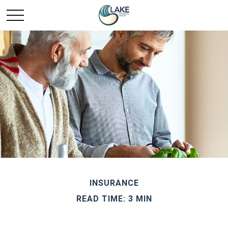
INSURANCE
READ TIME: 3 MIN