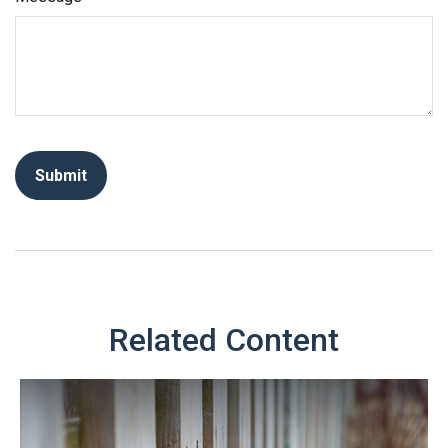
Related Content