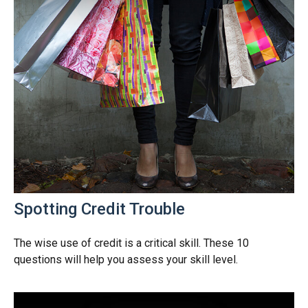
Spotting Credit Trouble
The wise use of credit is a critical skill. These 10
questions will help you assess your skill level.