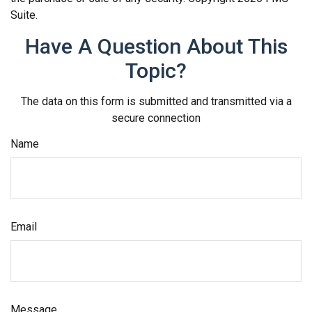
Suite.
Have A Question About This
Topic?
The data on this form is submitted and transmitted via a
secure connection
Name
Email
Message