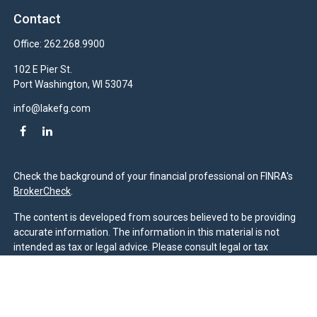
Contact
Office:
262.268.9900
102 E Pier St.
Port Washington,
WI
53074
info@lakefg.com
Check the background of your financial professional on FINRA's
BrokerCheck
.
The content is developed from sources believed to be providing
accurate information. The information in this material is not
intended as tax or legal advice. Please consult legal or tax
professionals for specific information regarding your individual
situation. Some of this material was developed and produced by
FMG Suite to provide information on a topic that may be of
interest. FMG Suite is not affiliated with the named