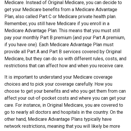
Medicare. Instead of Original Medicare, you can decide to
get your Medicare benefits from a Medicare Advantage
Plan, also called Part C or Medicare private health plan.
Remember, you still have Medicare if you enroll in a
Medicare Advantage Plan. This means that you must still
pay your monthly Part B premium (and your Part A premium,
if you have one). Each Medicare Advantage Plan must
provide all Part A and Part B services covered by Original
Medicare, but they can do so with different rules, costs, and
restrictions that can affect how and when you receive care.
It is important to understand your Medicare coverage
choices and to pick your coverage carefully. How you
choose to get your benefits and who you get them from can
affect your out-of-pocket costs and where you can get your
care. For instance, in Original Medicare, you are covered to
go to nearly all doctors and hospitals in the country. On the
other hand, Medicare Advantage Plans typically have
network restrictions, meaning that you will likely be more