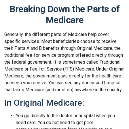
Breaking Down the Parts of
Medicare
Generally, the different parts of Medicare help cover
specific services. Most beneficiaries choose to receive
their Parts A and B benefits through Original Medicare, the
traditional fee-for-service program offered directly through
the federal government. It is sometimes called Traditional
Medicare or Fee-for-Service (FFS) Medicare. Under Original
Medicare, the government pays directly for the health care
services you receive. You can see any doctor and hospital
that takes Medicare (and most do) anywhere in the country.
In Original Medicare:
You go directly to the doctor or hospital when you
need care. You do not need to get prior