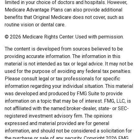
limited in your choice of doctors and hospitals. However,
Medicare Advantage Plans can also provide additional
benefits that Original Medicare does not cover, such as
routine vision or dental care.
©
2026 Medicare Rights Center. Used with permission.
The content is developed from sources believed to be
providing accurate information. The information in this
material is not intended as tax or legal advice. It may not be
used for the purpose of avoiding any federal tax penalties.
Please consult legal or tax professionals for specific
information regarding your individual situation. This material
was developed and produced by FMG Suite to provide
information on a topic that may be of interest. FMG, LLC, is
not affiliated with the named broker-dealer, state- or SEC-
registered investment advisory firm. The opinions
expressed and material provided are for general
information, and should not be considered a solicitation for
the purchase or sale of any security. Copyright
2026 FMG