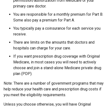
permission/authorization from Medicare or your
primary care doctor.
You are responsible for a monthly premium for Part B.
Some also pay a premium for Part A.
You typically pay a coinsurance for each service you
receive.
There are limits on the amounts that doctors and
hospitals can charge for your care.
If you want prescription drug coverage with Original
Medicare, in most cases you will need to actively
choose and join a stand-alone Medicare private drug
plan (PDP).
Note: There are a number of government programs that may
help reduce your health care and prescription drug costs if
you meet the eligibility requirements.
Unless you choose otherwise, you will have Original