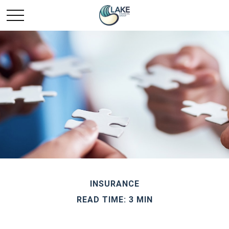
INSURANCE
READ TIME: 3 MIN