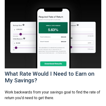
What Rate Would I Need to Earn on
My Savings?
Work backwards from your savings goal to find the rate of
return you'd need to get there.