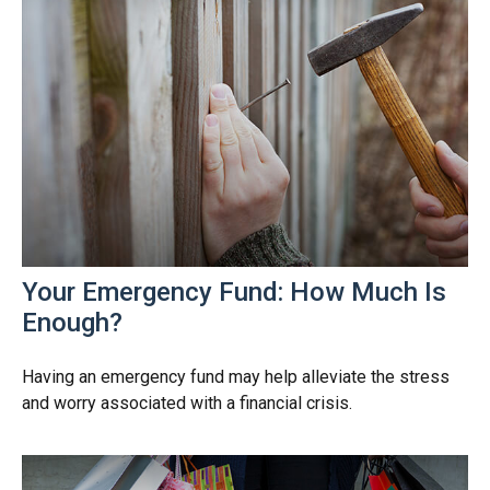
Your Emergency Fund: How Much Is
Enough?
Having an emergency fund may help alleviate the stress
and worry associated with a financial crisis.