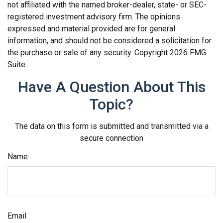
not affiliated with the named broker-dealer, state- or SEC-
registered investment advisory firm. The opinions
expressed and material provided are for general
information, and should not be considered a solicitation for
the purchase or sale of any security. Copyright
2026 FMG
Suite.
Have A Question About This
Topic?
The data on this form is submitted and transmitted via a
secure connection
Name
Email