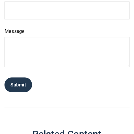
Message
Related Content