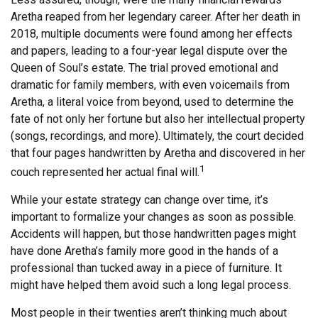
Aretha reaped from her legendary career. After her death in
2018, multiple documents were found among her effects
and papers, leading to a four-year legal dispute over the
Queen of Soul’s estate. The trial proved emotional and
dramatic for family members, with even voicemails from
Aretha, a literal voice from beyond, used to determine the
fate of not only her fortune but also her intellectual property
(songs, recordings, and more). Ultimately, the court decided
that four pages handwritten by Aretha and discovered in her
1
couch represented her actual final will.
While your estate strategy can change over time, it’s
important to formalize your changes as soon as possible.
Accidents will happen, but those handwritten pages might
have done Aretha’s family more good in the hands of a
professional than tucked away in a piece of furniture. It
might have helped them avoid such a long legal process.
Most people in their twenties aren’t thinking much about