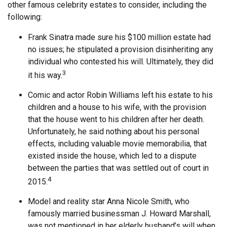
other famous celebrity estates to consider, including the
following:
Frank Sinatra made sure his $100 million estate had
no issues; he stipulated a provision disinheriting any
individual who contested his will. Ultimately, they did
3
it his way.
Comic and actor Robin Williams left his estate to his
children and a house to his wife, with the provision
that the house went to his children after her death.
Unfortunately, he said nothing about his personal
effects, including valuable movie memorabilia, that
existed inside the house, which led to a dispute
between the parties that was settled out of court in
4
2015.
Model and reality star Anna Nicole Smith, who
famously married businessman J. Howard Marshall,
was not mentioned in her elderly husband’s will when