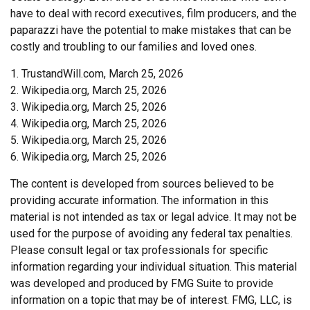
have to deal with record executives, film producers, and the
paparazzi have the potential to make mistakes that can be
costly and troubling to our families and loved ones.
1. TrustandWill.com, March 25, 2026
2. Wikipedia.org, March 25, 2026
3. Wikipedia.org, March 25, 2026
4. Wikipedia.org, March 25, 2026
5. Wikipedia.org, March 25, 2026
6. Wikipedia.org, March 25, 2026
The content is developed from sources believed to be
providing accurate information. The information in this
material is not intended as tax or legal advice. It may not be
used for the purpose of avoiding any federal tax penalties.
Please consult legal or tax professionals for specific
information regarding your individual situation. This material
was developed and produced by FMG Suite to provide
information on a topic that may be of interest. FMG, LLC, is