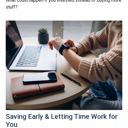
What could happen if you invested instead of buying more
stuff?
Saving Early & Letting Time Work for
You