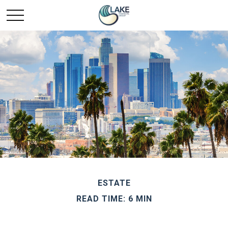
ESTATE
READ TIME: 6 MIN