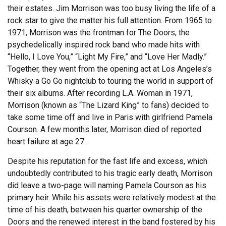
their estates. Jim Morrison was too busy living the life of a
rock star to give the matter his full attention. From 1965 to
1971, Morrison was the frontman for The Doors, the
psychedelically inspired rock band who made hits with
“Hello, I Love You,” “Light My Fire,” and “Love Her Madly.”
Together, they went from the opening act at Los Angeles’s
Whisky a Go Go nightclub to touring the world in support of
their six albums. After recording L.A. Woman in 1971,
Morrison (known as “The Lizard King” to fans) decided to
take some time off and live in Paris with girlfriend Pamela
Courson. A few months later, Morrison died of reported
heart failure at age 27.
Despite his reputation for the fast life and excess, which
undoubtedly contributed to his tragic early death, Morrison
did leave a two-page will naming Pamela Courson as his
primary heir. While his assets were relatively modest at the
time of his death, between his quarter ownership of the
Doors and the renewed interest in the band fostered by his