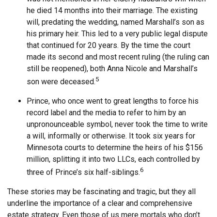
he died 14 months into their marriage. The existing
will, predating the wedding, named Marshall’s son as
his primary heir. This led to a very public legal dispute
that continued for 20 years. By the time the court
made its second and most recent ruling (the ruling can
still be reopened), both Anna Nicole and Marshall’s
5
son were deceased.
Prince, who once went to great lengths to force his
record label and the media to refer to him by an
unpronounceable symbol, never took the time to write
a will, informally or otherwise. It took six years for
Minnesota courts to determine the heirs of his $156
million, splitting it into two LLCs, each controlled by
6
three of Prince’s six half-siblings.
These stories may be fascinating and tragic, but they all
underline the importance of a clear and comprehensive
estate strategy. Even those of us mere mortals who don’t