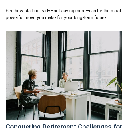
See how starting early—not saving more—can be the most
powerful move you make for your long-term future.
Conquering Retirement Challenges for