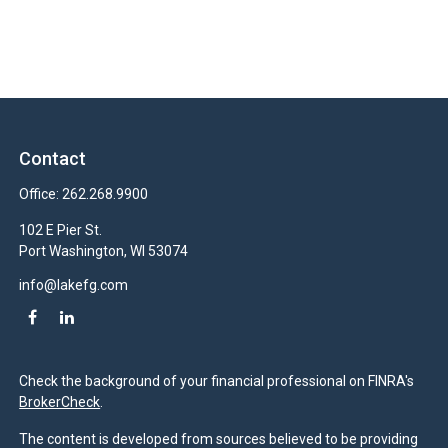
Contact
Office:
262.268.9900
102 E Pier St.
Port Washington,
WI
53074
info@lakefg.com
Check the background of your financial professional on FINRA's
BrokerCheck
.
The content is developed from sources believed to be providing