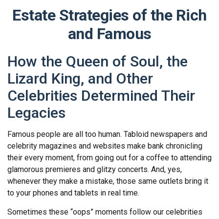
Estate Strategies of the Rich
and Famous
How the Queen of Soul, the
Lizard King, and Other
Celebrities Determined Their
Legacies
Famous people are all too human. Tabloid newspapers and
celebrity magazines and websites make bank chronicling
their every moment, from going out for a coffee to attending
glamorous premieres and glitzy concerts. And, yes,
whenever they make a mistake, those same outlets bring it
to your phones and tablets in real time.
Sometimes these “oops” moments follow our celebrities