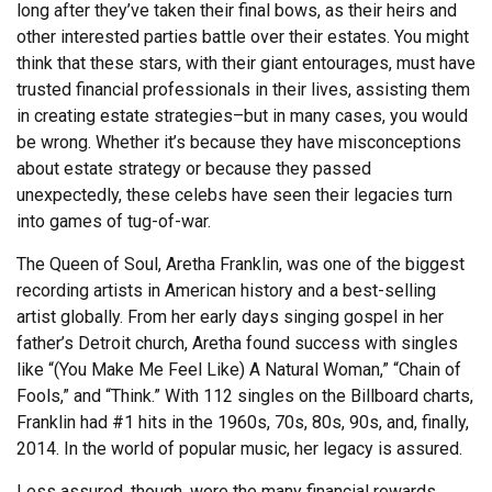
long after they’ve taken their final bows, as their heirs and
other interested parties battle over their estates. You might
think that these stars, with their giant entourages, must have
trusted financial professionals in their lives, assisting them
in creating estate strategies–but in many cases, you would
be wrong. Whether it’s because they have misconceptions
about estate strategy or because they passed
unexpectedly, these celebs have seen their legacies turn
into games of tug-of-war.
The Queen of Soul, Aretha Franklin, was one of the biggest
recording artists in American history and a best-selling
artist globally. From her early days singing gospel in her
father’s Detroit church, Aretha found success with singles
like “(You Make Me Feel Like) A Natural Woman,” “Chain of
Fools,” and “Think.” With 112 singles on the Billboard charts,
Franklin had #1 hits in the 1960s, 70s, 80s, 90s, and, finally,
2014. In the world of popular music, her legacy is assured.
Less assured, though, were the many financial rewards