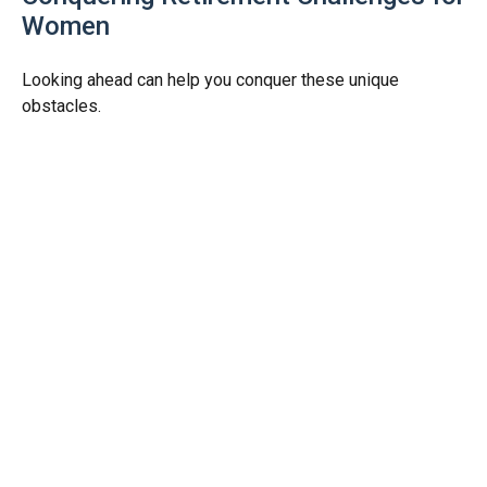
Women
Looking ahead can help you conquer these unique
obstacles.