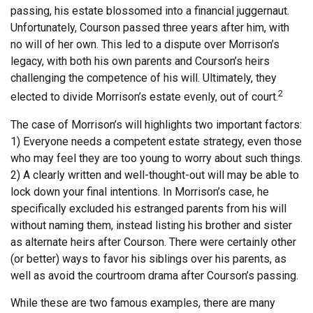
passing, his estate blossomed into a financial juggernaut.
Unfortunately, Courson passed three years after him, with
no will of her own. This led to a dispute over Morrison’s
legacy, with both his own parents and Courson’s heirs
challenging the competence of his will. Ultimately, they
2
elected to divide Morrison’s estate evenly, out of court.
The case of Morrison’s will highlights two important factors:
1) Everyone needs a competent estate strategy, even those
who may feel they are too young to worry about such things.
2) A clearly written and well-thought-out will may be able to
lock down your final intentions. In Morrison’s case, he
specifically excluded his estranged parents from his will
without naming them, instead listing his brother and sister
as alternate heirs after Courson. There were certainly other
(or better) ways to favor his siblings over his parents, as
well as avoid the courtroom drama after Courson’s passing.
While these are two famous examples, there are many