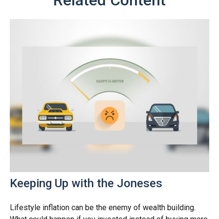
Keeping Up with the Joneses
Lifestyle inflation can be the enemy of wealth building.