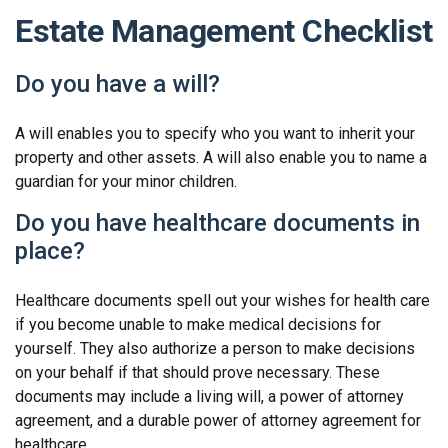
Estate Management Checklist
Do you have a will?
A will enables you to specify who you want to inherit your
property and other assets. A will also enable you to name a
guardian for your minor children.
Do you have healthcare documents in
place?
Healthcare documents spell out your wishes for health care
if you become unable to make medical decisions for
yourself. They also authorize a person to make decisions
on your behalf if that should prove necessary. These
documents may include a living will, a power of attorney
agreement, and a durable power of attorney agreement for
healthcare.