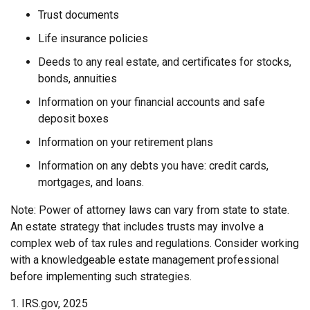
Trust documents
Life insurance policies
Deeds to any real estate, and certificates for stocks,
bonds, annuities
Information on your financial accounts and safe
deposit boxes
Information on your retirement plans
Information on any debts you have: credit cards,
mortgages, and loans.
Note: Power of attorney laws can vary from state to state.
An estate strategy that includes trusts may involve a
complex web of tax rules and regulations. Consider working
with a knowledgeable estate management professional
before implementing such strategies.
1. IRS.gov, 2025