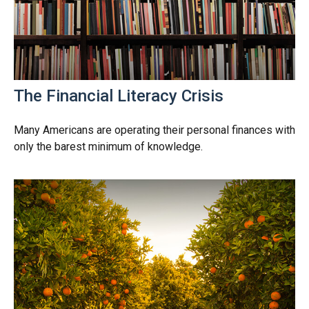
The Financial Literacy Crisis
Many Americans are operating their personal finances with
only the barest minimum of knowledge.