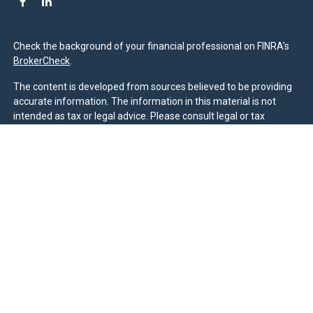
Check the background of your financial professional on FINRA's
BrokerCheck
.
The content is developed from sources believed to be providing
accurate information. The information in this material is not
intended as tax or legal advice. Please consult legal or tax
professionals for specific information regarding your individual
situation. Some of this material was developed and produced by
FMG Suite to provide information on a topic that may be of
interest. FMG Suite is not affiliated with the named
representative, broker - dealer, state - or SEC - registered
investment advisory firm. The opinions expressed and material
provided are for general information, and should not be
considered a solicitation for the purchase or sale of any security.
We take protecting your data and privacy very seriously. As of
January 1, 2020 the
California Consumer Privacy Act (CCPA)
suggests the following link as an extra measure to safeguard
your data:
Do not sell my personal information
.