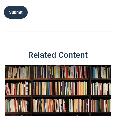
Related Content