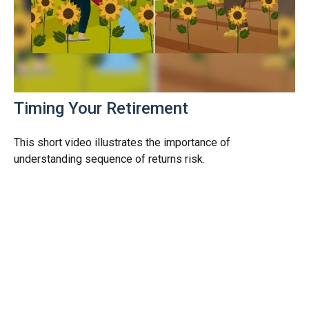
Timing Your Retirement
This short video illustrates the importance of
understanding sequence of returns risk.