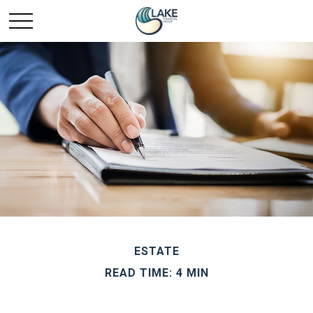
ESTATE
READ TIME: 4 MIN