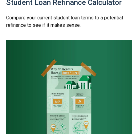
Student Loan Refinance Calculator
Compare your current student loan terms to a potential
refinance to see if it makes sense.