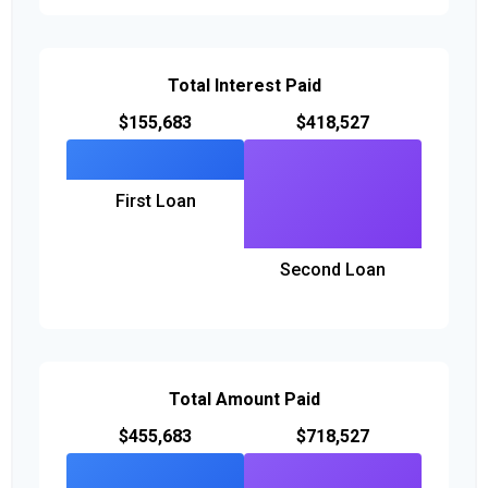
Total Interest Paid
$155,683
$418,527
First Loan
Second Loan
Total Amount Paid
$455,683
$718,527