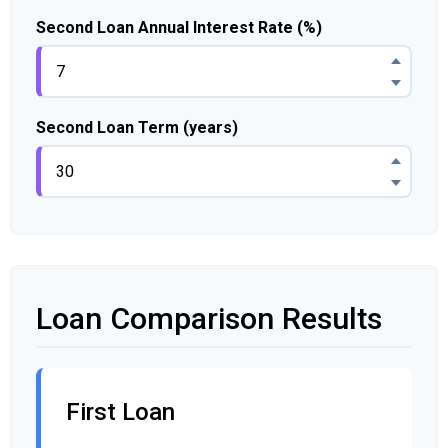
Second Loan Annual Interest Rate (%)
Second Loan Term (years)
Loan Comparison Results
First Loan