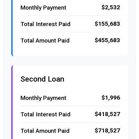
$2,532
Monthly Payment
$155,683
Total Interest Paid
$455,683
Total Amount Paid
Second Loan
$1,996
Monthly Payment
$418,527
Total Interest Paid
$718,527
Total Amount Paid