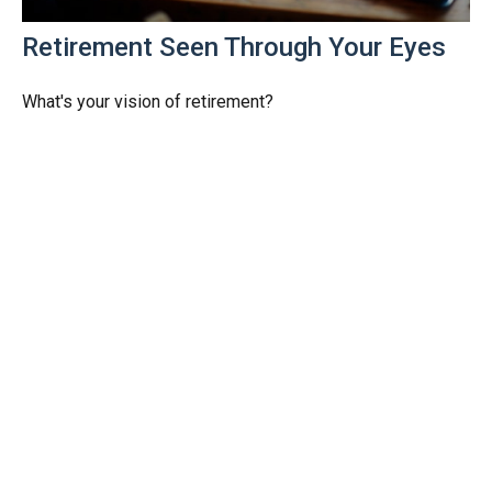
Retirement Seen Through Your Eyes
What's your vision of retirement?