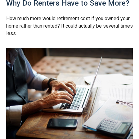
Why Do Renters Have to Save More?
How much more would retirement cost if you owned your
home rather than rented? It could actually be several times
less.