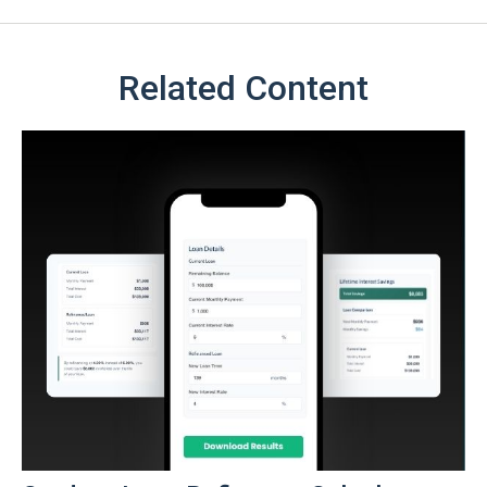
Related Content