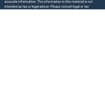
accurate information. The information in this material is not
intended as tax or legal advice. Please consult legal or tax
professionals for specific information regarding your individual
situation. Some of this material was developed and produced by
FMG Suite to provide information on a topic that may be of
interest. FMG Suite is not affiliated with the named
representative, broker - dealer, state - or SEC - registered
investment advisory firm. The opinions expressed and material
provided are for general information, and should not be
considered a solicitation for the purchase or sale of any security.
We take protecting your data and privacy very seriously. As of
January 1, 2020 the
California Consumer Privacy Act (CCPA)
suggests the following link as an extra measure to safeguard
your data:
Do not sell my personal information
.
Duly registered and licensed financial professionals offer
securities through Equitable Advisors, LLC (NY, NY
212-314-
4600
), member
FINRA
,
SIPC
(Equitable Financial Advisors in MI &
TN), offer investment advisory products and services through
Equitable Advisors, LLC, an SEC-registered investment advisor,