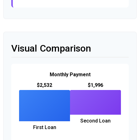
Visual Comparison
Monthly Payment
$2,532
$1,996
Second Loan
First Loan