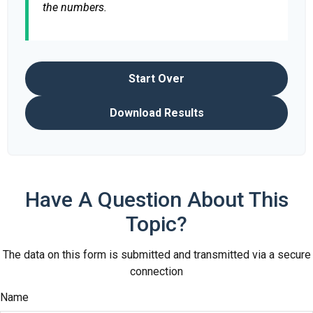
the numbers.
Start Over
Download Results
Have A Question About This
Topic?
The data on this form is submitted and transmitted via a secure
connection
Name