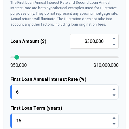
The First Loan Annual Interest Rate and Second Loan Annual
Interest Rate are both hypothetical examples used for illustrative
purposes only. They do not represent any specific mortgage rate.
Actual returns will fluctuate. The illustration does not take into
account any other factors, including loan origination fees.
Loan Amount ($)
$50,000
$10,000,000
First Loan Annual Interest Rate (%)
First Loan Term (years)