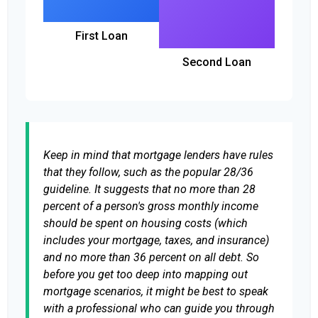
First Loan
Second Loan
Keep in mind that mortgage lenders have rules
that they follow, such as the popular 28/36
guideline. It suggests that no more than 28
percent of a person's gross monthly income
should be spent on housing costs (which
includes your mortgage, taxes, and insurance)
and no more than 36 percent on all debt. So
before you get too deep into mapping out
mortgage scenarios, it might be best to speak
with a professional who can guide you through