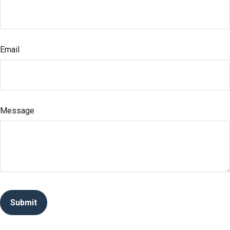
Email
Message