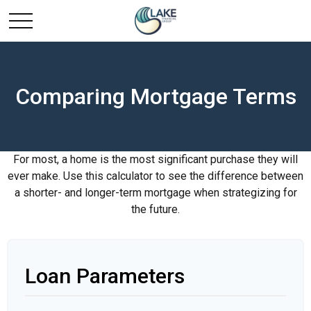
Comparing Mortgage Terms
For most, a home is the most significant purchase they will
ever make. Use this calculator to see the difference between
a shorter- and longer-term mortgage when strategizing for
the future.
Loan Parameters