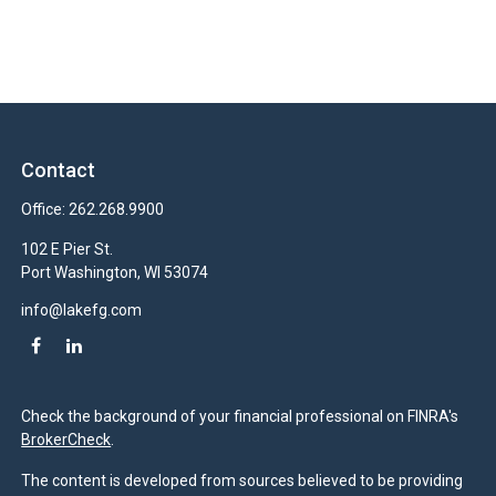
Contact
Office:
262.268.9900
102 E Pier St.
Port Washington,
WI
53074
info@lakefg.com
Check the background of your financial professional on FINRA's
BrokerCheck
.
The content is developed from sources believed to be providing