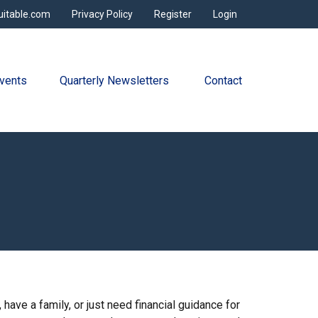
uitable.com
Privacy Policy
Register
Login
vents
Quarterly Newsletters 
Contact
have a family, or just need financial guidance for