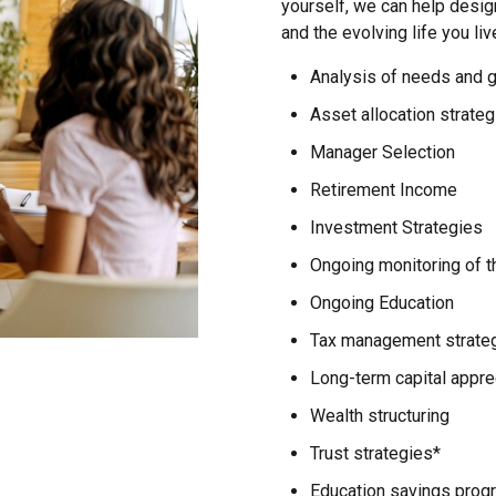
yourself, we can help desig
and the evolving life you liv
Analysis of needs and 
Asset allocation strateg
Manager Selection
Retirement Income
Investment Strategies
Ongoing monitoring of th
Ongoing Education
Tax management strate
Long-term capital appre
Wealth structuring
Trust strategies*
Education savings prog