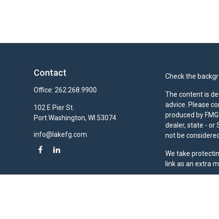
Contact
Check the backgro
Office:
262.268.9900
The content is de
advice. Please co
102 E Pier St.
produced by FMG S
Port Washington,
WI
53074
dealer, state - o
info@lakefg.com
not be considered 
We take protectin
link as an extra 
Duly registered a
(Equitable Financ
investment adviso