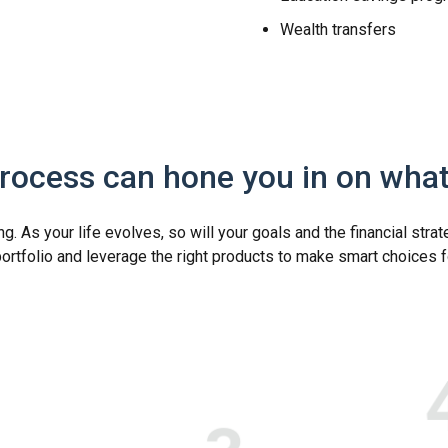
Wealth transfers
process can hone you in on wha
. As your life evolves, so will your goals and the financial strat
portfolio and leverage the right products to make smart choices f