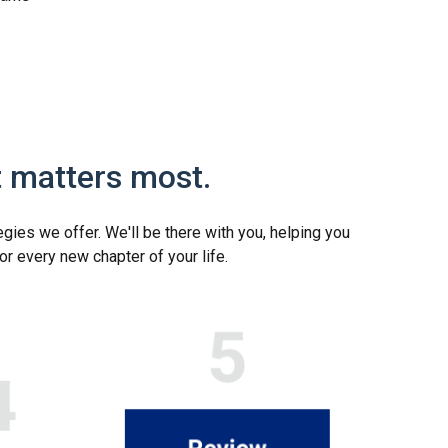
t matters most.
egies we offer. We'll be there with you, helping you
or every new chapter of your life.