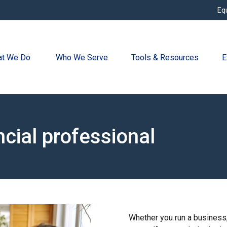
Eq
t We Do 
Who We Serve
Tools & Resources
E
ncial professional
Whether you run a business, 