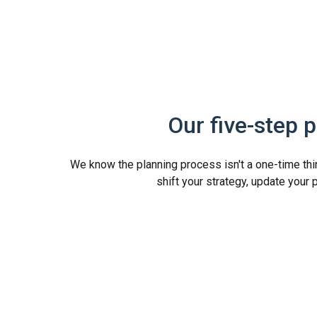
Our five-step 
We know the planning process isn't a one-time thing
shift your strategy, update your 