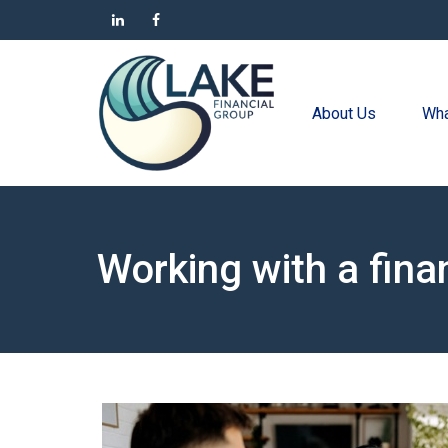
About Us
Wha
Working with a fina