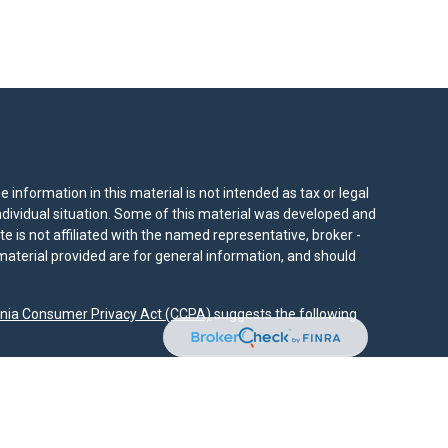
information in this material is not intended as tax or legal
individual situation. Some of this material was developed and
e is not affiliated with the named representative, broker -
material provided are for general information, and should
rnia Consumer Privacy Act (CCPA)
suggests the following
dvisors, LLC (NY, NY
212-314-4600
), member
FINRA
,
SIPC
es through Equitable Advisors, LLC, an SEC-registered
 LLC (Equitable Network Insurance Agency of California,