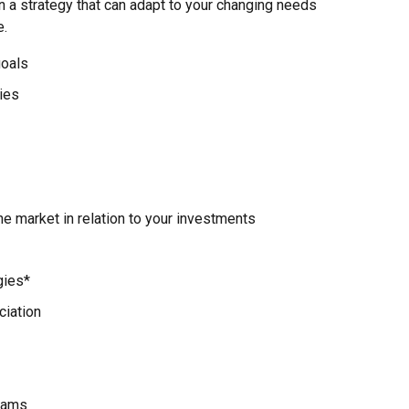
n a strategy that can adapt to your changing needs
e.
goals
ies
e market in relation to your investments
gies*
ciation
rams