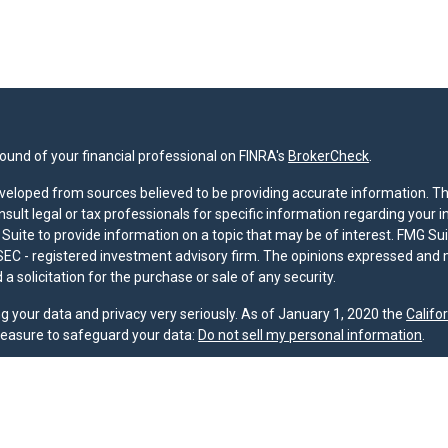
und of your financial professional on FINRA's
BrokerCheck
.
veloped from sources believed to be providing accurate information. The 
nsult legal or tax professionals for specific information regarding your 
uite to provide information on a topic that may be of interest. FMG Suit
r SEC - registered investment advisory firm. The opinions expressed and 
a solicitation for the purchase or sale of any security.
g your data and privacy very seriously. As of January 1, 2020 the
Califo
measure to safeguard your data:
Do not sell my personal information
.
nd licensed financial professionals offer securities through Equitable A
ial Advisors in MI & TN), offer investment advisory products and servic
r, and offer annuity and insurance products through Equitable Network,