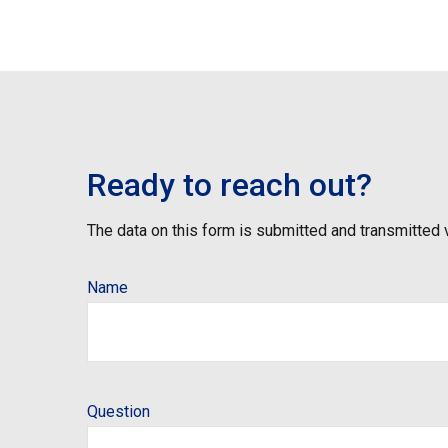
Ready to reach out?
The data on this form is submitted and transmitted 
Name
Question