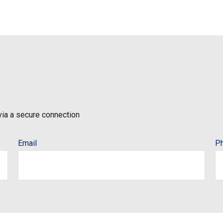
via a secure connection
Email
P