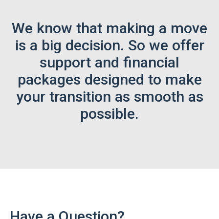
We know that making a move
is a big decision. So we offer
support and financial
packages designed to make
your transition as smooth as
possible.
Have a Question?