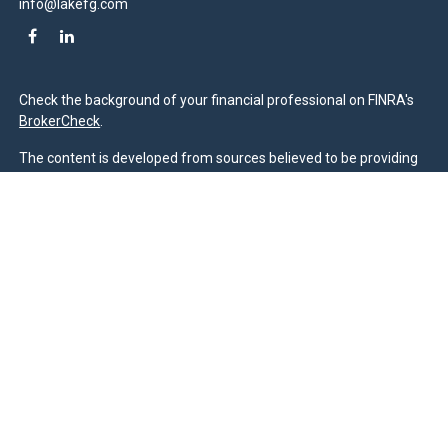
info@lakefg.com
Check the background of your financial professional on FINRA's
BrokerCheck
.
The content is developed from sources believed to be providing
accurate information. The information in this material is not
intended as tax or legal advice. Please consult legal or tax
professionals for specific information regarding your individual
situation. Some of this material was developed and produced by
FMG Suite to provide information on a topic that may be of
interest. FMG Suite is not affiliated with the named
representative, broker - dealer, state - or SEC - registered
investment advisory firm. The opinions expressed and material
provided are for general information, and should not be
considered a solicitation for the purchase or sale of any security.
We take protecting your data and privacy very seriously. As of
January 1, 2020 the
California Consumer Privacy Act (CCPA)
suggests the following link as an extra measure to safeguard