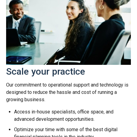
Scale your practice
Our commitment to operational support and technology is
designed to reduce the hassle and cost of running a
growing business.
Access in-house specialists, office space, and
advanced development opportunities.
Optimize your time with some of the best digital
financial planning tools in the industry.