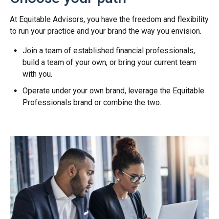
At Equitable Advisors, you have the freedom and flexibility
to run your practice and your brand the way you envision.
Join a team of established financial professionals,
build a team of your own, or bring your current team
with you.
Operate under your own brand, leverage the Equitable
Professionals brand or combine the two.