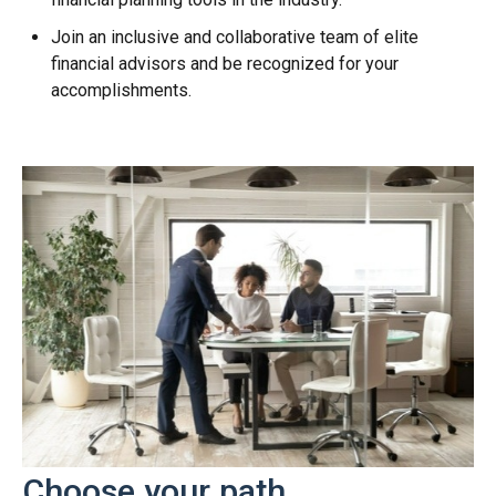
Join an inclusive and collaborative team of elite
financial advisors and be recognized for your
accomplishments.
Choose your path