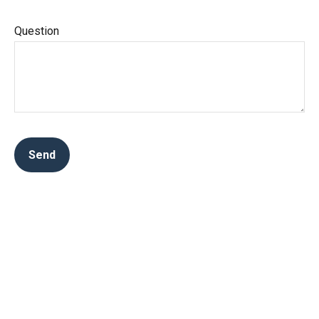
Question
Send