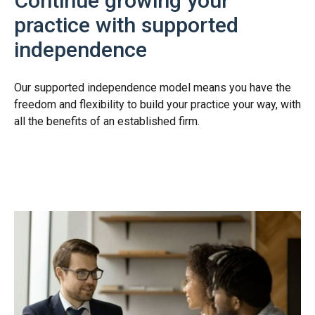
Continue growing your
practice with supported
independence
Our supported independence model means you have the
freedom and flexibility to build your practice your way, with
all the benefits of an established firm.