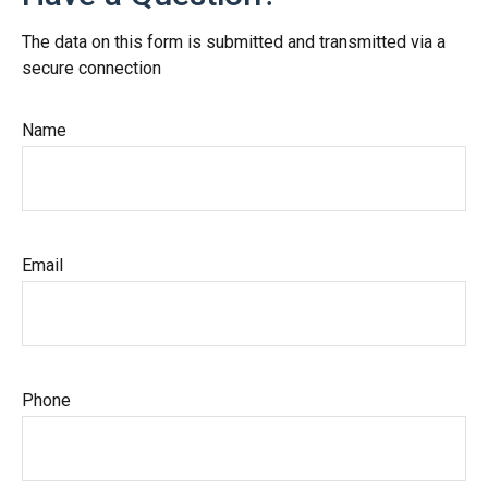
The data on this form is submitted and transmitted via a
secure connection
Name
Email
Phone