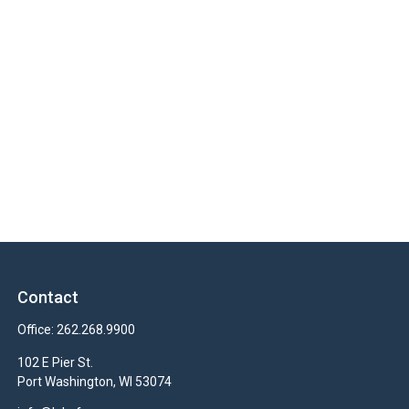
Contact
Office:
262.268.9900
102 E Pier St.
Port Washington,
WI
53074