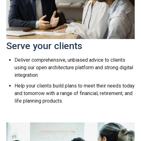
Serve your clients
Deliver comprehensive, unbiased advice to clients
using our open architecture platform and strong digital
integration.
Help your clients build plans to meet their needs today
and tomorrow with a range of financial, retirement, and
life planning products.