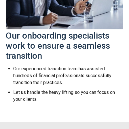
Our onboarding specialists
work to ensure a seamless
transition
Our experienced transition team has assisted
hundreds of financial professionals successfully
transition their practices.
Let us handle the heavy lifting so you can focus on
your clients.