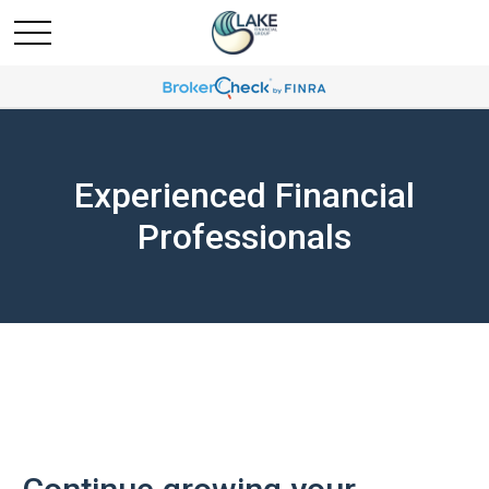
Experienced Financial
Professionals