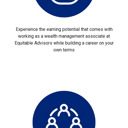
Experience the earning potential that comes with
working as a wealth management associate at
Equitable Advisors while building a career on your
own terms