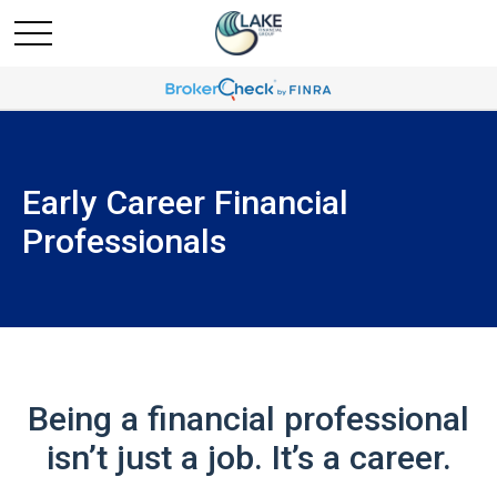
Early Career Financial
Professionals
Being a financial professional
isn’t just a job. It’s a career.