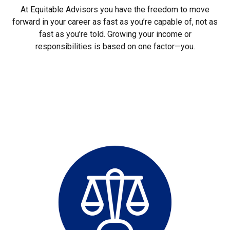
At Equitable Advisors you have the freedom to move
forward in your career as fast as you’re capable of, not as
fast as you’re told. Growing your income or
responsibilities is based on one factor—you.