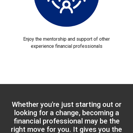
Enjoy the mentorship and support of other
experience financial professionals
Whether you're just starting out or
looking for a change, becoming a
financial professional may be the
right move for you. It gives you the