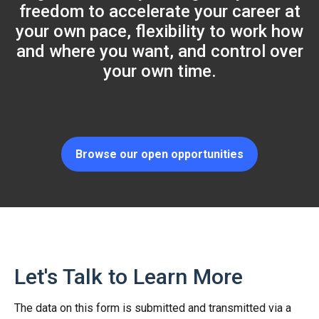
freedom to accelerate your career at
your own pace, flexibility to work how
and where you want, and control over
your own time.
Browse our open opportunities
Let's Talk to Learn More
The data on this form is submitted and transmitted via a