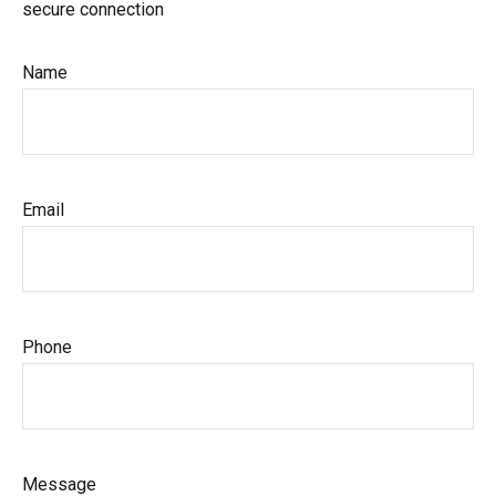
secure connection
Name
Email
Phone
Message