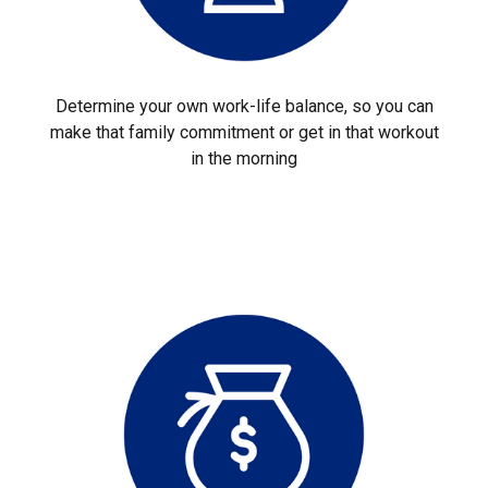
Determine your own work-life balance, so you can
make that family commitment or get in that workout
in the morning