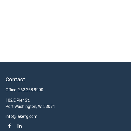
Contact
Office:
262.268.9900
102 E Pier St.
Port Washington,
WI
53074
info@lakefg.com