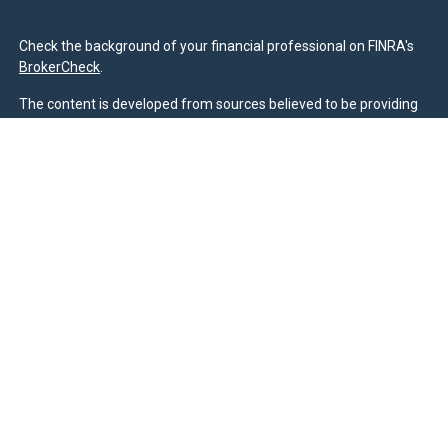
Check the background of your financial professional on FINRA's
BrokerCheck
.
The content is developed from sources believed to be providing
accurate information. The information in this material is not
intended as tax or legal advice. Please consult legal or tax
professionals for specific information regarding your individual
situation. Some of this material was developed and produced by
FMG Suite to provide information on a topic that may be of
interest. FMG Suite is not affiliated with the named
representative, broker - dealer, state - or SEC - registered
investment advisory firm. The opinions expressed and material
provided are for general information, and should not be
considered a solicitation for the purchase or sale of any security.
We take protecting your data and privacy very seriously. As of
January 1, 2020 the
California Consumer Privacy Act (CCPA)
suggests the following link as an extra measure to safeguard
your data:
Do not sell my personal information
.