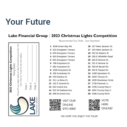
Your Future