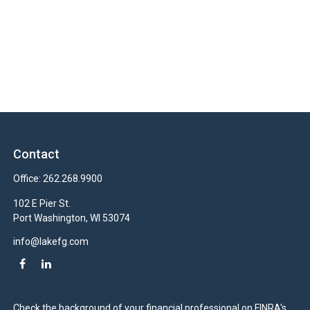
Contact
Office:
262.268.9900
102 E Pier St.
Port Washington,
WI
53074
info@lakefg.com
Check the background of your financial professional on FINRA's