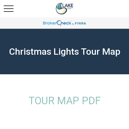
Christmas Lights Tour Map
TOUR MAP PDF