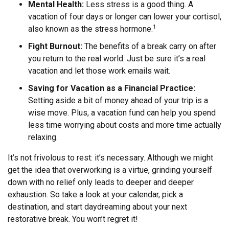
Mental Health:
Less stress is a good thing. A
vacation of four days or longer can lower your cortisol,
also known as the stress hormone.
1
Fight Burnout:
The benefits of a break carry on after
you return to the real world. Just be sure it’s a real
vacation and let those work emails wait.
Saving for Vacation as a Financial Practice:
Setting aside a bit of money ahead of your trip is a
wise move. Plus, a vacation fund can help you spend
less time worrying about costs and more time actually
relaxing.
It’s not frivolous to rest: it’s necessary. Although we might
get the idea that overworking is a virtue, grinding yourself
down with no relief only leads to deeper and deeper
exhaustion. So take a look at your calendar, pick a
destination, and start daydreaming about your next
restorative break. You won’t regret it!