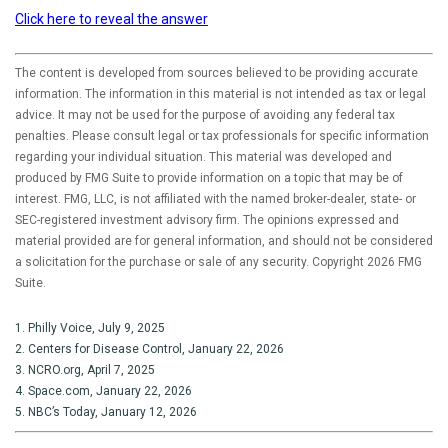
Click here to reveal the answer
The content is developed from sources believed to be providing accurate
information. The information in this material is not intended as tax or legal
advice. It may not be used for the purpose of avoiding any federal tax
penalties. Please consult legal or tax professionals for specific information
regarding your individual situation. This material was developed and
produced by FMG Suite to provide information on a topic that may be of
interest. FMG, LLC, is not affiliated with the named broker-dealer, state- or
SEC-registered investment advisory firm. The opinions expressed and
material provided are for general information, and should not be considered
a solicitation for the purchase or sale of any security. Copyright
2026 FMG
Suite.
1. Philly Voice, July 9, 2025
2. Centers for Disease Control, January 22, 2026
3. NCRO.org, April 7, 2025
4. Space.com, January 22, 2026
5. NBC’s Today, January 12, 2026