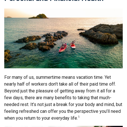
For many of us, summertime means vacation time. Yet
nearly half of workers don’t take all of their paid time off.
Beyond just the pleasure of getting away from it all for a
few days, there are many benefits to taking that much-
needed rest. It’s not just a break for your body and mind, but
feeling refreshed can offer you the perspective you’ll need
when you return to your everyday life.
1