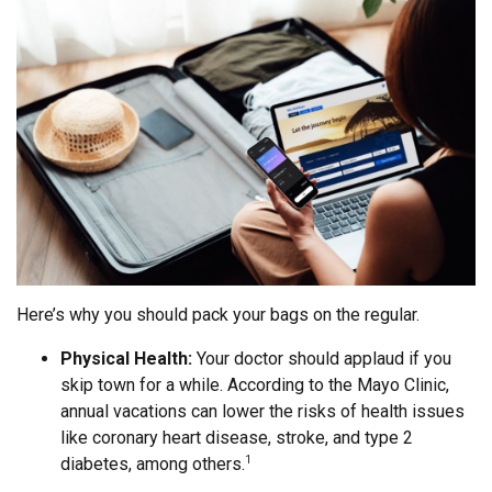
Here’s why you should pack your bags on the regular.
Physical Health:
Your doctor should applaud if you
skip town for a while. According to the Mayo Clinic,
annual vacations can lower the risks of health issues
like coronary heart disease, stroke, and type 2
diabetes, among others.
1