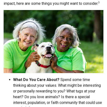
impact, here are some things you might want to consider.
3
What Do You Care About?
Spend some time
thinking about your values. What might be interesting
or personally rewarding to you? What tugs at your
heart? Do you love animals? Is there a special
interest, population, or faith community that could use