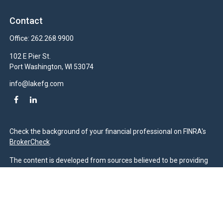
Contact
Office:
262.268.9900
102 E Pier St.
Port Washington,
WI
53074
info@lakefg.com
Check the background of your financial professional on FINRA's
BrokerCheck
.
The content is developed from sources believed to be providing
accurate information. The information in this material is not
intended as tax or legal advice. Please consult legal or tax
professionals for specific information regarding your individual
situation. Some of this material was developed and produced by
FMG Suite to provide information on a topic that may be of