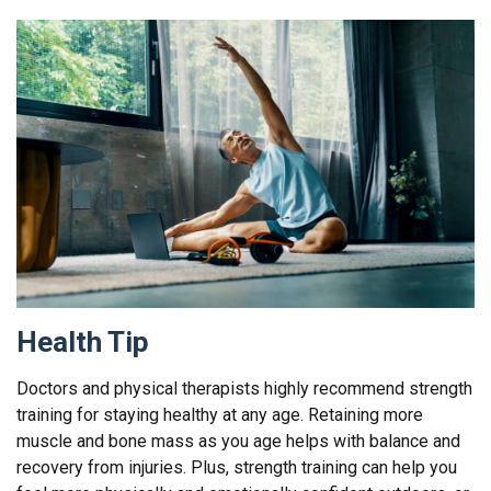
Health Tip
Doctors and physical therapists highly recommend strength
training for staying healthy at any age. Retaining more
muscle and bone mass as you age helps with balance and
recovery from injuries. Plus, strength training can help you