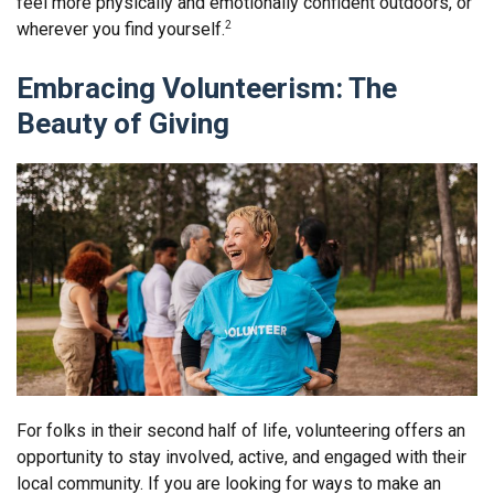
feel more physically and emotionally confident outdoors, or
wherever you find yourself.
2
Embracing Volunteerism: The
Beauty of Giving
For folks in their second half of life, volunteering offers an
opportunity to stay involved, active, and engaged with their
local community. If you are looking for ways to make an