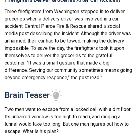
Firefighters Deliver Groceries After Car Accident
Three firefighters from Washington stepped in to deliver
groceries when a delivery driver was involved in a car
accident. Central Pierce Fire & Rescue shared a social
media post describing the incident. Although the driver was
unharmed, their car had to be towed, making the delivery
impossible. To save the day, the firefighters took it upon
themselves to deliver the groceries to the grateful
customer. “It was a small gesture that made a big
difference. Serving our community sometimes means going
beyond emergency response,” the post read.
5
Brain Teaser
Two men want to escape from a locked cell with a dirt floor.
Its unbarred window is too high to reach, and digging a
tunnel would take too long. But one man figures out how to
escape. What is his plan?