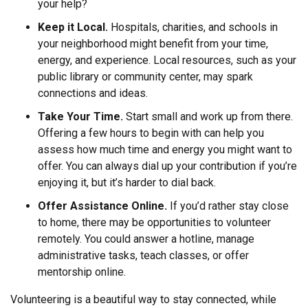
your help?
Keep it Local.
Hospitals, charities, and schools in
your neighborhood might benefit from your time,
energy, and experience. Local resources, such as your
public library or community center, may spark
connections and ideas.
Take Your Time.
Start small and work up from there.
Offering a few hours to begin with can help you
assess how much time and energy you might want to
offer. You can always dial up your contribution if you’re
enjoying it, but it’s harder to dial back.
Offer Assistance Online.
If you’d rather stay close
to home, there may be opportunities to volunteer
remotely. You could answer a hotline, manage
administrative tasks, teach classes, or offer
mentorship online.
Volunteering is a beautiful way to stay connected, while