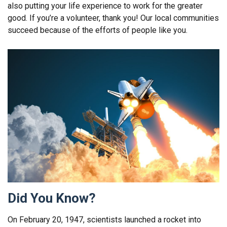
also putting your life experience to work for the greater
good. If you’re a volunteer, thank you! Our local communities
succeed because of the efforts of people like you.
Did You Know?
On February 20, 1947, scientists launched a rocket into