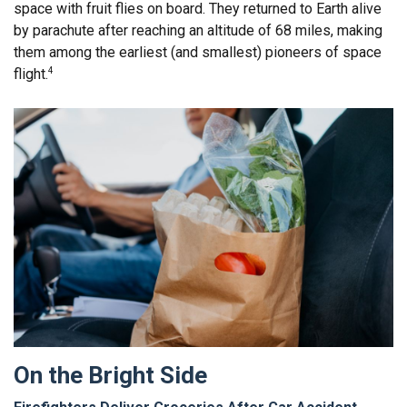
space with fruit flies on board. They returned to Earth alive
by parachute after reaching an altitude of 68 miles, making
them among the earliest (and smallest) pioneers of space
flight.
4
On the Bright Side