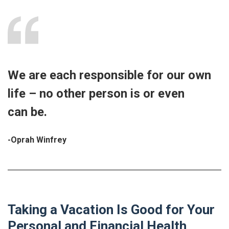
We are each responsible for our own
life – no other person is or even
can be.
-Oprah Winfrey
Taking a Vacation Is Good for Your
Personal and Financial Health