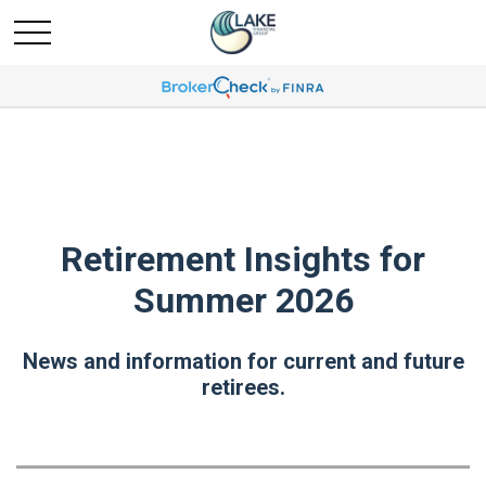
Retirement Insights for
Summer 2026
News and information for current and future
retirees.