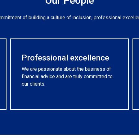
Our People
mitment of building a culture of inclusion, professional excelle
Professional excellence
We are passionate about the business of
financial advice and are truly committed to
our clients.