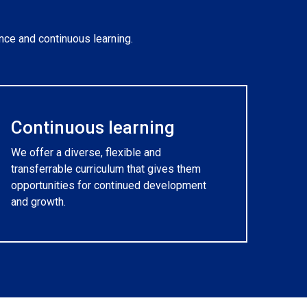
nce and continuous learning.
Continuous learning
We offer a diverse, flexible and
transferrable curriculum that gives them
opportunities for continued development
and growth.