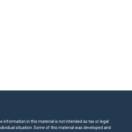
information in this material is not intended as tax or legal
individual situation. Some of this material was developed and