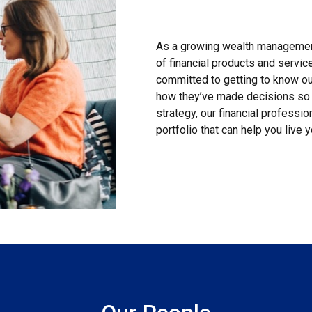
As a growing wealth management
of financial products and servi
committed to getting to know our
how they’ve made decisions so 
strategy, our financial professi
portfolio that can help you live y