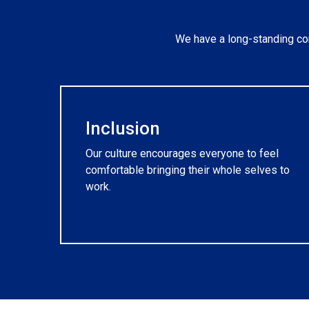
We have a long-standing com
Inclusion
Our culture encourages everyone to feel
comfortable bringing their whole selves to
work.