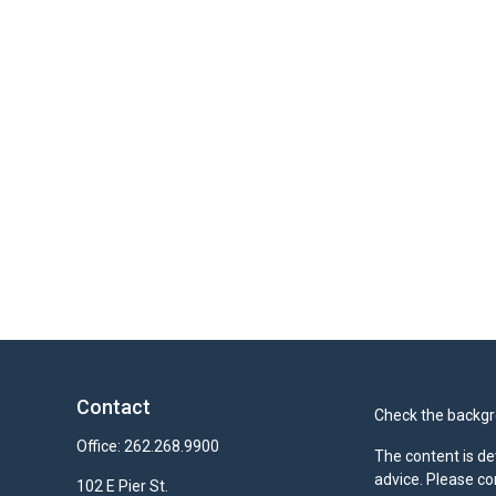
Contact
Check the backgro
Office:
262.268.9900
The content is de
advice. Please co
102 E Pier St.