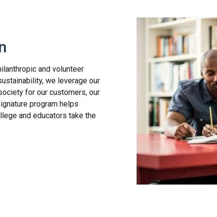
n
ilanthropic and volunteer
sustainability, we leverage our
society for our customers, our
signature program helps
llege and educators take the