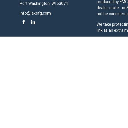
produced by FMG S
Port Washington,
WI
53074
dealer, state - o
info@lakefg.com
not be considered 
We take protectin
link as an extra 
Duly registered a
(Equitable Financ
investment adviso
LLC; Equitable Ne
business and/or re
investment or sec
Advisors website
Click here
for oth
Lake Financial Gr
Copyright 2026 F