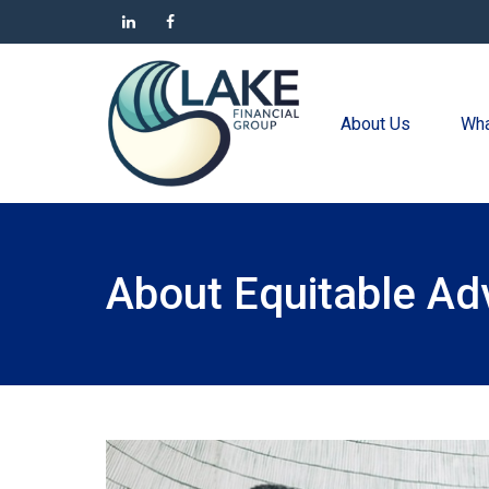
About Us
Wha
About Equitable Ad