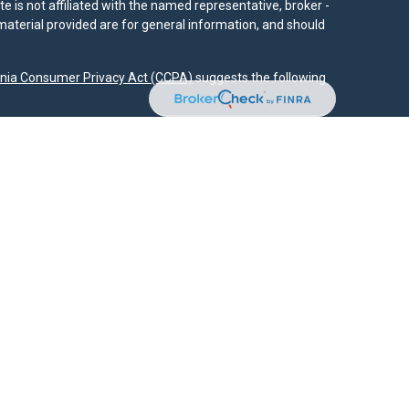
e is not affiliated with the named representative, broker -
material provided are for general information, and should
rnia Consumer Privacy Act (CCPA)
suggests the following
dvisors, LLC (NY, NY
212-314-4600
), member
FINRA
,
SIPC
es through Equitable Advisors, LLC, an SEC-registered
 LLC (Equitable Network Insurance Agency of California,
nc.). Financial Professionals may solicit and transact
 and/or qualified. The information in this website is not
bout Equitable Advisors, LLC you may visit the
Equitable
al Conflicts of Interest Disclosure.
.