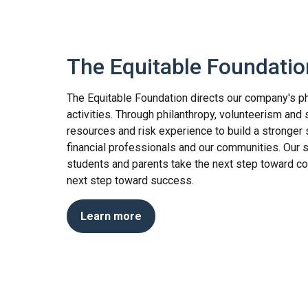
The Equitable Foundatio
The Equitable Foundation directs our company's ph
activities. Through philanthropy, volunteerism and 
resources and risk experience to build a stronger 
financial professionals and our communities. Our 
students and parents take the next step toward co
next step toward success.
Learn more