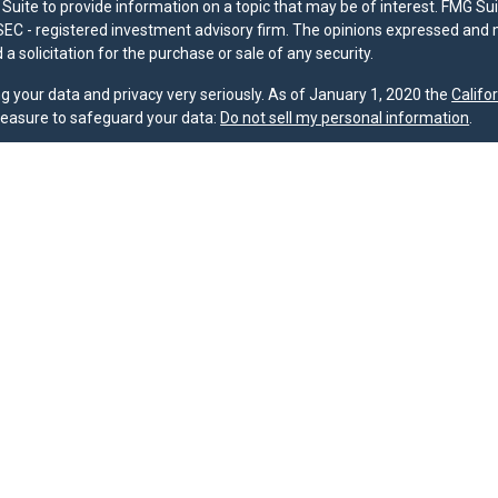
uite to provide information on a topic that may be of interest. FMG Suit
r SEC - registered investment advisory firm. The opinions expressed and 
a solicitation for the purchase or sale of any security.
g your data and privacy very seriously. As of January 1, 2020 the
Califo
measure to safeguard your data:
Do not sell my personal information
.
nd licensed financial professionals offer securities through Equitable A
ial Advisors in MI & TN), offer investment advisory products and servic
r, and offer annuity and insurance products through Equitable Network,
twork Insurance Agency of Utah, LLC; Equitable Network of Puerto Rico, I
spond to inquiries only in state(s) in which they are properly registered
urities advice and does not constitute an offer. For more information a
to review the firm’s Relationship Summary for Retail Investors and Gener
er important information & disclosures.
oup is not owned or operated by Equitable Advisors or Equitable Network
MG Suite.