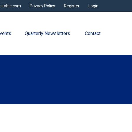
uitable.com
Privacy Policy
Register
Login
vents
Quarterly Newsletters 
Contact