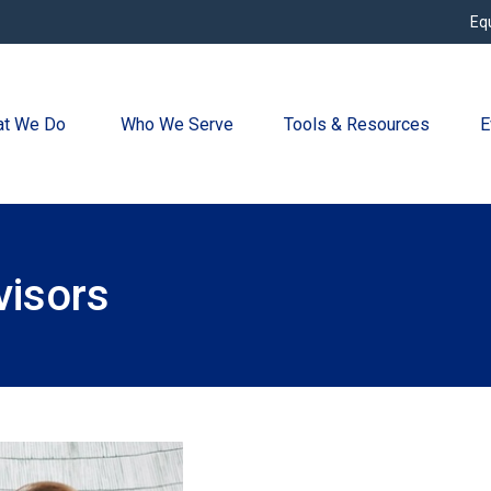
Eq
t We Do 
Who We Serve
Tools & Resources
E
visors