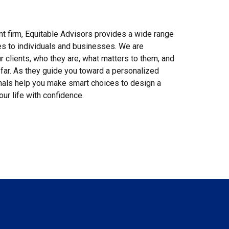
 firm, Equitable Advisors provides a wide range
ces to individuals and businesses. We are
 clients, who they are, what matters to them, and
far. As they guide you toward a personalized
onals help you make smart choices to design a
our life with confidence.