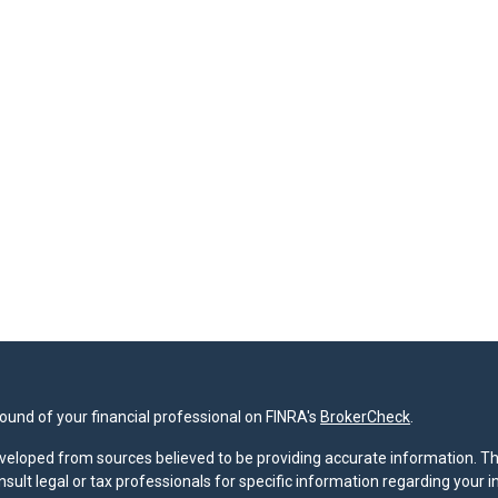
und of your financial professional on FINRA's
BrokerCheck
.
veloped from sources believed to be providing accurate information. The 
nsult legal or tax professionals for specific information regarding your 