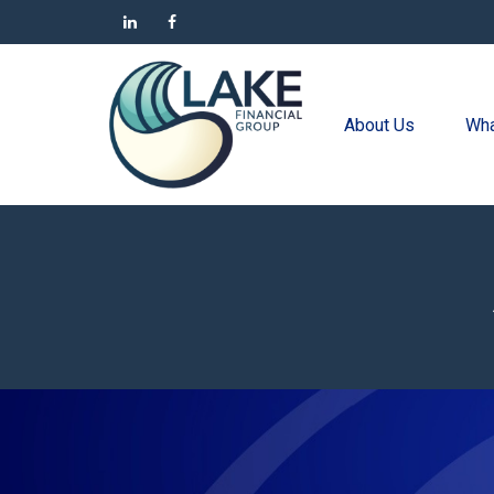
About Us
Wha