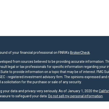
und of your financial professional on FINRA's
BrokerCheck
.
veloped from sources believed to be providing accurate information. The 
nsult legal or tax professionals for specific information regarding your 
uite to provide information on a topic that may be of interest. FMG Suit
r SEC - registered investment advisory firm. The opinions expressed and 
a solicitation for the purchase or sale of any security.
g your data and privacy very seriously. As of January 1, 2020 the
Califo
measure to safeguard your data:
Do not sell my personal information
.
nd licensed financial professionals offer securities through Equitable A