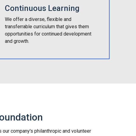
Continuous Learning
We offer a diverse, flexible and
transferrable curriculum that gives them
opportunities for continued development
and growth.
Foundation
s our company's philanthropic and volunteer