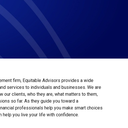
ment firm, Equitable Advisors provides a wide
 and services to individuals and businesses. We are
w our clients, who they are, what matters to them,
ions so far. As they guide you toward a
financial professionals help you make smart choices
n help you live your life with confidence.