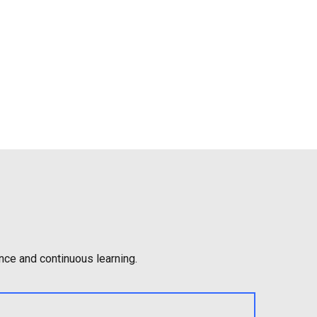
nce and continuous learning.