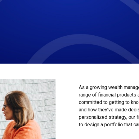
As a growing wealth manage
range of financial products
committed to getting to kno
and how they’ve made decis
personalized strategy, our 
to design a portfolio that ca