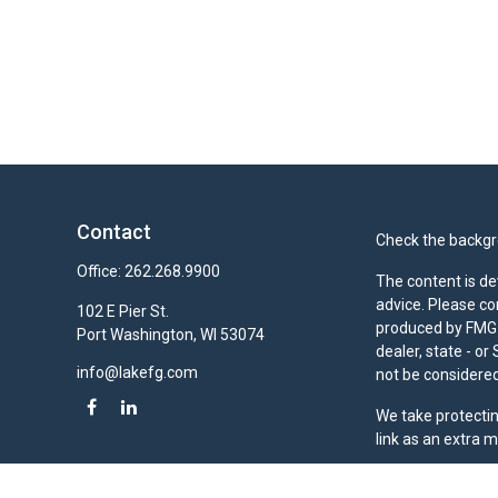
Contact
Check the backgro
Office:
262.268.9900
The content is de
advice. Please co
102 E Pier St.
produced by FMG S
Port Washington,
WI
53074
dealer, state - o
info@lakefg.com
not be considered 
We take protectin
link as an extra 
Duly registered a