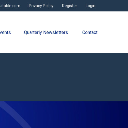
uitable.com
Privacy Policy
Register
Login
vents
Quarterly Newsletters 
Contact
s