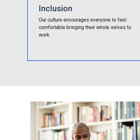
Inclusion
Our culture encourages everyone to feel
comfortable bringing their whole selves to
work.