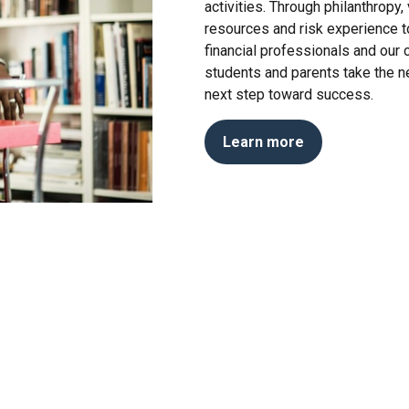
activities. Through philanthropy
resources and risk experience to
financial professionals and our
students and parents take the n
next step toward success.
Learn more