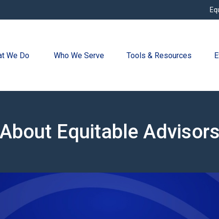
Eq
t We Do 
Who We Serve
Tools & Resources
E
About Equitable Advisor