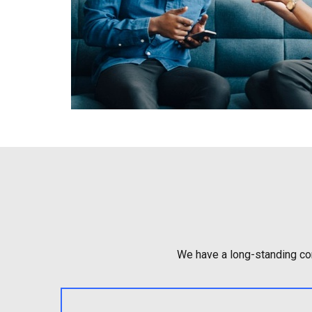
We have a long-standing com