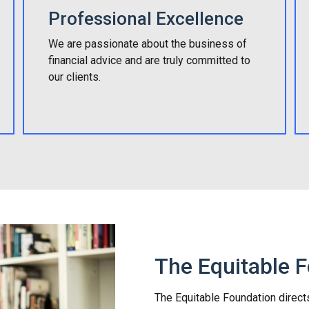
Professional Excellence
We are passionate about the business of
financial advice and are truly committed to
our clients.
The Equitable 
The Equitable Foundation direct