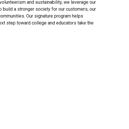
, volunteerism and sustainability, we leverage our
 build a stronger society for our customers, our
 communities. Our signature program helps
ext step toward college and educators take the