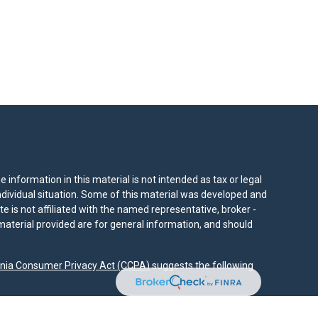
information in this material is not intended as tax or legal
individual situation. Some of this material was developed and
e is not affiliated with the named representative, broker -
material provided are for general information, and should
rnia Consumer Privacy Act (CCPA)
suggests the following
dvisors, LLC (NY, NY
212-314-4600
), member
FINRA
,
SIPC