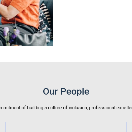
Our People
mitment of building a culture of inclusion, professional excelle