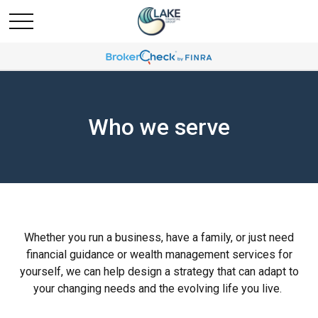
Who we serve
Whether you run a business, have a family, or just need
financial guidance or wealth management services for
yourself, we can help design a strategy that can adapt to
your changing needs and the evolving life you live.