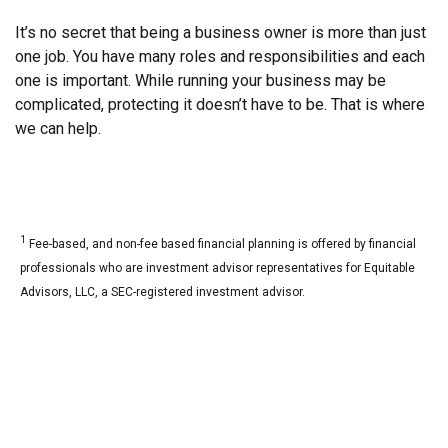
It’s no secret that being a business owner is more than just
one job. You have many roles and responsibilities and each
one is important. While running your business may be
complicated, protecting it doesn’t have to be. That is where
we can help.
1
Fee-based, and non-fee based financial planning is offered by financial
professionals who are investment advisor representatives for Equitable
Advisors, LLC, a SEC-registered investment advisor.