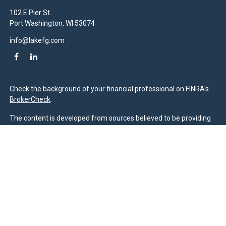
102 E Pier St.
Port Washington,
WI
53074
info@lakefg.com
Check the background of your financial professional on FINRA's
BrokerCheck
.
The content is developed from sources believed to be providing
accurate information. The information in this material is not
intended as tax or legal advice. Please consult legal or tax
professionals for specific information regarding your individual
situation. Some of this material was developed and produced by
FMG Suite to provide information on a topic that may be of
interest. FMG Suite is not affiliated with the named
representative, broker - dealer, state - or SEC - registered
investment advisory firm. The opinions expressed and material
provided are for general information, and should not be
considered a solicitation for the purchase or sale of any security.