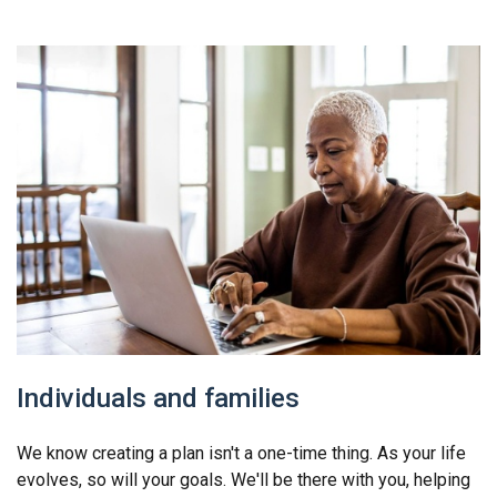
Individuals and families
We know creating a plan isn't a one-time thing. As your life
evolves, so will your goals. We'll be there with you, helping