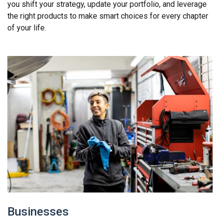
you shift your strategy, update your portfolio, and leverage
the right products to make smart choices for every chapter
of your life.
Businesses