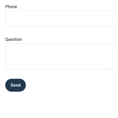
Phone
Question
Send