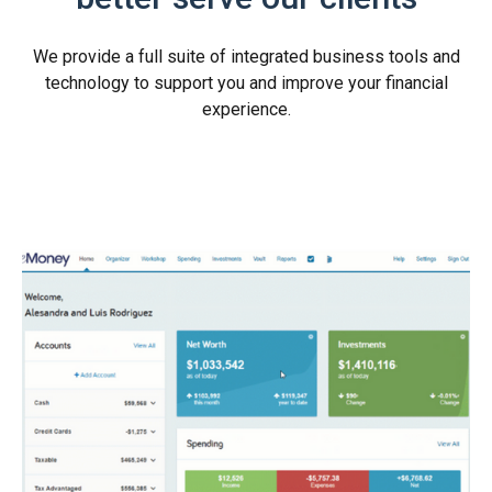
We provide a full suite of integrated business tools and
technology to support you and improve your financial
experience.