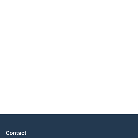
Contact