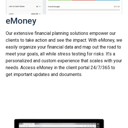
eMoney
Our extensive financial planning solutions empower our
clients to take action and see the impact. With eMoney, we
easily organize your financial data and map out the road to
meet your goals, all while stress testing for risks. It’s a
personalized and custom experience that scales with your
needs. Access eMoney in the client portal 24/7/365 to
get important updates and documents.