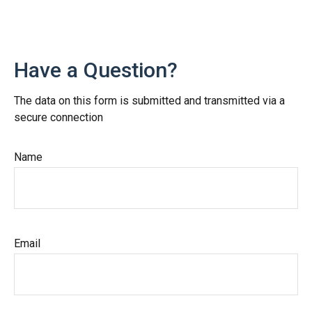
Have a Question?
The data on this form is submitted and transmitted via a
secure connection
Name
Email