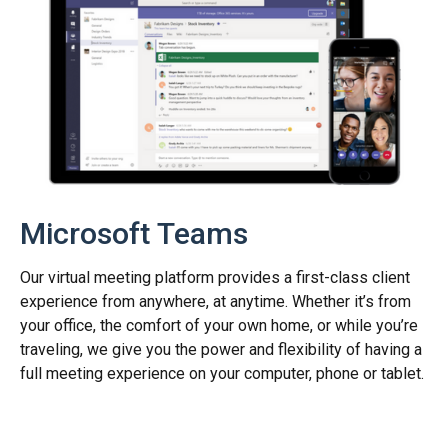
Microsoft Teams
Our virtual meeting platform provides a first-class client
experience from anywhere, at anytime. Whether it’s from
your office, the comfort of your own home, or while you’re
traveling, we give you the power and flexibility of having a
full meeting experience on your computer, phone or tablet.