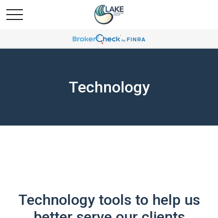
Technology
Technology tools to help us
better serve our clients