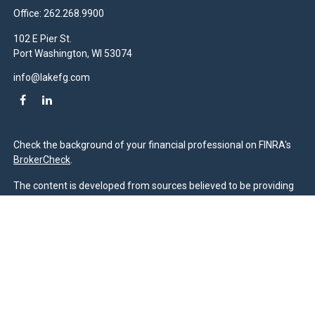
Office:
262.268.9900
102 E Pier St.
Port Washington,
WI
53074
info@lakefg.com
Check the background of your financial professional on FINRA's
BrokerCheck
.
The content is developed from sources believed to be providing
accurate information. The information in this material is not
intended as tax or legal advice. Please consult legal or tax
professionals for specific information regarding your individual
situation. Some of this material was developed and produced by
FMG Suite to provide information on a topic that may be of
interest. FMG Suite is not affiliated with the named
representative, broker - dealer, state - or SEC - registered
investment advisory firm. The opinions expressed and material