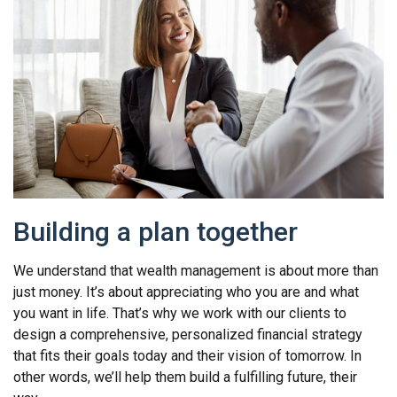
Building a plan together
We understand that wealth management is about more than
just money. It’s about appreciating who you are and what
you want in life. That’s why we work with our clients to
design a comprehensive, personalized financial strategy
that fits their goals today and their vision of tomorrow. In
other words, we’ll help them build a fulfilling future, their