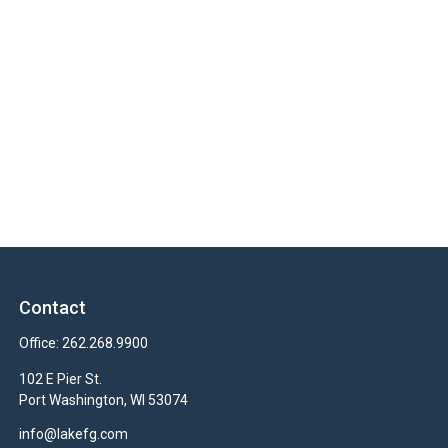
Contact
Office:
262.268.9900
102 E Pier St.
Port Washington,
WI
53074
info@lakefg.com