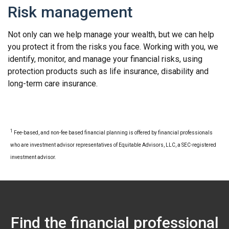
Risk management
Not only can we help manage your wealth, but we can help
you protect it from the risks you face. Working with you, we
identify, monitor, and manage your financial risks, using
protection products such as life insurance, disability and
long-term care insurance.
1
Fee-based, and non-fee based financial planning is offered by financial professionals
who are investment advisor representatives of Equitable Advisors, LLC, a SEC-registered
investment advisor.
Find the financial professional