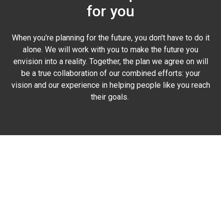
for you
When you're planning for the future, you don't have to do it
alone. We will work with you to make the future you
envision into a reality. Together, the plan we agree on will
be a true collaboration of our combined efforts: your
vision and our experience in helping people like you reach
their goals.