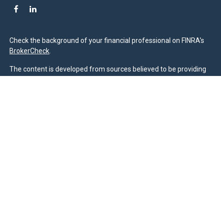
Check the background of your financial professional on FINRA's
BrokerCheck
.
The content is developed from sources believed to be providing
accurate information. The information in this material is not
intended as tax or legal advice. Please consult legal or tax
professionals for specific information regarding your individual
situation. Some of this material was developed and produced by
FMG Suite to provide information on a topic that may be of
interest. FMG Suite is not affiliated with the named
representative, broker - dealer, state - or SEC - registered
investment advisory firm. The opinions expressed and material
provided are for general information, and should not be
considered a solicitation for the purchase or sale of any security.
We take protecting your data and privacy very seriously. As of
January 1, 2020 the
California Consumer Privacy Act (CCPA)
suggests the following link as an extra measure to safeguard