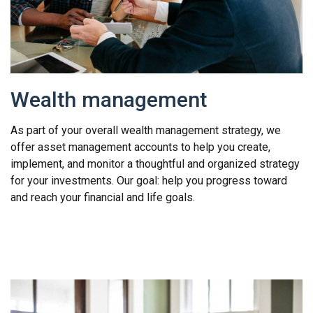
Wealth management
As part of your overall wealth management strategy, we
offer asset management accounts to help you create,
implement, and monitor a thoughtful and organized strategy
for your investments. Our goal: help you progress toward
and reach your financial and life goals.