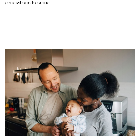
generations to come.