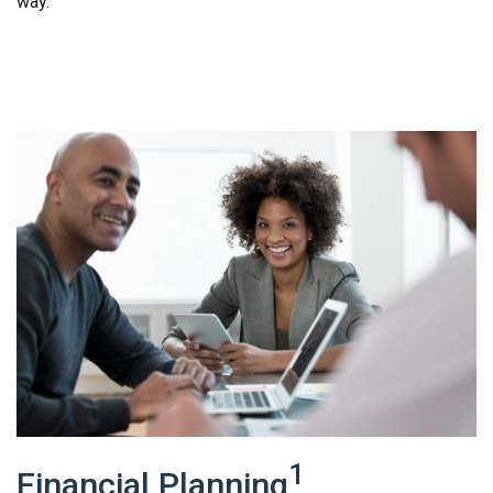
way.
1
Financial Planning