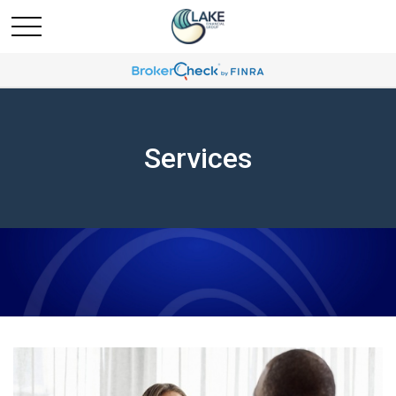
Services