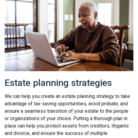
Estate planning strategies
We can help you create an estate planning strategy to take
advantage of tax-saving opportunities, avoid probate, and
ensure a seamless transition of your estate to the people
or organizations of your choice. Putting a thorough plan in
place can help you protect assets from creditors, litigants
and divorce, and ensure the success of multiple