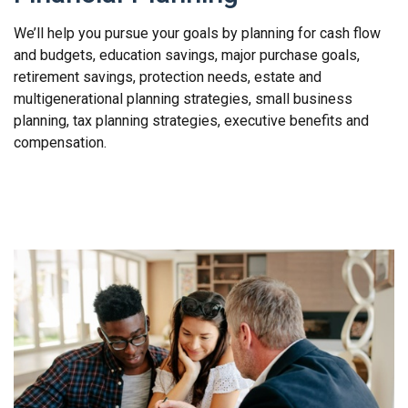
We’ll help you pursue your goals by planning for
cash flow
and budgets, education savings, major purchase goals,
retirement savings, protection needs, estate and
multigenerational planning strategies, small business
planning, tax planning strategies, executive benefits and
compensation.