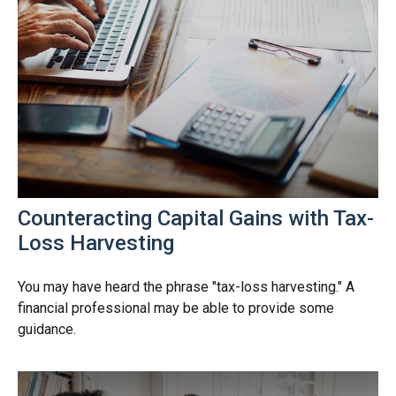
Counteracting Capital Gains with Tax-
Loss Harvesting
You may have heard the phrase "tax-loss harvesting." A
financial professional may be able to provide some
guidance.