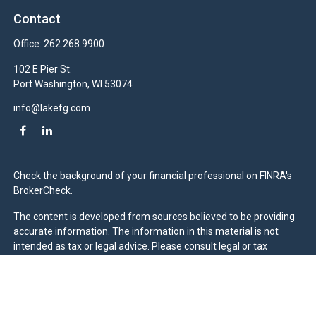
Contact
Office:
262.268.9900
102 E Pier St.
Port Washington,
WI
53074
info@lakefg.com
Check the background of your financial professional on FINRA's
BrokerCheck
.
The content is developed from sources believed to be providing
accurate information. The information in this material is not
intended as tax or legal advice. Please consult legal or tax
professionals for specific information regarding your individual
situation. Some of this material was developed and produced by
FMG Suite to provide information on a topic that may be of
interest. FMG Suite is not affiliated with the named