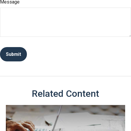
Message
Related Content