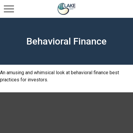
Behavioral Finance
An amusing and whimsical look at behavioral finance best
practices for investors.