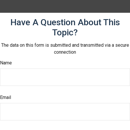
Have A Question About This
Topic?
The data on this form is submitted and transmitted via a secure
connection
Name
Email