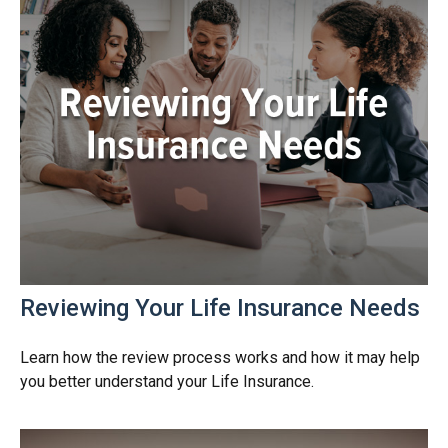
Reviewing Your Life Insurance Needs
Learn how the review process works and how it may help
you better understand your Life Insurance.