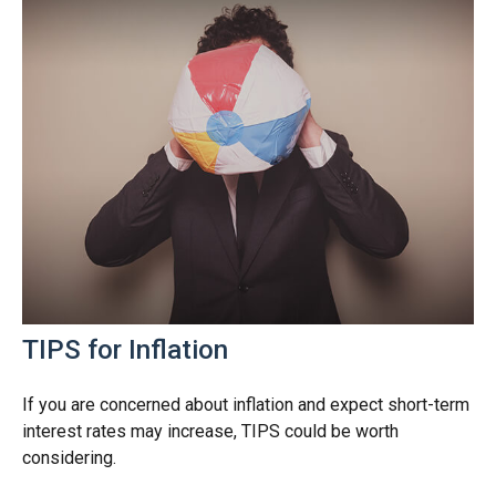
TIPS for Inflation
If you are concerned about inflation and expect short-term
interest rates may increase, TIPS could be worth
considering.