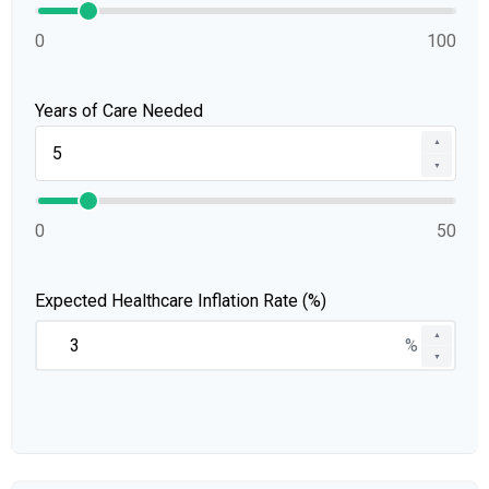
0
100
Years of Care Needed
▲
▼
0
50
Expected Healthcare Inflation Rate (%)
▲
%
▼