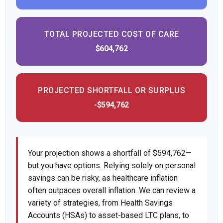
TOTAL PROJECTED COST OF CARE
$604,762
PROJECTED SHORTFALL OR SURPLUS
-$594,762
Your projection shows a shortfall of $594,762—
but you have options. Relying solely on personal
savings can be risky, as healthcare inflation
often outpaces overall inflation. We can review a
variety of strategies, from Health Savings
Accounts (HSAs) to asset-based LTC plans, to