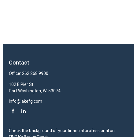
Contact
Office:
262.268.9900
102 E Pier St.
Port Washington,
WI
53074
info@lakefg.com
Check the background of your financial professional on