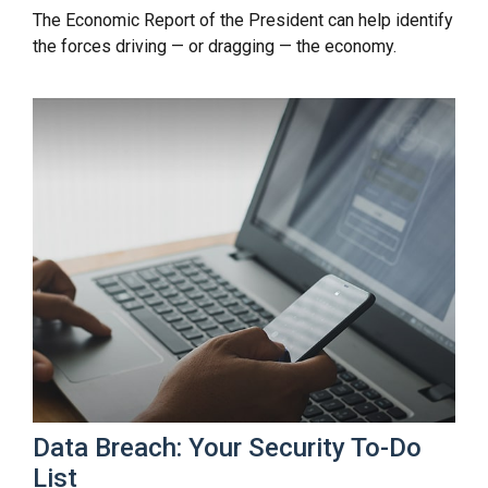
The Economic Report of the President can help identify
the forces driving — or dragging — the economy.
Data Breach: Your Security To-Do
List