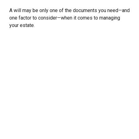
A will may be only one of the documents you need—and
one factor to consider—when it comes to managing
your estate.