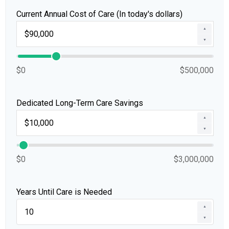
Current Annual Cost of Care (In today's dollars)
▲
▼
$0
$500,000
Dedicated Long-Term Care Savings
▲
▼
$0
$3,000,000
Years Until Care is Needed
▲
▼