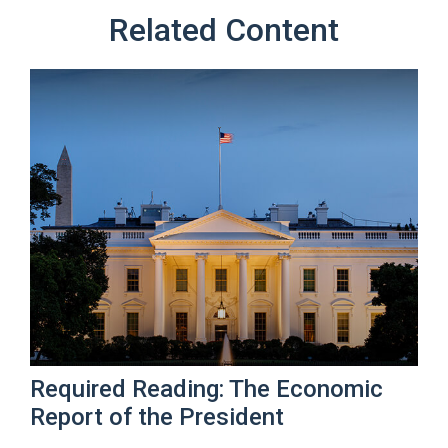
Related Content
Required Reading: The Economic
Report of the President