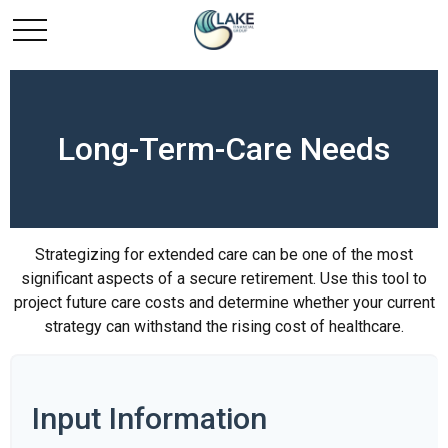
Long-Term-Care Needs
Strategizing for extended care can be one of the most
significant aspects of a secure retirement. Use this tool to
project future care costs and determine whether your current
strategy can withstand the rising cost of healthcare.
Input Information