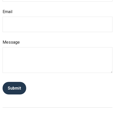
Email
Message