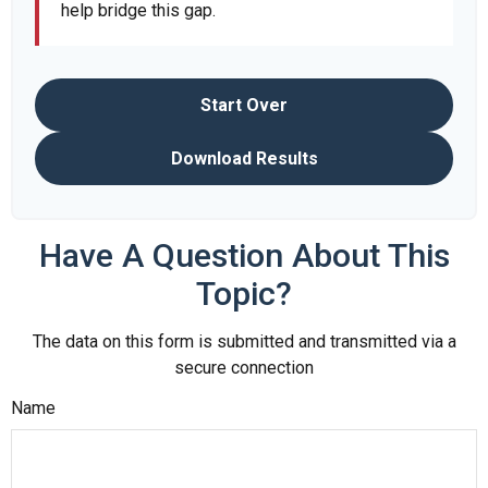
help bridge this gap.
Start Over
Download Results
Have A Question About This
Topic?
The data on this form is submitted and transmitted via a
secure connection
Name