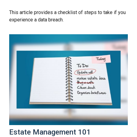
This article provides a checklist of steps to take if you
experience a data breach.
Estate Management 101