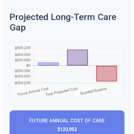
Projected Long-Term Care
Gap
FUTURE ANNUAL COST OF CARE
$120,952