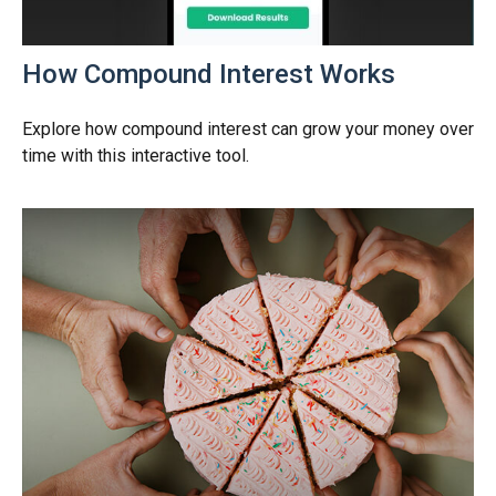
How Compound Interest Works
Explore how compound interest can grow your money over
time with this interactive tool.