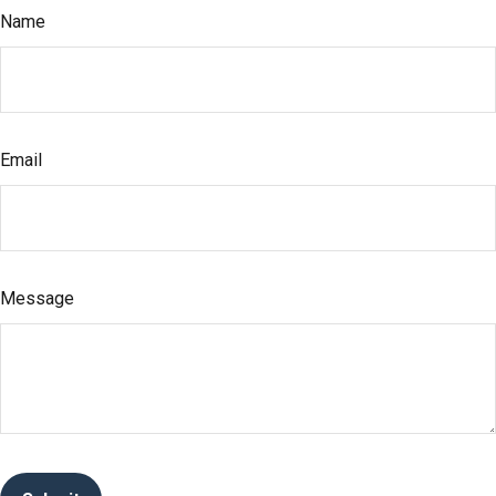
Name
Email
Message