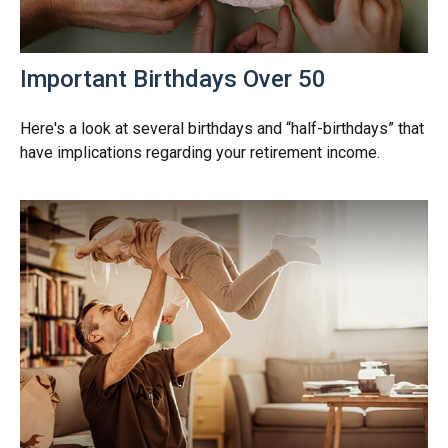
Important Birthdays Over 50
Here's a look at several birthdays and “half-birthdays” that
have implications regarding your retirement income.