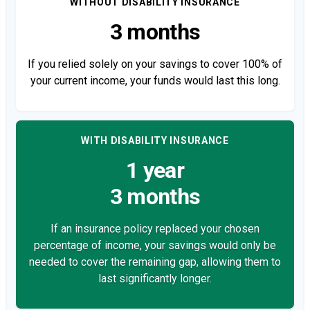
WITHOUT DISABILITY INSURANCE
3 months
If you relied solely on your savings to cover 100% of
your current income, your funds would last this long.
WITH DISABILITY INSURANCE
1 year
3 months
If an insurance policy replaced your chosen
percentage of income, your savings would only be
needed to cover the remaining gap, allowing them to
last significantly longer.