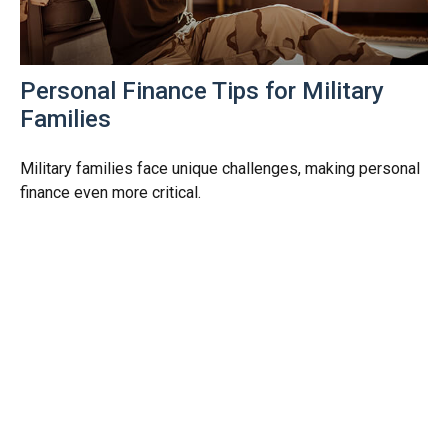
Personal Finance Tips for Military
Families
Military families face unique challenges, making personal
finance even more critical.