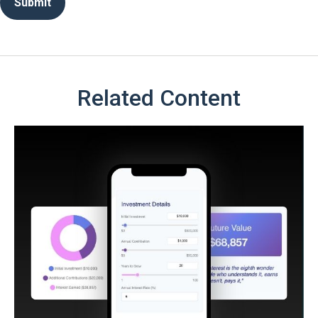
Related Content