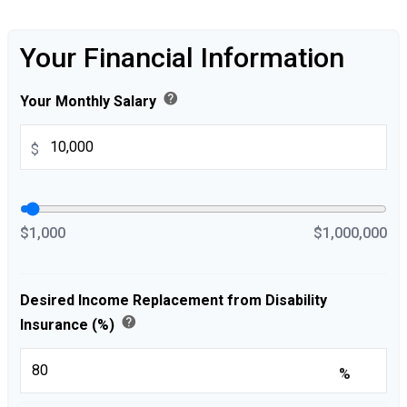
Your Financial Information
help
Your Monthly Salary
$
$1,000
$1,000,000
Desired Income Replacement from Disability
help
Insurance (%)
%