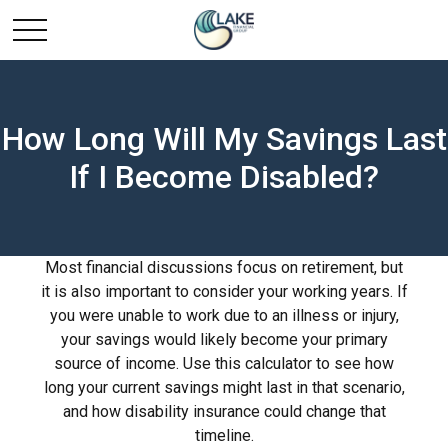
How Long Will My Savings Last
If I Become Disabled?
Most financial discussions focus on retirement, but
it is also important to consider your working years. If
you were unable to work due to an illness or injury,
your savings would likely become your primary
source of income. Use this calculator to see how
long your current savings might last in that scenario,
and how disability insurance could change that
timeline.