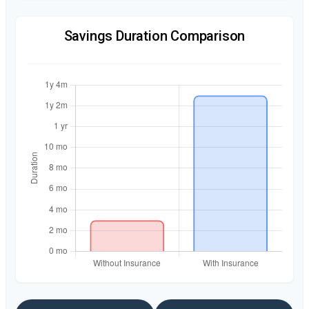
Savings Duration Comparison