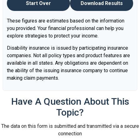
Start Over
Download Results
These figures are estimates based on the information
you provided. Your financial professional can help you
explore strategies to protect your income.
Disability insurance is issued by participating insurance
companies. Not all policy types and product features are
available in all states. Any obligations are dependent on
the ability of the issuing insurance company to continue
making claim payments.
Have A Question About This
Topic?
The data on this form is submitted and transmitted via a secure
connection