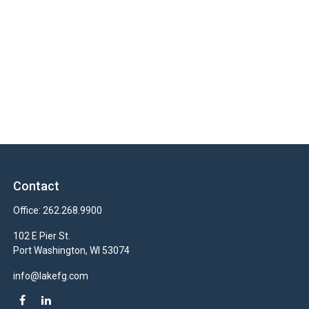
Contact
Office:
262.268.9900
102 E Pier St.
Port Washington,
WI
53074
info@lakefg.com