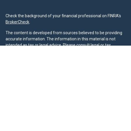
Check the background of your financial professional on FINRA's
BrokerCheck
.
The content is developed from sources believed to be providing
accurate information. The information in this material is not
intended as tax or legal advice. Please consult legal or tax
professionals for specific information regarding your individual
situation. Some of this material was developed and produced by
FMG Suite to provide information on a topic that may be of
interest. FMG Suite is not affiliated with the named
representative, broker - dealer, state - or SEC - registered
investment advisory firm. The opinions expressed and material
provided are for general information, and should not be
considered a solicitation for the purchase or sale of any security.
We take protecting your data and privacy very seriously. As of
January 1, 2020 the
California Consumer Privacy Act (CCPA)
suggests the following link as an extra measure to safeguard
your data:
Do not sell my personal information
.