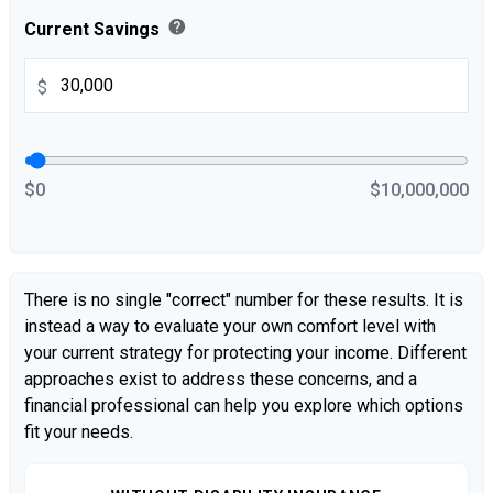
help
Current Savings
$
$0
$10,000,000
There is no single "correct" number for these results. It is
instead a way to evaluate your own comfort level with
your current strategy for protecting your income. Different
approaches exist to address these concerns, and a
financial professional can help you explore which options
fit your needs.