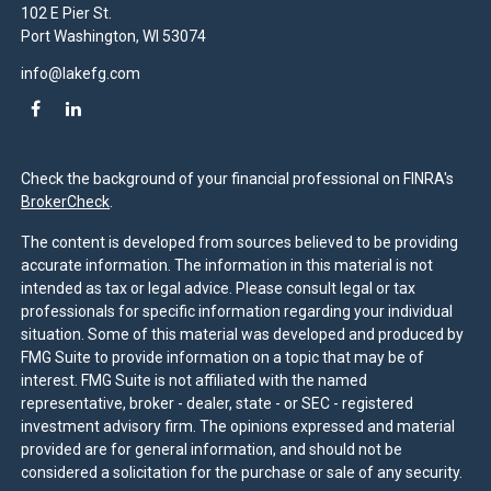
102 E Pier St.
Port Washington,
WI
53074
info@lakefg.com
Check the background of your financial professional on FINRA's
BrokerCheck
.
The content is developed from sources believed to be providing
accurate information. The information in this material is not
intended as tax or legal advice. Please consult legal or tax
professionals for specific information regarding your individual
situation. Some of this material was developed and produced by
FMG Suite to provide information on a topic that may be of
interest. FMG Suite is not affiliated with the named
representative, broker - dealer, state - or SEC - registered
investment advisory firm. The opinions expressed and material
provided are for general information, and should not be
considered a solicitation for the purchase or sale of any security.