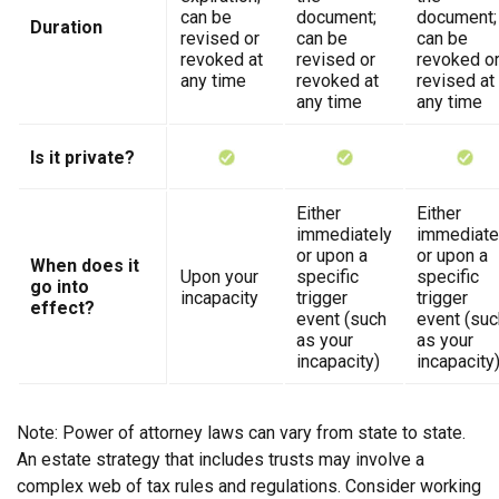
can be
document;
document;
Duration
revised or
can be
can be
revoked at
revised or
revoked o
any time
revoked at
revised at
any time
any time
Is it private?
Either
Either
immediately
immediate
or upon a
or upon a
When does it
Upon your
specific
specific
go into
incapacity
trigger
trigger
effect?
event (such
event (suc
as your
as your
incapacity)
incapacity
Note: Power of attorney laws can vary from state to state.
An estate strategy that includes trusts may involve a
complex web of tax rules and regulations. Consider working