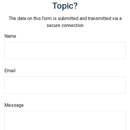
Topic?
The data on this form is submitted and transmitted via a
secure connection
Name
Email
Message