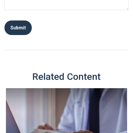
Related Content