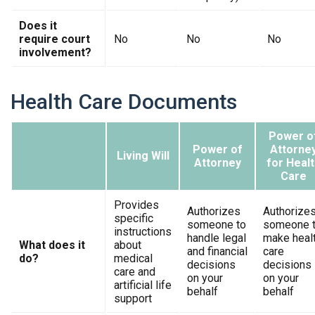
Does it
require court
No
No
No
involvement?
Health Care Documents
Power o
Power of
Attorne
Living Will
Attorney
for Healt
Care
Provides
Authorizes
Authorize
specific
someone to
someone 
instructions
handle legal
make heal
What does it
about
and financial
care
do?
medical
decisions
decisions
care and
on your
on your
artificial life
behalf
behalf
support