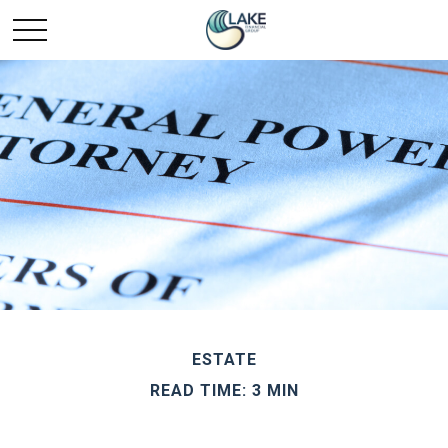
ESTATE
READ TIME: 3 MIN