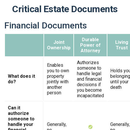
Critical Estate Documents
Financial Documents
Durable
Joint
Living
Power of
Ownership
Trust
Attorney
Authorizes
Enables
someone to
you to own
Holds yo
handle legal
What does it
property
belongin
and financial
do?
jointly with
until your
decisions if
another
death
you become
person
incapacitated
Can it
authorize
someone to
handle your
Generally,
Generally,
financial
no
no