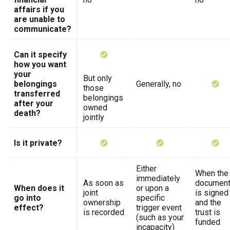
affairs if you
are unable to
communicate?
Can it specify
how you want
your
But only
belongings
Generally, no
those
transferred
belongings
after your
owned
death?
jointly
Is it private?
Either
When the
immediately
As soon as
documen
When does it
or upon a
joint
is signed
go into
specific
ownership
and the
effect?
trigger event
is recorded
trust is
(such as your
funded
incapacity)