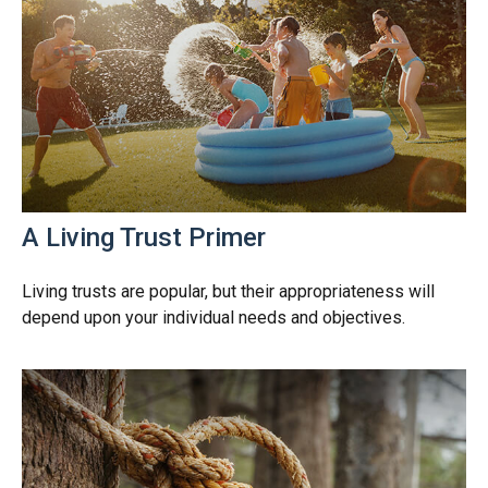
A Living Trust Primer
Living trusts are popular, but their appropriateness will
depend upon your individual needs and objectives.