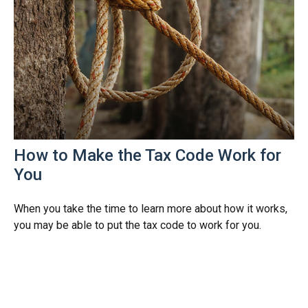
How to Make the Tax Code Work for
You
When you take the time to learn more about how it works,
you may be able to put the tax code to work for you.