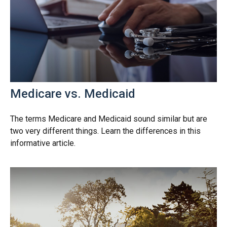
Medicare vs. Medicaid
The terms Medicare and Medicaid sound similar but are
two very different things. Learn the differences in this
informative article.