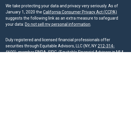
We take protecting your data and privacy very seriously. As of
January 1, 2020 the
California Consumer Privacy Act (CCPA)
suggests the following link as an extra measure to safeguard
your data:
Do not sell my personal information
.
Duly registered and licensed financial professionals offer
securities through Equitable Advisors, LLC (NY, NY
212-314-
4600
), member
FINRA
,
SIPC
(Equitable Financial Advisors in MI &
TN), offer investment advisory products and services through
Equitable Advisors, LLC, an SEC-registered investment advisor,
and offer annuity and insurance products through Equitable
Network, LLC (Equitable Network Insurance Agency of California,
LLC; Equitable Network Insurance Agency of Utah, LLC; Equitable
Network of Puerto Rico, Inc.). Financial Professionals may solicit
and transact business and/or respond to inquiries only in state(s)
in which they are properly registered and/or qualified. The
information in this website is not investment or securities advice
and does not constitute an offer. For more information about
Equitable Advisors, LLC you may visit the
Equitable Advisors
website
to review the firm’s Relationship Summary for Retail