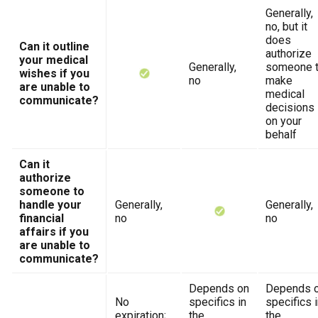
Generally,
no, but it
does
Can it outline
authorize
your medical
Generally,
someone 
wishes if you
no
make
are unable to
medical
communicate?
decisions
on your
behalf
Can it
authorize
someone to
handle your
Generally,
Generally,
financial
no
no
affairs if you
are unable to
communicate?
Depends on
Depends 
No
specifics in
specifics 
expiration;
the
the