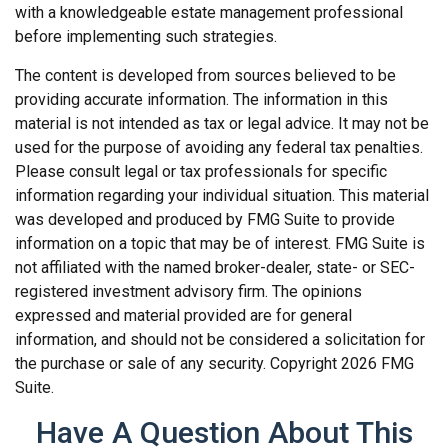
with a knowledgeable estate management professional
before implementing such strategies.
The content is developed from sources believed to be
providing accurate information. The information in this
material is not intended as tax or legal advice. It may not be
used for the purpose of avoiding any federal tax penalties.
Please consult legal or tax professionals for specific
information regarding your individual situation. This material
was developed and produced by FMG Suite to provide
information on a topic that may be of interest. FMG Suite is
not affiliated with the named broker-dealer, state- or SEC-
registered investment advisory firm. The opinions
expressed and material provided are for general
information, and should not be considered a solicitation for
the purchase or sale of any security. Copyright
2026 FMG
Suite.
Have A Question About This