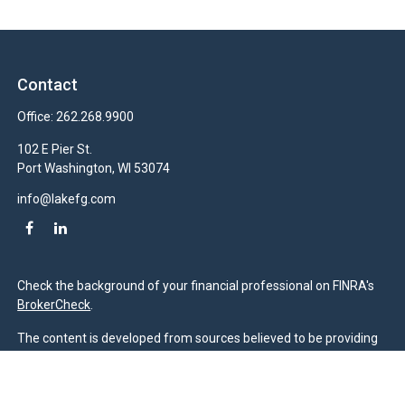
Contact
Office:
262.268.9900
102 E Pier St.
Port Washington,
WI
53074
info@lakefg.com
Check the background of your financial professional on FINRA's
BrokerCheck
.
The content is developed from sources believed to be providing
accurate information. The information in this material is not
intended as tax or legal advice. Please consult legal or tax
professionals for specific information regarding your individual