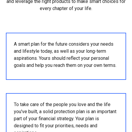
and leverage the right products to make smart choices for
every chapter of your life.
A smart plan for the future considers your needs
and lifestyle today, as well as your long-term
aspirations. Yours should reflect your personal
goals and help you reach them on your own terms.
To take care of the people you love and the life
you've built, a solid protection plan is an important
part of your financial strategy. Your plan is
designed to fit your priorities, needs and