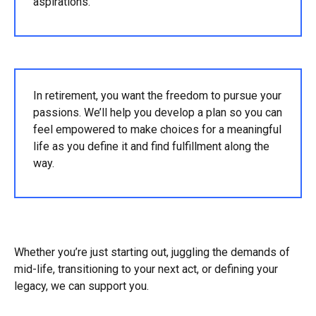
aspirations.
In retirement, you want the freedom to pursue your
passions. We’ll help you develop a plan so you can
feel empowered to make choices for a meaningful
life as you define it and find fulfillment along the
way.
Whether you’re just starting out, juggling the demands of
mid-life, transitioning to your next act, or defining your
legacy, we can support you.