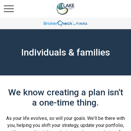
Individuals & families
We know creating a plan isn't
a one-time thing.
As your life evolves, so will your goals. We'll be there with
you, helping you shift your strategy, update your portfolio,