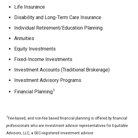
Life Insurance
Disability and Long-Term Care Insurance
Individual Retirement/Education Planning
Annuities
Equity Investments
Fixed-Income Investments
Investment Accounts (Traditional Brokerage)
Investment Advisory Programs
1
Financial Planning
1
Fee-based, and non-fee based financial planning is offered by financial
professionals who are investment advisor representatives for Equitable
Advisors, LLC, a SEC-registered investment advisor.