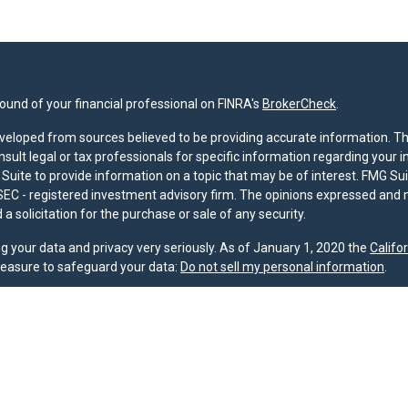
und of your financial professional on FINRA's
BrokerCheck
.
veloped from sources believed to be providing accurate information. The 
nsult legal or tax professionals for specific information regarding your 
uite to provide information on a topic that may be of interest. FMG Suit
r SEC - registered investment advisory firm. The opinions expressed and 
a solicitation for the purchase or sale of any security.
g your data and privacy very seriously. As of January 1, 2020 the
Califo
measure to safeguard your data:
Do not sell my personal information
.
nd licensed financial professionals offer securities through Equitable A
ial Advisors in MI & TN), offer investment advisory products and servic
r, and offer annuity and insurance products through Equitable Network,
twork Insurance Agency of Utah, LLC; Equitable Network of Puerto Rico, I
spond to inquiries only in state(s) in which they are properly registered