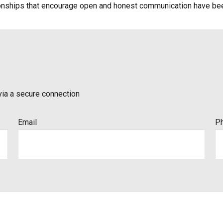
tionships that encourage open and honest communication have be
via a secure connection
Email
P