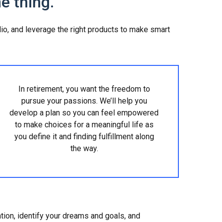
e thing.
olio, and leverage the right products to make smart
In retirement, you want the freedom to
pursue your passions. We’ll help you
develop a plan so you can feel empowered
to make choices for a meaningful life as
you define it and finding fulfillment along
the way.
ation, identify your dreams and goals, and