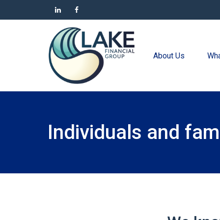
About Us
Wha
Individuals and fami