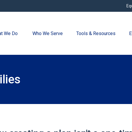
Eq
t We Do 
Who We Serve
Tools & Resources
E
lies