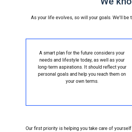
We know
As your life evolves, so will your goals. We'll be
A smart plan for the future considers your
needs and lifestyle today, as well as your
long-term aspirations. It should reflect your
personal goals and help you reach them on
your own terms.
Our first priority is helping you take care of yourse