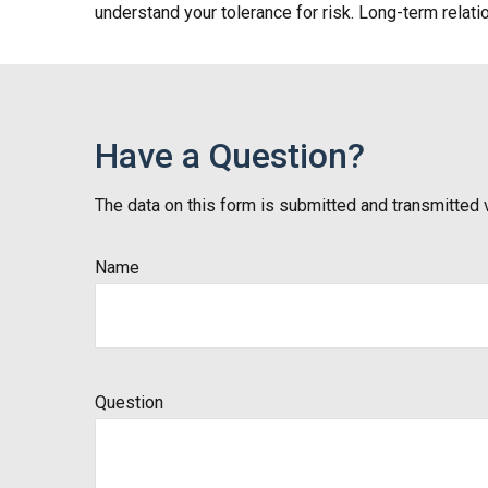
understand your tolerance for risk. Long-term rela
Have a Question?
The data on this form is submitted and transmitted 
Name
Question