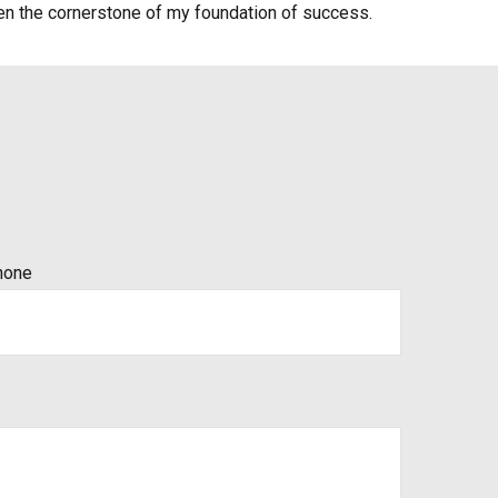
en the cornerstone of my foundation of success.
hone