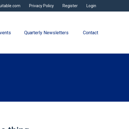
uitable.com
Privacy Policy
Register
Login
vents
Quarterly Newsletters 
Contact