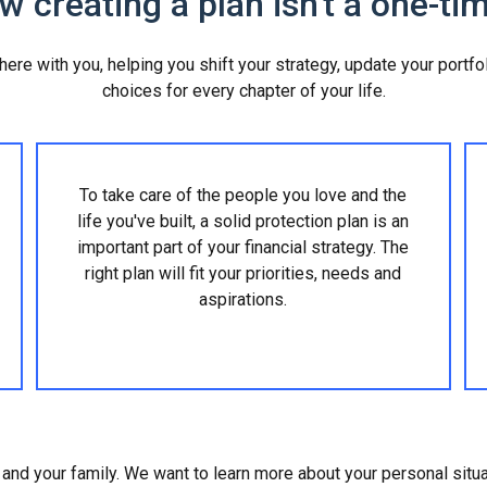
 creating a plan isn't a one-tim
 there with you, helping you shift your strategy, update your portf
choices for every chapter of your life.
To take care of the people you love and the
life you've built, a solid protection plan is an
important part of your financial strategy. The
right plan will fit your priorities, needs and
aspirations.
lf and your family. We want to learn more about your personal situ