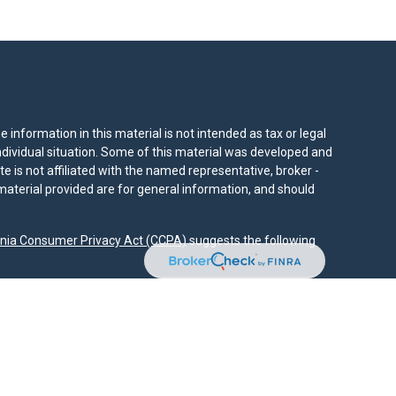
information in this material is not intended as tax or legal
individual situation. Some of this material was developed and
e is not affiliated with the named representative, broker -
material provided are for general information, and should
rnia Consumer Privacy Act (CCPA)
suggests the following
dvisors, LLC (NY, NY
212-314-4600
), member
FINRA
,
SIPC
es through Equitable Advisors, LLC, an SEC-registered
 LLC (Equitable Network Insurance Agency of California,
nc.). Financial Professionals may solicit and transact
 and/or qualified. The information in this website is not