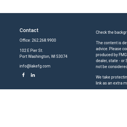
Contact
Check the backgro
Office:
262.268.9900
The content is de
advice. Please co
102 E Pier St.
produced by FMG S
Port Washington,
WI
53074
dealer, state - o
info@lakefg.com
not be considered 
We take protectin
link as an extra 
Duly registered a
(Equitable Financ
investment adviso
LLC; Equitable Ne
business and/or re