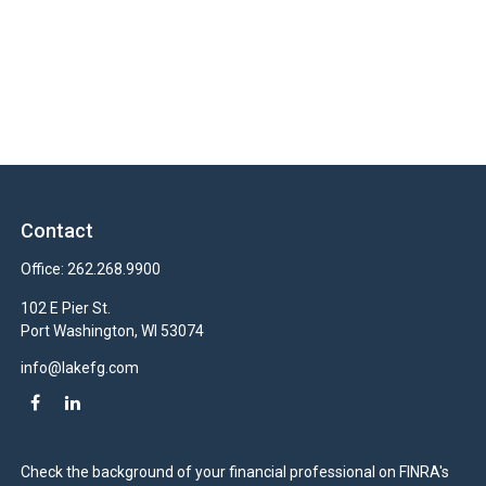
Contact
Office:
262.268.9900
102 E Pier St.
Port Washington,
WI
53074
info@lakefg.com
Check the background of your financial professional on FINRA's