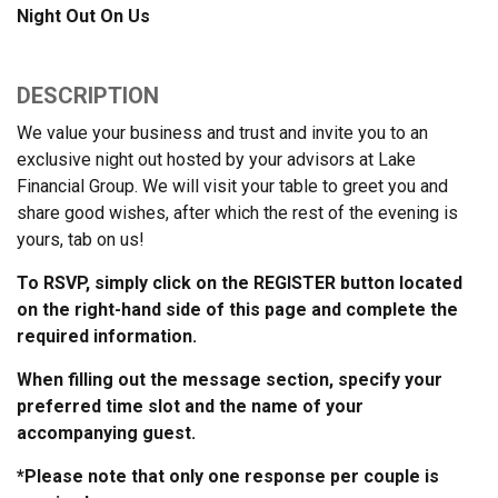
Night Out On Us
DESCRIPTION
We value your business and trust and invite you to an
exclusive night out
hosted by your advisors at
Lake
Financial Group. We will visit your table to greet you and
share good wishes, after which the rest of the evening is
yours, tab on us!
To RSVP, simply click on the REGISTER button located
on the right-hand side of this page and complete the
required information.
When filling out the message section, specify your
preferred time slot and the name of your
accompanying guest.
*Please note that only one response per couple is