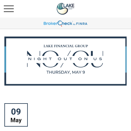
09
May