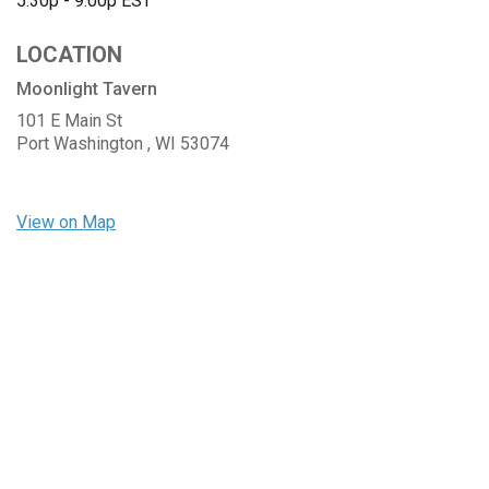
5:30p - 9:00p
EST
LOCATION
Moonlight Tavern
101 E Main St
Port Washington ,
WI
53074
View on Map