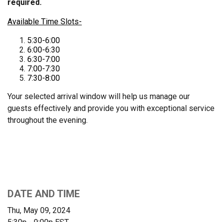
required.
Available Time Slots-
5:30-6:00
6:00-6:30
6:30-7:00
7:00-7:30
7:30-8:00
Your selected arrival window will help us manage our
guests effectively and provide you with exceptional service
throughout the evening.
DATE AND TIME
Thu, May 09, 2024