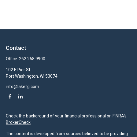
Contact
Office:
262.268.9900
102 E Pier St.
Port Washington,
WI
53074
info@lakefg.com
Check the background of your financial professional on FINRA's
BrokerCheck
.
The content is developed from sources believed to be providing