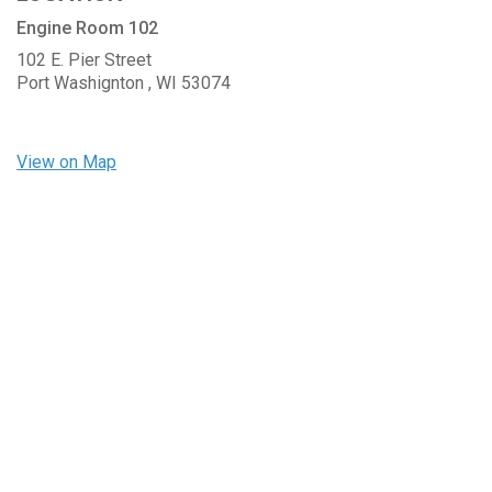
Engine Room 102
102 E. Pier Street
Port Washignton ,
WI
53074
View on Map