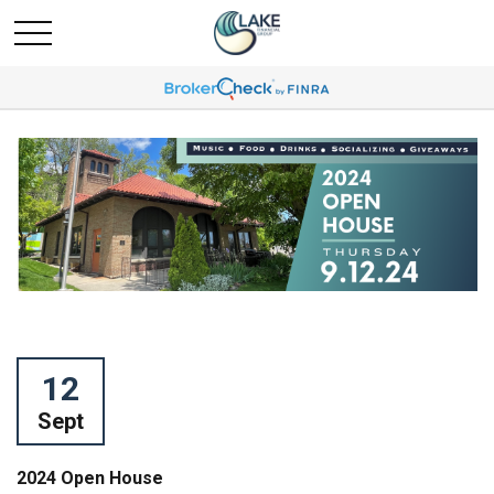
12
Sept
2024 Open House