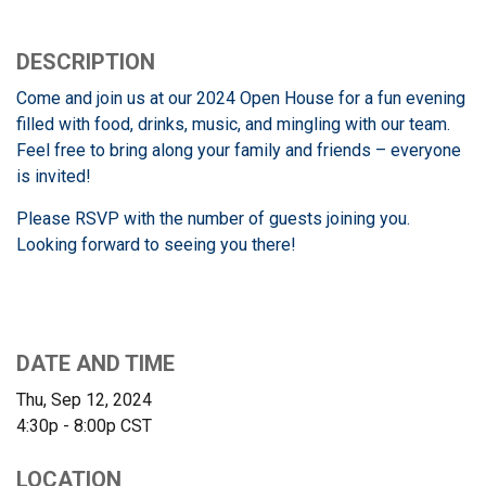
DESCRIPTION
Come and join us at our 2024 Open House for a fun evening
filled with food, drinks, music, and mingling with our team.
Feel free to bring along your family and friends – everyone
is invited!
Please RSVP with the number of guests joining you.
Looking forward to seeing you there!
DATE AND TIME
Thu, Sep 12, 2024
4:30p - 8:00p
CST
LOCATION