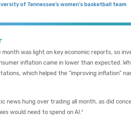
iversity of Tennessee’s women's basketball team
r
e month was light on key economic reports, so in
umer inflation came in lower than expected. Whol
ations, which helped the “improving inflation” nar
tic news hung over trading all month, as did con
es would need to spend on AI.
4