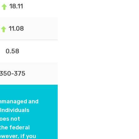
18.11
11.08
0.58
350-375
 unmanaged and
Individuals
oes not
the federal
wever, if you