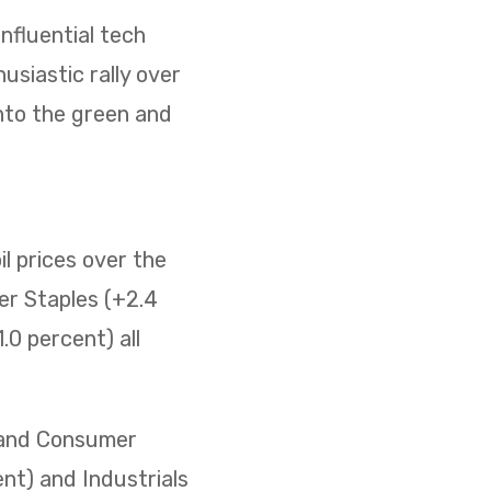
nfluential tech
usiastic rally over
nto the green and
il prices over the
er Staples (+2.4
0 percent) all
) and Consumer
ent) and Industrials