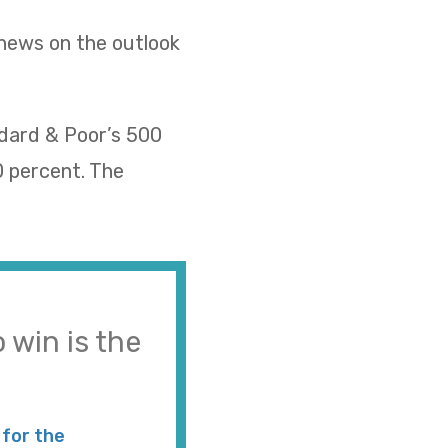
 news on the outlook
ndard & Poor’s 500
0 percent. The
 win is the
for the