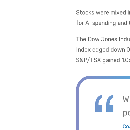
Stocks were mixed i
for AI spending and 
The Dow Jones Indus
Index edged down 0.
S&P/TSX gained 1.06
W
po
Co