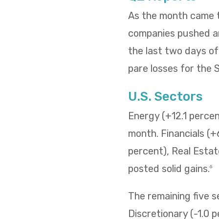
As the month came to
companies pushed and
the last two days o
pare losses for the
U.S. Sectors
Energy (+12.1 percent
month. Financials (+
percent), Real Estat
posted solid gains.
6
The remaining five 
Discretionary (-1.0 p