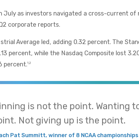
n July as investors navigated a cross-current of
Q2 corporate reports.
trial Average led, adding 0.32 percent. The Sta
13 percent, while the Nasdaq Composite lost 3.2
 percent.
1,2
inning is not the point. Wanting to
int. Not giving up is the point.
ach Pat Summitt, winner of 8 NCAA championships 