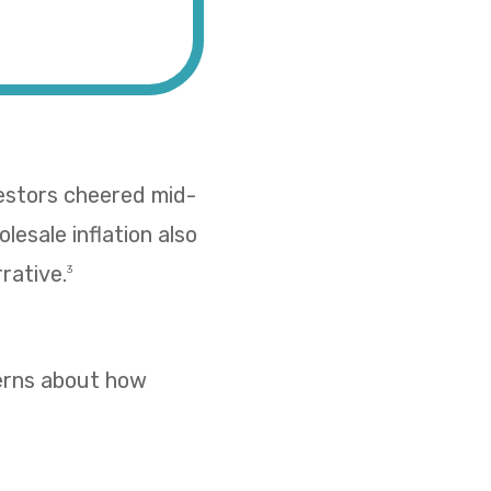
vestors cheered mid-
esale inflation also
rative.
3
cerns about how