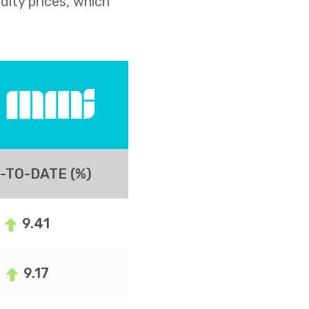
dity prices, which
-TO-DATE (%)
9.41
9.17