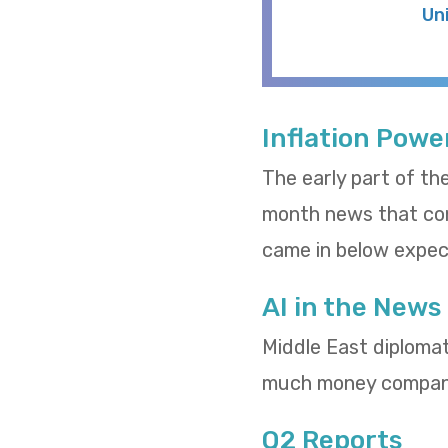
Un
Inflation Powe
The early part of th
month news that cons
came in below expect
AI in the News
Middle East diploma
much money compani
Q2 Reports