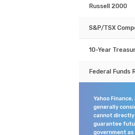
Russell 2000
S&P/TSX Compo
10-Year Treasu
Federal Funds 
Yahoo Finance,
generally consi
cannot directl
guarantee futur
government as t