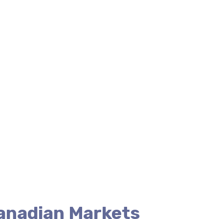
Canadian Markets