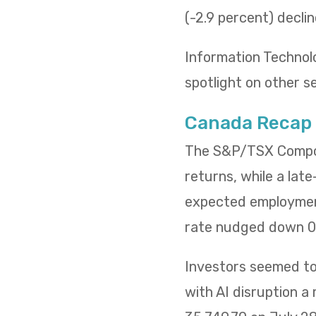
(-2.9 percent) decli
Information Technol
spotlight on other s
Canada Recap
The S&P/TSX Composi
returns, while a lat
expected employment
rate nudged down 0.
Investors seemed to 
with AI disruption a