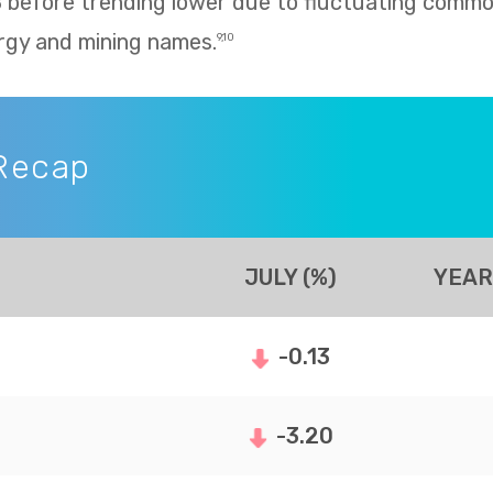
8 before trending lower due to fluctuating commo
rgy and mining names.
9,10
Recap
JULY (%)
YEAR
-0.13
-3.20