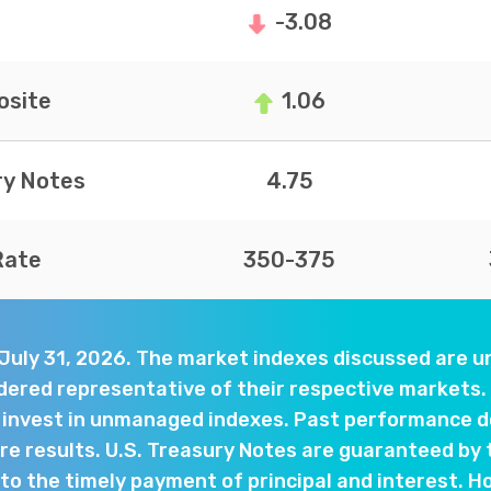
-3.08
site
1.06
ry Notes
4.75
Rate
350-375
 July 31, 2026. The market indexes discussed are
dered representative of their respective markets. 
y invest in unmanaged indexes. Past performance d
e results. U.S. Treasury Notes are guaranteed by 
o the timely payment of principal and interest. Ho