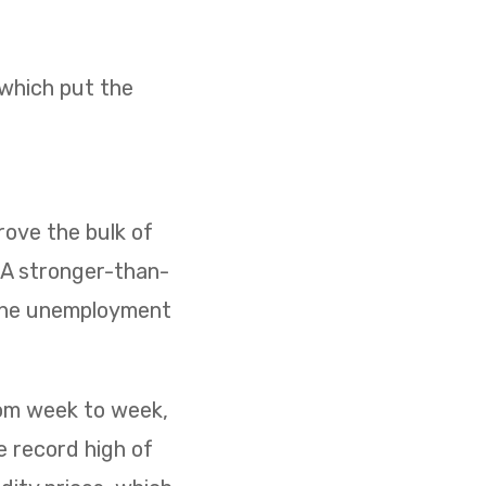
 which put the
ove the bulk of
. A stronger-than-
 the unemployment
rom week to week,
e record high of