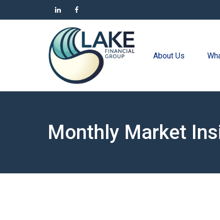
About Us
Wha
Monthly Market Ins