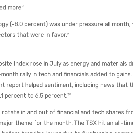
ned more.
6
ogy (-8.0 percent) was under pressure all month,
ectors that were in favor.
6
te Index rose in July as energy and materials dr
e-month rally in tech and financials added to gains
 report helped sentiment, including news that
1 percent to 6.5 percent.
7,8
rotate in and out of financial and tech shares f
 major theme for the month. The TSX hit an all-tim