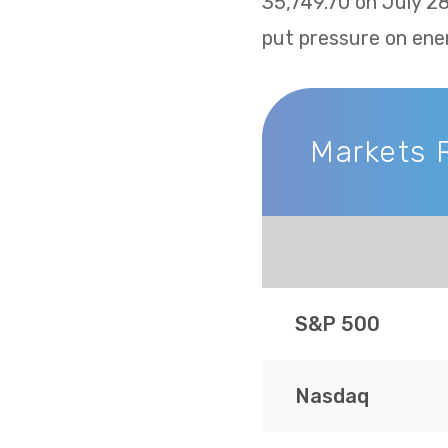
35,749.70 on July 2
put pressure on ene
Markets 
Markets Recap
S&P 500
Nasdaq