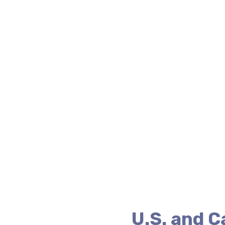
U.S. and 