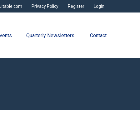
uitable.com
Privacy Policy
Register
Login
vents
Quarterly Newsletters 
Contact