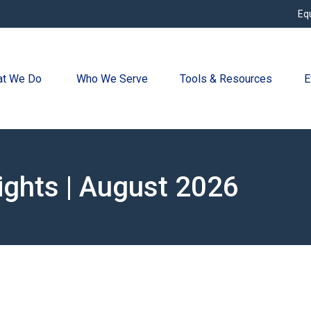
Eq
t We Do 
Who We Serve
Tools & Resources
E
ights | August 2026