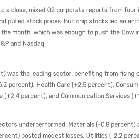
 a close, mixed Q2 corporate reports from four i
 pulled stock prices. But chip stocks led an enth
f the month, which was enough to push the Dow i
 S&P and Nasdaq.
5
) was the leading sector, benefiting from rising o
6.2 percent), Health Care (+2.5 percent), Consum
e (+2.4 percent), and Communication Services (+1.
sectors underperformed. Materials (-0.8 percent
ercent) posted modest losses. Utilities (-2.2 perc