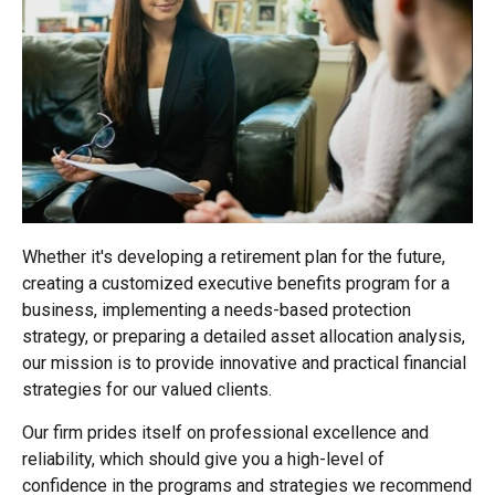
Whether it's developing a retirement plan for the future,
creating a customized executive benefits program for a
business, implementing a needs-based protection
strategy, or preparing a detailed asset allocation analysis,
our mission is to provide innovative and practical financial
strategies for our valued clients.
Our firm prides itself on professional excellence and
reliability, which should give you a high-level of
confidence in the programs and strategies we recommend