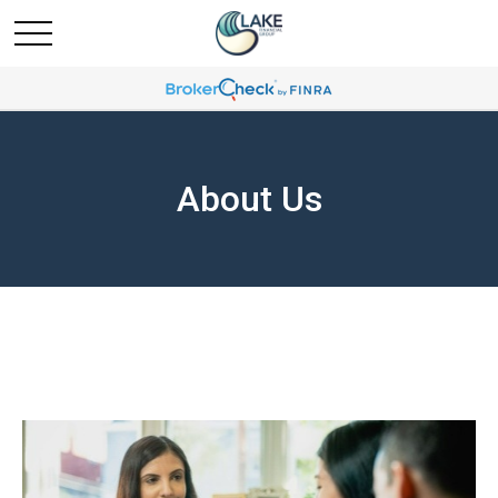
About Us