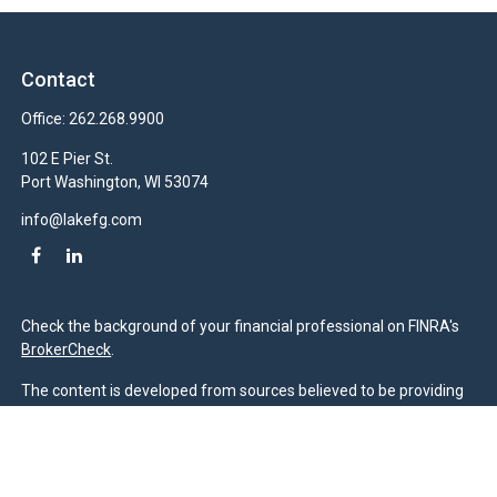
Contact
Office:
262.268.9900
102 E Pier St.
Port Washington,
WI
53074
info@lakefg.com
Check the background of your financial professional on FINRA's
BrokerCheck
.
The content is developed from sources believed to be providing
accurate information. The information in this material is not
intended as tax or legal advice. Please consult legal or tax
professionals for specific information regarding your individual
situation. Some of this material was developed and produced by