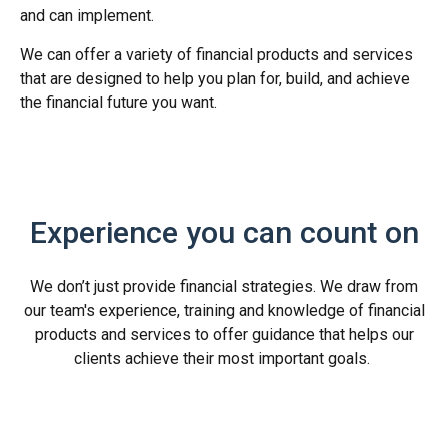
and can implement.
We can offer a variety of financial products and services
that are designed to help you plan for, build, and achieve
the financial future you want.
Experience you can count on
We don’t just provide financial strategies. We draw from
our team's experience, training and knowledge of financial
products and services to offer guidance that helps our
clients achieve their most important goals.