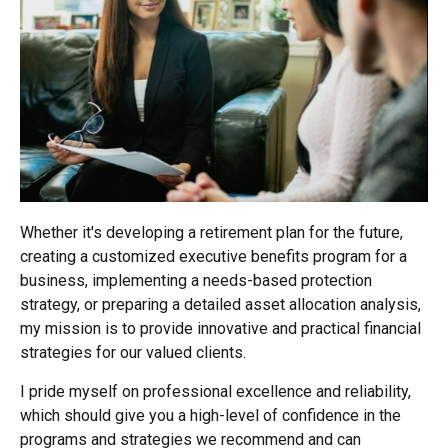
Whether it's developing a retirement plan for the future,
creating a customized executive benefits program for a
business, implementing a needs-based protection
strategy, or preparing a detailed asset allocation analysis,
my mission is to provide innovative and practical financial
strategies for our valued clients.
I pride myself on professional excellence and reliability,
which should give you a high-level of confidence in the
programs and strategies we recommend and can