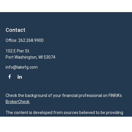
Contact
Office:
262.268.9900
102 E Pier St.
Port Washington,
WI
53074
info@lakefg.com
Check the background of your financial professional on FINRA's
BrokerCheck
.
The content is developed from sources believed to be providing
accurate information. The information in this material is not
intended as tax or legal advice. Please consult legal or tax
professionals for specific information regarding your individual