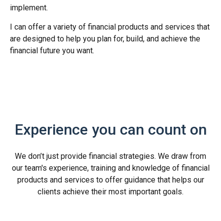
implement.
I can offer a variety of financial products and services that
are designed to help you plan for, build, and achieve the
financial future you want.
Experience you can count on
We don’t just provide financial strategies. We draw from
our team's experience, training and knowledge of financial
products and services to offer guidance that helps our
clients achieve their most important goals.