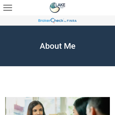
About Me